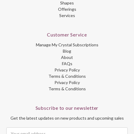
Shapes
Offerings
Services
Customer Service
Manage My Crystal Subscriptions
Blog
About
FAQs
Privacy Policy
Terms & Conditions
Privacy Policy
Terms & Conditions
Subscribe to our newsletter
Get the latest updates on new products and upcoming sales
Email