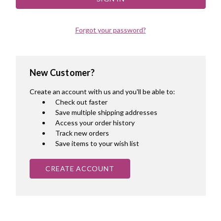
Forgot your password?
New Customer?
Create an account with us and you'll be able to:
Check out faster
Save multiple shipping addresses
Access your order history
Track new orders
Save items to your wish list
CREATE ACCOUNT