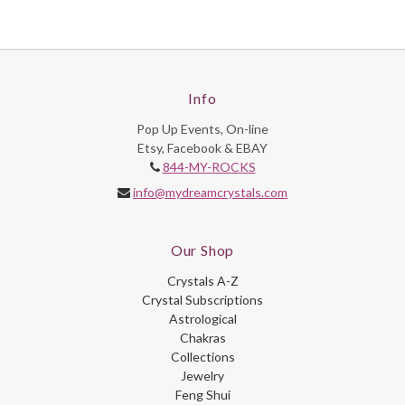
Info
Pop Up Events, On-line
Etsy, Facebook & EBAY
844-MY-ROCKS
info@mydreamcrystals.com
Our Shop
Crystals A-Z
Crystal Subscriptions
Astrological
Chakras
Collections
Jewelry
Feng Shui