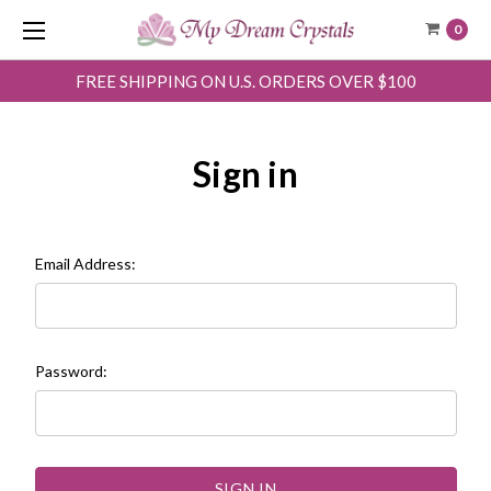
0
FREE SHIPPING ON U.S. ORDERS OVER $100
Sign in
Email Address:
Password: