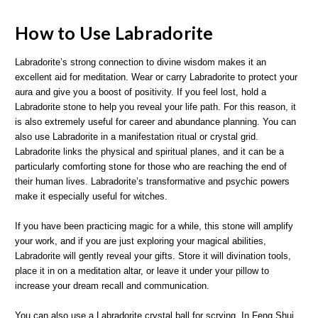
How to Use Labradorite
Labradorite’s strong connection to divine wisdom makes it an
excellent aid for meditation. Wear or carry Labradorite to protect your
aura and give you a boost of positivity. If you feel lost, hold a
Labradorite stone to help you reveal your life path. For this reason, it
is also extremely useful for career and abundance planning. You can
also use Labradorite in a manifestation ritual or crystal grid.
Labradorite links the physical and spiritual planes, and it can be a
particularly comforting stone for those who are reaching the end of
their human lives. Labradorite’s transformative and psychic powers
make it especially useful for witches.
If you have been practicing magic for a while, this stone will amplify
your work, and if you are just exploring your magical abilities,
Labradorite will gently reveal your gifts. Store it will divination tools,
place it in on a meditation altar, or leave it under your pillow to
increase your dream recall and communication.
You can also use a Labradorite crystal ball for scrying. In Feng Shui,