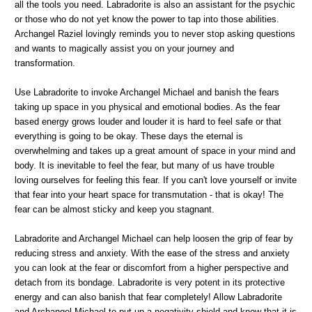
all the tools you need. Labradorite is also an assistant for the psychic
or those who do not yet know the power to tap into those abilities.
Archangel Raziel lovingly reminds you to never stop asking questions
and wants to magically assist you on your journey and
transformation.
Use Labradorite to invoke Archangel Michael and banish the fears
taking up space in you physical and emotional bodies. As the fear
based energy grows louder and louder it is hard to feel safe or that
everything is going to be okay. These days the eternal is
overwhelming and takes up a great amount of space in your mind and
body. It is inevitable to feel the fear, but many of us have trouble
loving ourselves for feeling this fear. If you can't love yourself or invite
that fear into your heart space for transmutation - that is okay! The
fear can be almost sticky and keep you stagnant.
Labradorite and Archangel Michael can help loosen the grip of fear by
reducing stress and anxiety. With the ease of the stress and anxiety
you can look at the fear or discomfort from a higher perspective and
detach from its bondage. Labradorite is very potent in its protective
energy and can also banish that fear completely! Allow Labradorite
and Archangel Michael to put up a negativity shield and know that it is