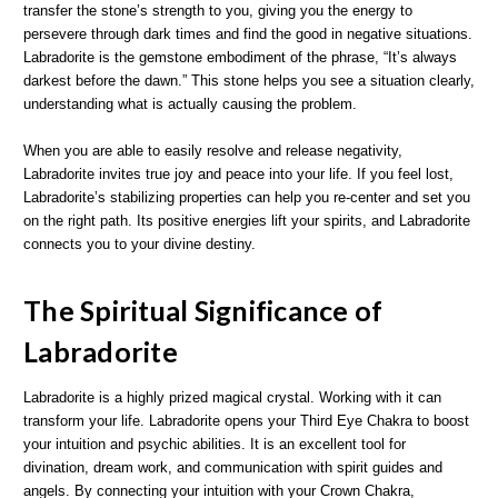
transfer the stone’s strength to you, giving you the energy to
persevere through dark times and find the good in negative situations.
Labradorite is the gemstone embodiment of the phrase, “It’s always
darkest before the dawn.” This stone helps you see a situation clearly,
understanding what is actually causing the problem.
When you are able to easily resolve and release negativity,
Labradorite invites true joy and peace into your life. If you feel lost,
Labradorite’s stabilizing properties can help you re-center and set you
on the right path. Its positive energies lift your spirits, and Labradorite
connects you to your divine destiny.
The Spiritual Significance of
Labradorite
Labradorite is a highly prized magical crystal. Working with it can
transform your life. Labradorite opens your Third Eye Chakra to boost
your intuition and psychic abilities. It is an excellent tool for
divination, dream work, and communication with spirit guides and
angels. By connecting your intuition with your Crown Chakra,