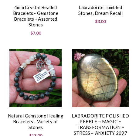
4mm Crystal Beaded
Labradorite Tumbled
Bracelets - Gemstone
Stones, Dream Recall
Bracelets - Assorted
$3.00
Stones
$7.00
Natural Gemstone Healing
LABRADORITE POLISHED
Bracelets - Variety of
PEBBLE ~ MAGIC ~
Stones
TRANSFORMATION ~
STRESS ~ ANXIETY 2097
$13.00