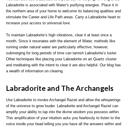
Labradorite is associated with Water’s purifying energies. Place it in
the northern area of your home to welcome its balancing qualities and
stimulate the Career and Life Path areas. Carry a Labradorite heart to
increase your access to universal love.
To maintain Labradorite’s high vibrations, clear it at least once a
month. Since it resonates with the element of Water, methods like
running under natural water are particularly effective; however,
submerging for long periods of time can tarnish Labradorite’s luster.
Other techniques like placing your Labradorite on an Quartz cluster
and meditating with the intent to clear it are also helpful. Our blog has
a wealth of information on clearing.
Labradorite and The Archangels
Use Labradorite to invoke Archangel Raziel and allow the whisperings
of the universe to grow louder. Labradorite and Archangel Raziel can
amplify your ability to tap into the divine wisdom you possess within.
This amplification of your intuition asks you fearlessly to listen to the
voice inside your head telling you you have all the answers within and