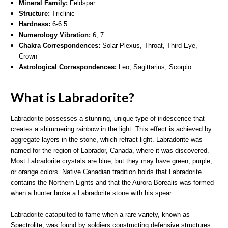
Mineral Family:
Feldspar
Structure:
Triclinic
Hardness:
6-6.5
Numerology Vibration:
6, 7
Chakra Correspondences:
Solar Plexus, Throat, Third Eye,
Crown
Astrological Correspondences:
Leo, Sagittarius, Scorpio
What is Labradorite?
Labradorite possesses a stunning, unique type of iridescence that
creates a shimmering rainbow in the light. This effect is achieved by
aggregate layers in the stone, which refract light. Labradorite was
named for the region of Labrador, Canada, where it was discovered.
Most Labradorite crystals are blue, but they may have green, purple,
or orange colors. Native Canadian tradition holds that Labradorite
contains the Northern Lights and that the Aurora Borealis was formed
when a hunter broke a Labradorite stone with his spear.
Labradorite catapulted to fame when a rare variety, known as
Spectrolite, was found by soldiers constructing defensive structures