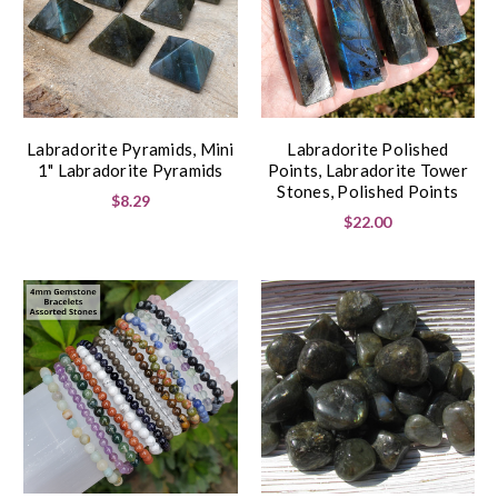
Labradorite Pyramids, Mini
Labradorite Polished
1" Labradorite Pyramids
Points, Labradorite Tower
Stones, Polished Points
$8.29
$22.00