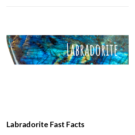
Labradorite Fast Facts