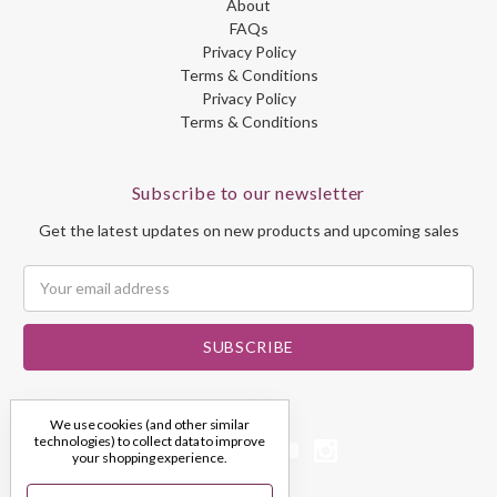
About
FAQs
Privacy Policy
Terms & Conditions
Privacy Policy
Terms & Conditions
Subscribe to our newsletter
Get the latest updates on new products and upcoming sales
Email
Address
We use cookies (and other similar
technologies) to collect data to improve
your shopping experience.