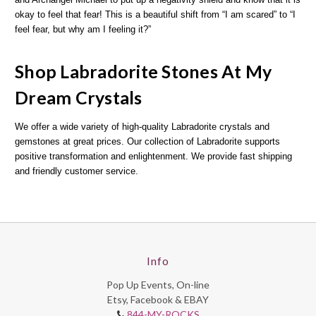
okay to feel that fear! This is a beautiful shift from “I am scared” to “I
feel fear, but why am I feeling it?”
Shop Labradorite Stones At My
Dream Crystals
We offer a wide variety of high-quality Labradorite crystals and
gemstones at great prices. Our collection of Labradorite supports
positive transformation and enlightenment. We provide fast shipping
and friendly customer service.
Info
Pop Up Events, On-line
Etsy, Facebook & EBAY
844-MY-ROCKS