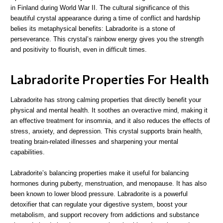
in Finland during World War II. The cultural significance of this
beautiful crystal appearance during a time of conflict and hardship
belies its metaphysical benefits: Labradorite is a stone of
perseverance. This crystal’s rainbow energy gives you the strength
and positivity to flourish, even in difficult times.
Labradorite Properties For Health
Labradorite has strong calming properties that directly benefit your
physical and mental health. It soothes an overactive mind, making it
an effective treatment for insomnia, and it also reduces the effects of
stress, anxiety, and depression. This crystal supports brain health,
treating brain-related illnesses and sharpening your mental
capabilities.
Labradorite’s balancing properties make it useful for balancing
hormones during puberty, menstruation, and menopause. It has also
been known to lower blood pressure. Labradorite is a powerful
detoxifier that can regulate your digestive system, boost your
metabolism, and support recovery from addictions and substance