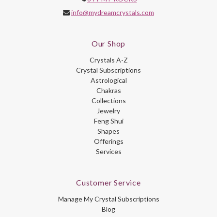
info@mydreamcrystals.com
Our Shop
Crystals A-Z
Crystal Subscriptions
Astrological
Chakras
Collections
Jewelry
Feng Shui
Shapes
Offerings
Services
Customer Service
Manage My Crystal Subscriptions
Blog