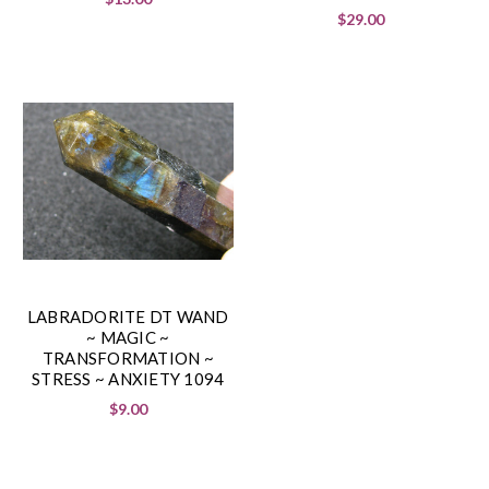
$29.00
LABRADORITE DT WAND
~ MAGIC ~
TRANSFORMATION ~
STRESS ~ ANXIETY 1094
$9.00