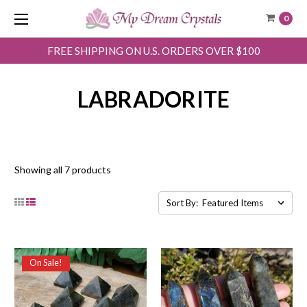
0
FREE SHIPPING ON U.S. ORDERS OVER $100
LABRADORITE
Showing all 7 products
Sort By:
On Sale!