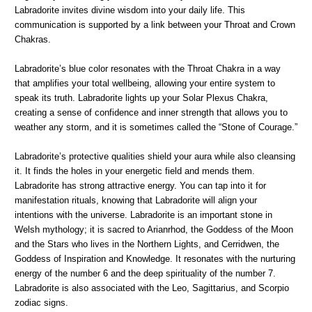
Labradorite invites divine wisdom into your daily life. This
communication is supported by a link between your Throat and Crown
Chakras.
Labradorite’s blue color resonates with the Throat Chakra in a way
that amplifies your total wellbeing, allowing your entire system to
speak its truth. Labradorite lights up your Solar Plexus Chakra,
creating a sense of confidence and inner strength that allows you to
weather any storm, and it is sometimes called the “Stone of Courage.”
Labradorite’s protective qualities shield your aura while also cleansing
it. It finds the holes in your energetic field and mends them.
Labradorite has strong attractive energy. You can tap into it for
manifestation rituals, knowing that Labradorite will align your
intentions with the universe. Labradorite is an important stone in
Welsh mythology; it is sacred to Arianrhod, the Goddess of the Moon
and the Stars who lives in the Northern Lights, and Cerridwen, the
Goddess of Inspiration and Knowledge. It resonates with the nurturing
energy of the number 6 and the deep spirituality of the number 7.
Labradorite is also associated with the Leo, Sagittarius, and Scorpio
zodiac signs.