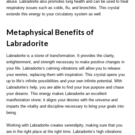
abuse. Labradorite also promotes lung health and can be used to treat
respiratory issues such as colds, flu, and bronchitis. This crystal
extends this energy to your circulatory system as well.
Metaphysical Benefits of
Labradorite
Labradorite is a stone of transformation. It provides the clarity,
enlightenment, and strength necessary to make positive changes in
your life. Labradorite’s calming vibrations will allow you to release
your worries, replacing them with inspiration. This crystal opens you
up to life’s infinite possibilities and your own infinite potential. With
Labradorite’s help, you are able to find your true purpose and chase
your dreams. This energy makes Labradorite an excellent
manifestation stone; it aligns your desires with the universe and
imparts the vitality and discipline necessary to bring your goals into
being.
Working with Labradorite creates serendipity, making sure that you
are in the right place at the right time. Labradorite’s high vibrations