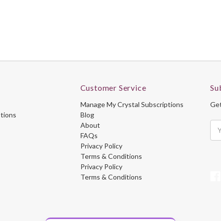
Customer Service
Su
Manage My Crystal Subscriptions
Get
ptions
Blog
About
Ema
FAQs
Ad
Privacy Policy
Terms & Conditions
Privacy Policy
Terms & Conditions