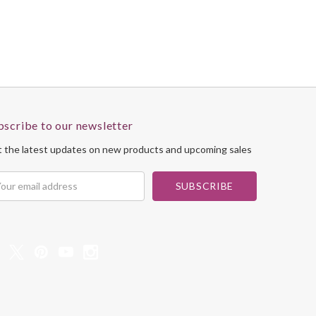
bscribe to our newsletter
 the latest updates on new products and upcoming sales
il
dress