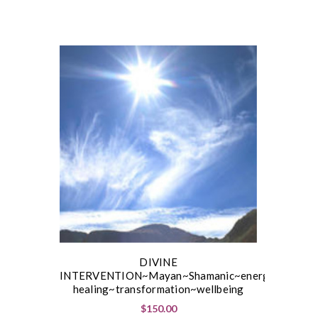
DIVINE
INTERVENTION~Mayan~Shamanic~energetic
healing~transformation~wellbeing
$150.00