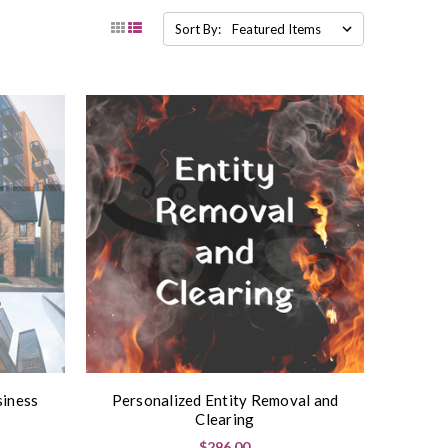
Sort By:
siness
Personalized Entity Removal and
Clearing
$296.00