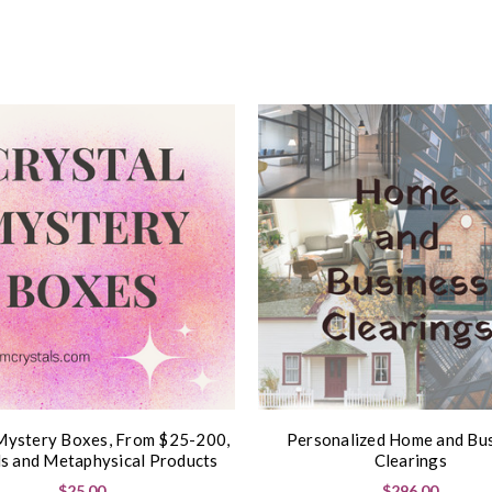
Mystery Boxes, From $25-200,
Personalized Home and Bu
ls and Metaphysical Products
Clearings
$25.00
$296.00