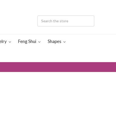
elry
Feng Shui
Shapes