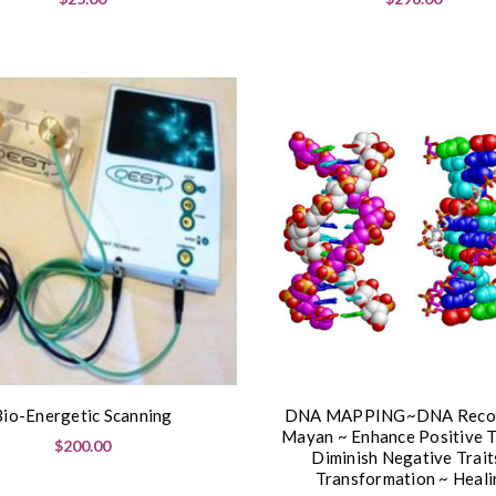
Bio-Energetic Scanning
DNA MAPPING~DNA Recod
Mayan ~ Enhance Positive T
$200.00
Diminish Negative Trait
Transformation ~ Heali