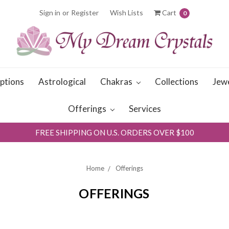
Sign in
or
Register
Wish Lists
Cart
0
iptions
Astrological
Chakras
Collections
Jew
Offerings
Services
FREE SHIPPING ON U.S. ORDERS OVER $100
Home
Offerings
OFFERINGS