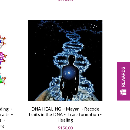
REWARDS
ing ~
DNA HEALING ~ Mayan ~ Recode
raits ~
Traits in the DNA ~ Transformation ~
s ~
Healing
ng
$150.00