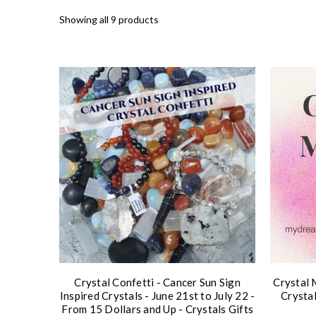
Showing all 9 products
Crystal Confetti - Cancer Sun Sign
Crystal 
Inspired Crystals - June 21st to July 22 -
Crysta
From 15 Dollars and Up - Crystals Gifts