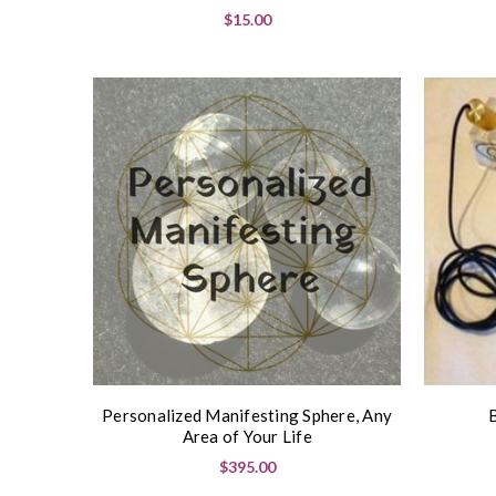
$15.00
Personalized Manifesting Sphere, Any
Area of Your Life
$395.00