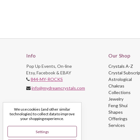
Info
Our Shop
Pop Up Events, On-line
Crystals A-Z
Etsy, Facebook & EBAY
Crystal Subscri
844-MY-ROCKS
Astrological
Chakras
info@mydreamcrystals.com
Collections
Jewelry
Feng Shui
We use cookies (and other similar
Shapes
technologies) to collect data to improve
Offerings
your shopping experience.
Services
Settings