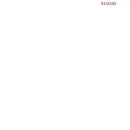
$150.00