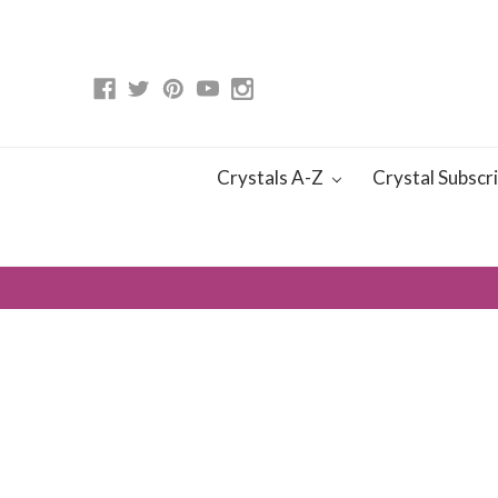
Crystals A-Z
Crystal Subscr