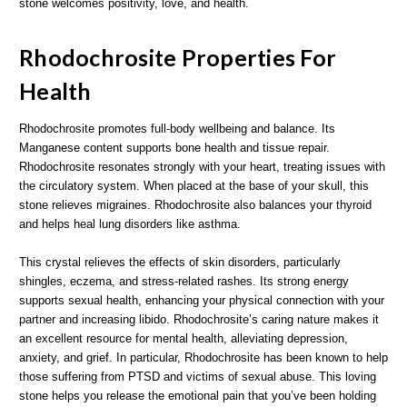
stone welcomes positivity, love, and health.
Rhodochrosite Properties For
Health
Rhodochrosite promotes full-body wellbeing and balance. Its
Manganese content supports bone health and tissue repair.
Rhodochrosite resonates strongly with your heart, treating issues with
the circulatory system. When placed at the base of your skull, this
stone relieves migraines. Rhodochrosite also balances your thyroid
and helps heal lung disorders like asthma.
This crystal relieves the effects of skin disorders, particularly
shingles, eczema, and stress-related rashes. Its strong energy
supports sexual health, enhancing your physical connection with your
partner and increasing libido. Rhodochrosite’s caring nature makes it
an excellent resource for mental health, alleviating depression,
anxiety, and grief. In particular, Rhodochrosite has been known to help
those suffering from PTSD and victims of sexual abuse. This loving
stone helps you release the emotional pain that you’ve been holding