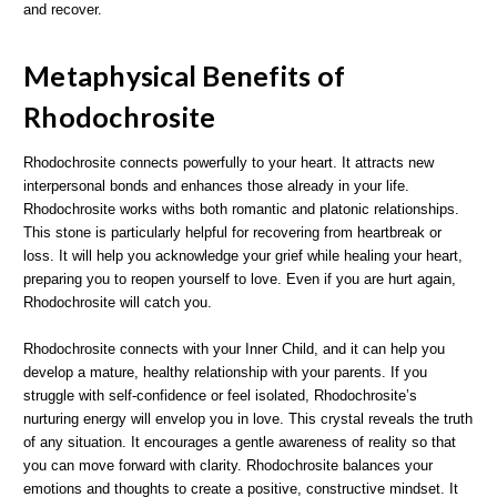
and recover.
Metaphysical Benefits of
Rhodochrosite
Rhodochrosite connects powerfully to your heart. It attracts new
interpersonal bonds and enhances those already in your life.
Rhodochrosite works withs both romantic and platonic relationships.
This stone is particularly helpful for recovering from heartbreak or
loss. It will help you acknowledge your grief while healing your heart,
preparing you to reopen yourself to love. Even if you are hurt again,
Rhodochrosite will catch you.
Rhodochrosite connects with your Inner Child, and it can help you
develop a mature, healthy relationship with your parents. If you
struggle with self-confidence or feel isolated, Rhodochrosite’s
nurturing energy will envelop you in love. This crystal reveals the truth
of any situation. It encourages a gentle awareness of reality so that
you can move forward with clarity. Rhodochrosite balances your
emotions and thoughts to create a positive, constructive mindset. It