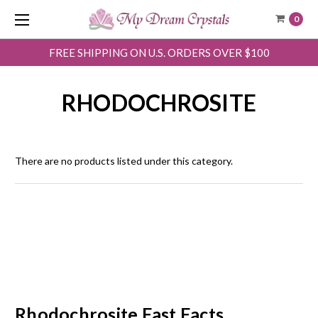
0
FREE SHIPPING ON U.S. ORDERS OVER $100
RHODOCHROSITE
There are no products listed under this category.
Rhodochrosite Fast Facts