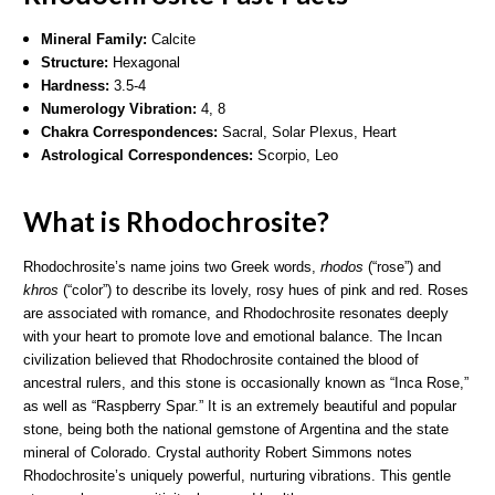
Mineral Family:
Calcite
Structure:
Hexagonal
Hardness:
3.5-4
Numerology Vibration:
4, 8
Chakra Correspondences:
Sacral, Solar Plexus,
Heart
Astrological Correspondences:
Scorpio, Leo
What is Rhodochrosite?
Rhodochrosite’s name joins two Greek words,
rhodos
(“rose”) and
khros
(“color”) to describe its lovely, rosy hues of pink and red. Roses
are associated with romance, and Rhodochrosite resonates deeply
with your heart to promote love and emotional balance. The Incan
civilization believed that Rhodochrosite contained the blood of
ancestral rulers, and this stone is occasionally known as “Inca Rose,”
as well as “Raspberry Spar.” It is an extremely beautiful and popular
stone, being both the national gemstone of Argentina and the state
mineral of Colorado. Crystal authority Robert Simmons notes
Rhodochrosite’s uniquely powerful, nurturing vibrations. This gentle