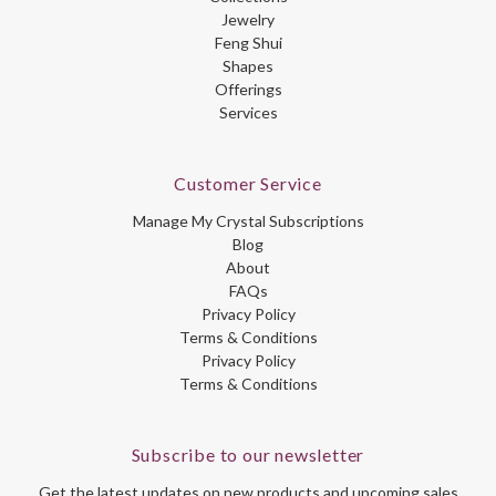
Jewelry
Feng Shui
Shapes
Offerings
Services
Customer Service
Manage My Crystal Subscriptions
Blog
About
FAQs
Privacy Policy
Terms & Conditions
Privacy Policy
Terms & Conditions
Subscribe to our newsletter
Get the latest updates on new products and upcoming sales