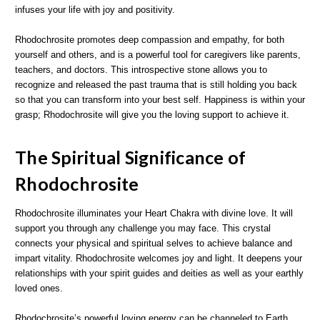
infuses your life with joy and positivity.
Rhodochrosite promotes deep compassion and empathy, for both
yourself and others, and is a powerful tool for caregivers like parents,
teachers, and doctors. This introspective stone allows you to
recognize and released the past trauma that is still holding you back
so that you can transform into your best self. Happiness is within your
grasp; Rhodochrosite will give you the loving support to achieve it.
The Spiritual Significance of
Rhodochrosite
Rhodochrosite illuminates your Heart Chakra with divine love. It will
support you through any challenge you may face. This crystal
connects your physical and spiritual selves to achieve balance and
impart vitality. Rhodochrosite welcomes joy and light. It deepens your
relationships with your spirit guides and deities as well as your earthly
loved ones.
Rhodochrosite’s powerful loving energy can be channeled to Earth