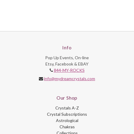
Info
Pop Up Events, On-line
Etsy, Facebook & EBAY
844-MY-ROCKS
info@mydreamcrystals.com
Our Shop
Crystals A-Z
Crystal Subscriptions
Astrological
Chakras
Collections