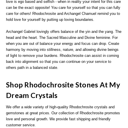
love is ego based and selfish - when in reality your intent for this care
can be the exact opposite! You care for yourself so that you can fully
care for others! Rhodochrosite and Archangel Chamuel remind you to
hold love for yourself by putting up loving boundaries.
Archangel Gabriel lovingly offers balance of the yin and the yang. The
head and the heart. The Sacred Masculine and Divine feminine. For
when you are out of balance your energy and focus can drop. Create
harmony by moving into stillness, nature, and allowing divine beings
of light to remove your burdens. Rhodochrosite can assist in coming
back into alignment so that you can continue on your service to
others path in a balanced state.
Shop Rhodochrosite Stones At My
Dream Crystals
We offer a wide variety of high-quality Rhodochrosite crystals and
gemstones at great prices. Our collection of Rhodochrosite promotes
love and personal growth. We provide fast shipping and friendly
customer service.