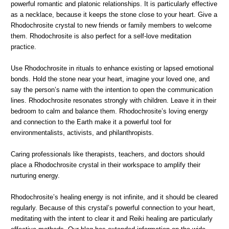
powerful romantic and platonic relationships. It is particularly effective
as a necklace, because it keeps the stone close to your heart. Give a
Rhodochrosite crystal to new friends or family members to welcome
them. Rhodochrosite is also perfect for a self-love meditation
practice.
Use Rhodochrosite in rituals to enhance existing or lapsed emotional
bonds. Hold the stone near your heart, imagine your loved one, and
say the person’s name with the intention to open the communication
lines. Rhodochrosite resonates strongly with children. Leave it in their
bedroom to calm and balance them. Rhodochrosite’s loving energy
and connection to the Earth make it a powerful tool for
environmentalists, activists, and philanthropists.
Caring professionals like therapists, teachers, and doctors should
place a Rhodochrosite crystal in their workspace to amplify their
nurturing energy.
Rhodochrosite’s healing energy is not infinite, and it should be cleared
regularly. Because of this crystal’s powerful connection to your heart,
meditating with the intent to clear it and Reiki healing are particularly