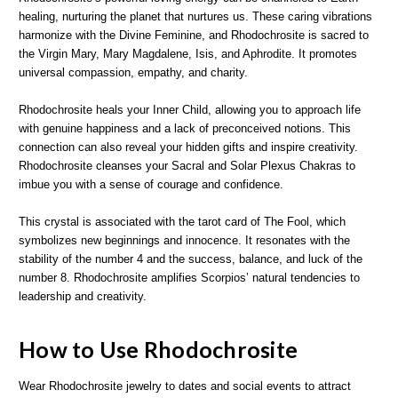
healing, nurturing the planet that nurtures us. These caring vibrations
harmonize with the Divine Feminine, and Rhodochrosite is sacred to
the Virgin Mary, Mary Magdalene, Isis, and Aphrodite. It promotes
universal compassion, empathy, and charity.
Rhodochrosite heals your Inner Child, allowing you to approach life
with genuine happiness and a lack of preconceived notions. This
connection can also reveal your hidden gifts and inspire creativity.
Rhodochrosite cleanses your Sacral and Solar Plexus Chakras to
imbue you with a sense of courage and confidence.
This crystal is associated with the tarot card of The Fool, which
symbolizes new beginnings and innocence. It resonates with the
stability of the number 4 and the success, balance, and luck of the
number 8. Rhodochrosite amplifies Scorpios’ natural tendencies to
leadership and creativity.
How to Use Rhodochrosite
Wear Rhodochrosite jewelry to dates and social events to attract