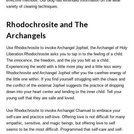
effective methods. Our blog has extended information on the wide
variety of clearing techniques.
Rhodochrosite and The
Archangels
Use Rhodochrosite to invoke Archangel Jophiel, the Archangel of Holy
Liberation.Rhodochrosite asks you to tap in to the feeling of a child.
The innocence, the freedom, and the joy you felt as a child.
Experiencing the world with a little more play and a little less worry.
Rhodochrosite and Archangel Jophiel offer you the carefree energy of
the little one within. If you find yourself struggling with the chaos and
the conflict of the external Jophiel suggests the practice of dropping
down into your heart center and tending to the inner child. Tell your
young self that they are safe and loved.
Use Rhodochrosite to invoke Archangel Chamuel to embrace your
self-care and practice self-love. Offering love is not difficult for many
empathic, sensitive, and magic beings, but offering love to self
seems to be the most difficult. Programmed that self-care and self-