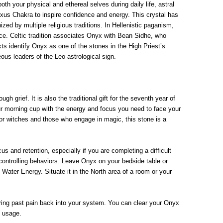
th your physical and ethereal selves during daily life, astral
exus Chakra to inspire confidence and energy. This crystal has
zed by multiple religious traditions. In Hellenistic paganism,
e. Celtic tradition associates Onyx with Bean Sidhe, who
s identify Onyx as one of the stones in the High Priest’s
us leaders of the Leo astrological sign.
h grief. It is also the traditional gift for the seventh year of
our morning cup with the energy and focus you need to face your
For witches and those who engage in magic, this stone is a
and retention, especially if you are completing a difficult
 controlling behaviors. Leave Onyx on your bedside table or
Water Energy. Situate it in the North area of a room or your
erring past pain back into your system. You can clear your Onyx
d usage.