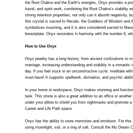
the Root Chakra and the Earth’s energies, Onyx provides a profo
travel, and spirit work, combining the Root Chakra’s stability
strong retention properties; not only can it absorb negativity, 
this crystal is sacred to Hecate, the Goddess of Wisdom and 
symbolizes mourning, and it is also considered sacred to Manat
breastplate. Onyx resonates in harmony with the number 6, whic
How to Use Onyx
Onyx jewelry has a long history, from ancient civilizations to mo
marriage, increasing understanding and stability in a romantic
day. If you feel stuck in an unconstructive cycle, meditate wit
must-have! It supports spellwork, divination, and psychic abilit
In your home or workspace, Onyx makes stunning and functional 
task. This stone is also a great addition to an office or anoth
under your pillow to shield you from nightmares and promote a r
Career and Life Path space.
Onyx has the ability to store memories and emotions. For this r
using moonlight, soil, or a ring of salt. Consult the My Dream C