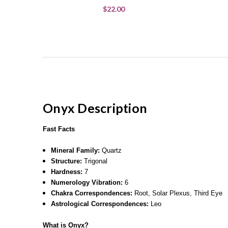
$22.00
Onyx Description
Fast Facts
Mineral Family:
Quartz
Structure:
Trigonal
Hardness:
7
Numerology Vibration:
6
Chakra Correspondences:
Root, Solar Plexus, Third Eye
Astrological Correspondences:
Leo
What is Onyx?