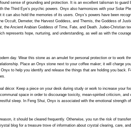
und sense of grounding and protection. It is an excellent talisman to guard bo
 with the Third Eye’s psychic powers. Onyx also harmonizes with your Solar Pl
but it can also hold the memories of its users. Onyx’s powers have been recogni
the Occult, Demeter, the Harvest Goddess, and Themis, the Goddess of Justic
, the Ancient Arabian Goddess of Time, Fate, and Death. Judeo-Christian text
h represents hope, nurturing, and understanding, as well as with the courageo
dern day. Wear this stone as an amulet for personal protection or to work throug
 relationship. Place an Onyx stone next to your coffee maker; it will charge y
h Onyx to help you identify and release the things that are holding you back. 
ies.
décor. Keep a piece on your desk during study or work to increase your focus 
er communal space in order to discourage toxicity, mean-spirited criticism, and
estful sleep. In Feng Shui, Onyx is associated with the emotional strength of 
eason, it should be cleared frequently. Otherwise, you run the risk of transf
rystal blog for a treasure trove of information about crystal clearing, care, an