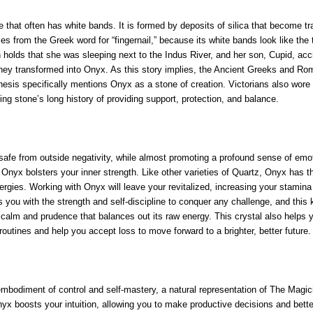
that often has white bands. It is formed by deposits of silica that become trap
 from the Greek word for “fingernail,” because its white bands look like the 
lds that she was sleeping next to the Indus River, and her son, Cupid, acciden
e they transformed into Onyx. As this story implies, the Ancient Greeks and Rom
enesis specifically mentions Onyx as a stone of creation. Victorians also wore
ing stone’s long history of providing support, protection, and balance.
u safe from outside negativity, while almost promoting a profound sense of em
n. Onyx bolsters your inner strength. Like other varieties of Quartz, Onyx has th
ergies. Working with Onyx will leave your revitalized, increasing your stami
s you with the strength and self-discipline to conquer any challenge, and thi
 calm and prudence that balances out its raw energy. This crystal also helps yo
outines and help you accept loss to move forward to a brighter, better future.
embodiment of control and self-mastery, a natural representation of The Magicia
Onyx boosts your intuition, allowing you to make productive decisions and bett