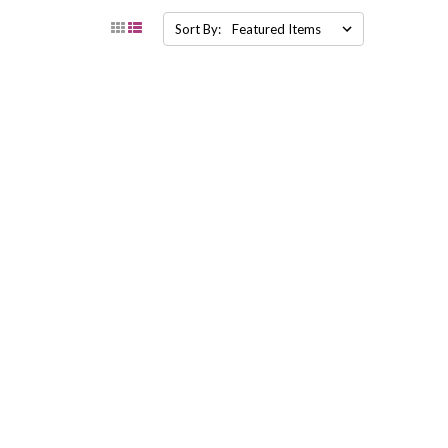
Sort By: