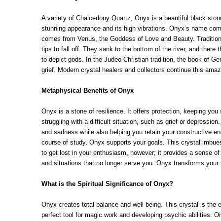
A variety of Chalcedony Quartz, Onyx is a beautiful black stone 
stunning appearance and its high vibrations. Onyx’s name comes
comes from Venus, the Goddess of Love and Beauty. Tradition ho
tips to fall off. They sank to the bottom of the river, and ther
to depict gods. In the Judeo-Christian tradition, the book of G
grief. Modern crystal healers and collectors continue this amaz
Metaphysical Benefits of Onyx
Onyx is a stone of resilience. It offers protection, keeping yo
struggling with a difficult situation, such as grief or depressio
and sadness while also helping you retain your constructive en
course of study, Onyx supports your goals. This crystal imbue
to get lost in your enthusiasm, however; it provides a sense of
and situations that no longer serve you. Onyx transforms your r
What is the Spiritual Significance of Onyx?
Onyx creates total balance and well-being. This crystal is the 
perfect tool for magic work and developing psychic abilities. 