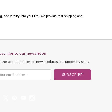
 and vitality into your life. We provide fast shipping and
bscribe to our newsletter
 the latest updates on new products and upcoming sales
il
dress