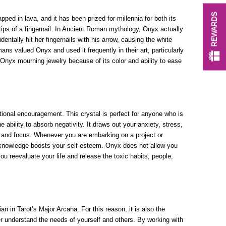
REWARDS
ped in lava, and it has been prized for millennia for both its
tips of a fingernail. In Ancient Roman mythology, Onyx actually
tally hit her fingernails with his arrow, causing the white
ans valued Onyx and used it frequently in their art, particularly
 Onyx mourning jewelry because of its color and ability to ease
otional encouragement. This crystal is perfect for anyone who is
e ability to absorb negativity. It draws out your anxiety, stress,
na and focus. Whenever you are embarking on a project or
s knowledge boosts your self-esteem. Onyx does not allow you
u reevaluate your life and release the toxic habits, people,
n in Tarot’s Major Arcana. For this reason, it is also the
er understand the needs of yourself and others. By working with