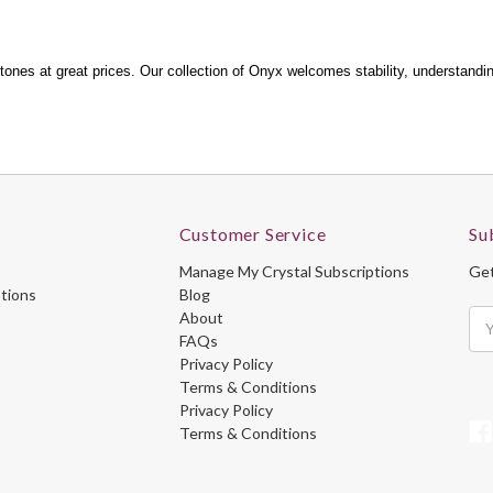
ones at great prices. Our collection of Onyx welcomes stability, understanding,
Customer Service
Su
Manage My Crystal Subscriptions
Get
ptions
Blog
About
Ema
FAQs
Ad
Privacy Policy
Terms & Conditions
Privacy Policy
Terms & Conditions