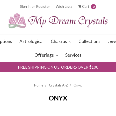
Sign in
or
Register
Wish Lists
Cart
0
iptions
Astrological
Chakras
Collections
Jew
Offerings
Services
FREE SHIPPING ON U.S. ORDERS OVER $100
Home
Crystals A-Z
Onyx
ONYX