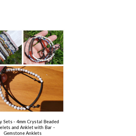
y Sets - 4mm Crystal Beaded
elets and Anklet with Bar -
Gemstone Anklets