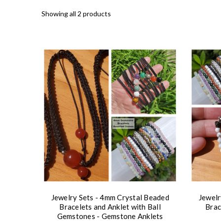
Showing all 2 products
Jewelry Sets - 4mm Crystal Beaded
Jewelr
Bracelets and Anklet with Ball
Brac
Gemstones - Gemstone Anklets