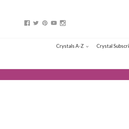
Crystals A-Z
Crystal Subscr