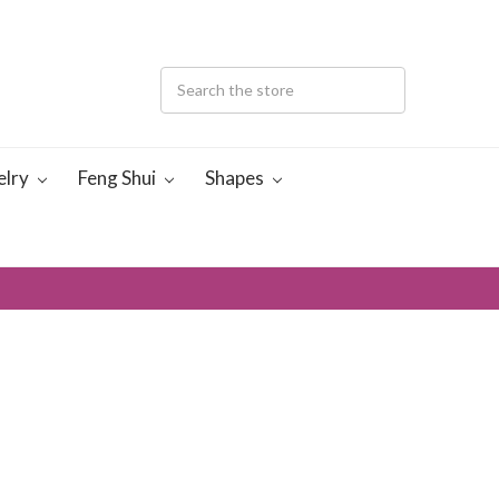
elry
Feng Shui
Shapes