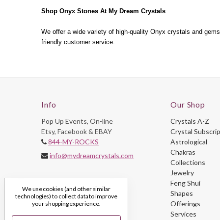
Shop Onyx Stones At My Dream Crystals
We offer a wide variety of high-quality Onyx crystals and gemst
friendly customer service.
Info
Our Shop
Pop Up Events, On-line
Crystals A-Z
Etsy, Facebook & EBAY
Crystal Subscri
844-MY-ROCKS
Astrological
Chakras
info@mydreamcrystals.com
Collections
Jewelry
Feng Shui
We use cookies (and other similar
Shapes
technologies) to collect data to improve
Offerings
your shopping experience.
Services