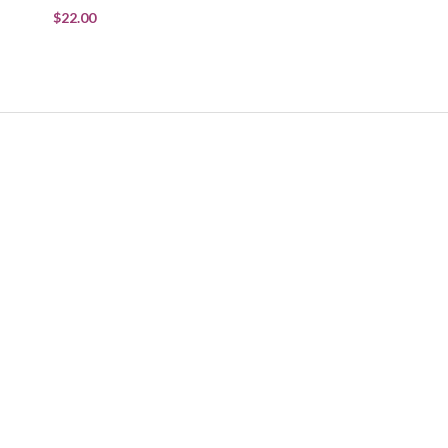
$22.00