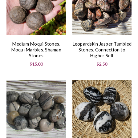
Medium Moqui Stones,
Leopardskin Jasper Tumbled
Moqui Marbles, Shaman
Stones, Connection to
Stones
Higher Self
$15.00
$2.50