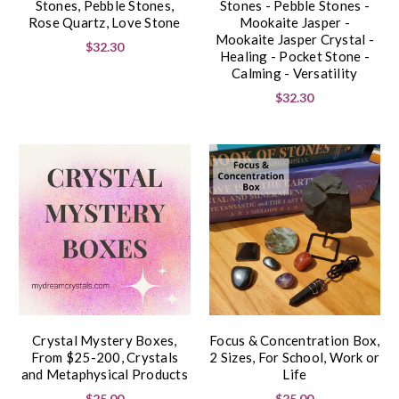
Stones, Pebble Stones,
Stones - Pebble Stones -
Rose Quartz, Love Stone
Mookaite Jasper -
Mookaite Jasper Crystal -
$32.30
Healing - Pocket Stone -
Calming - Versatility
$32.30
Crystal Mystery Boxes,
Focus & Concentration Box,
From $25-200, Crystals
2 Sizes, For School, Work or
and Metaphysical Products
Life
$25.00
$25.00