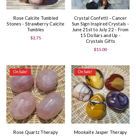
Rose Calcite Tumbled
Crystal Confetti - Cancer
Stones - Strawberry Calcite
Sun Sign Inspired Crystals -
Tumbles
June 21st to July 22 - From
15 Dollars and Up -
$2.75
Crystals Gifts
$15.00
On Sale!
On Sale!
Rose Quartz Therapy
Mookaite Jasper Therapy