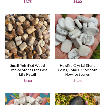
$2.75
$6.00
Small Petrified Wood
Howlite Crystal Stone
Tumbled Stones for Past
Coins, SMALL 1" Smooth
Life Recall
Howlite Stones
$3.00
$2.75