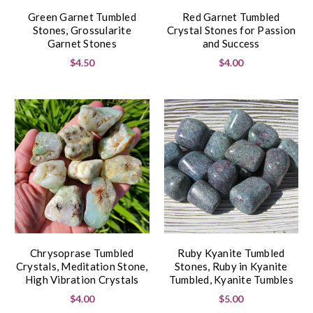
Green Garnet Tumbled
Red Garnet Tumbled
Stones, Grossularite
Crystal Stones for Passion
Garnet Stones
and Success
$4.50
$4.00
Chrysoprase Tumbled
Ruby Kyanite Tumbled
Crystals, Meditation Stone,
Stones, Ruby in Kyanite
High Vibration Crystals
Tumbled, Kyanite Tumbles
$4.00
$5.00