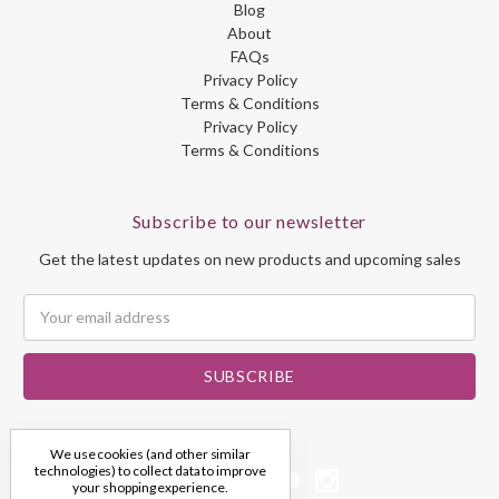
Blog
About
FAQs
Privacy Policy
Terms & Conditions
Privacy Policy
Terms & Conditions
Subscribe to our newsletter
Get the latest updates on new products and upcoming sales
Email
Address
We use cookies (and other similar
technologies) to collect data to improve
your shopping experience.