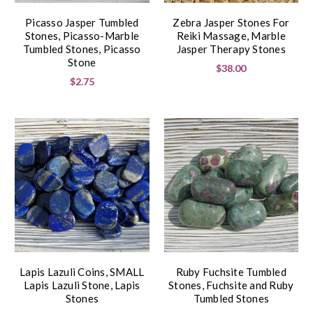
Picasso Jasper Tumbled
Zebra Jasper Stones For
Stones, Picasso-Marble
Reiki Massage, Marble
Tumbled Stones, Picasso
Jasper Therapy Stones
Stone
$38.00
$2.75
Lapis Lazuli Coins, SMALL
Ruby Fuchsite Tumbled
Lapis Lazuli Stone, Lapis
Stones, Fuchsite and Ruby
Stones
Tumbled Stones