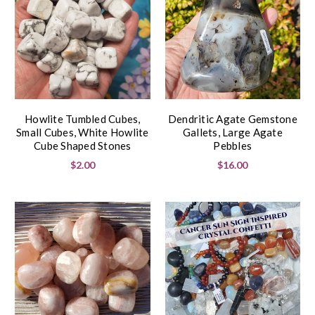
Howlite Tumbled Cubes,
Dendritic Agate Gemstone
Small Cubes, White Howlite
Gallets, Large Agate
Cube Shaped Stones
Pebbles
$2.00
$16.00