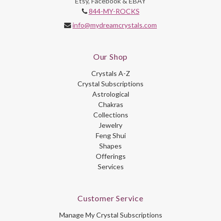
Etsy, Facebook & EBAY
844-MY-ROCKS
info@mydreamcrystals.com
Our Shop
Crystals A-Z
Crystal Subscriptions
Astrological
Chakras
Collections
Jewelry
Feng Shui
Shapes
Offerings
Services
Customer Service
Manage My Crystal Subscriptions