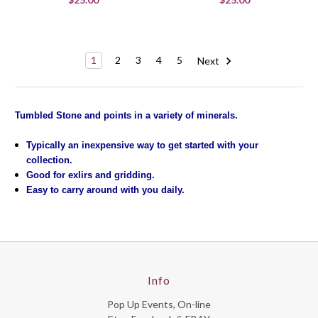
1
2
3
4
5
Next
Tumbled Stone and points in a variety of minerals.
Typically an inexpensive way to get started with your
collection.
Good for exlirs and gridding.
Easy to carry around with you daily.
Info
Pop Up Events, On-line