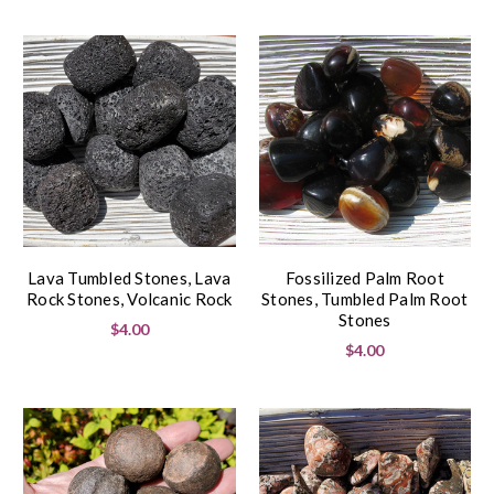
Lava Tumbled Stones, Lava
Fossilized Palm Root
Rock Stones, Volcanic Rock
Stones, Tumbled Palm Root
Stones
$4.00
$4.00