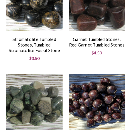
Stromatolite Tumbled
Garnet Tumbled Stones,
Stones, Tumbled
Red Garnet Tumbled Stones
Stromatolite Fossil Stone
$4.50
$3.50