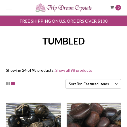
0
FREE SHIPPING ON U.S. ORDERS OVER $100
TUMBLED
Showing 24 of 98 products.
Show all 98 products
Sort By: