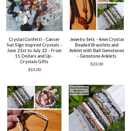
Crystal Confetti - Cancer
Jewelry Sets - 4mm Crystal
Sun Sign Inspired Crystals -
Beaded Bracelets and
June 21st to July 22 - From
Anklet with Ball Gemstones
15 Dollars and Up -
- Gemstone Anklets
Crystals Gifts
$22.00
$15.00