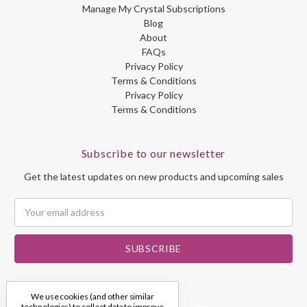
Manage My Crystal Subscriptions
Blog
About
FAQs
Privacy Policy
Terms & Conditions
Privacy Policy
Terms & Conditions
Subscribe to our newsletter
Get the latest updates on new products and upcoming sales
Email
Address
We use cookies (and other similar
technologies) to collect data to improve