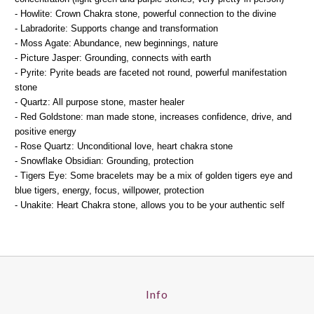
- Howlite: Crown Chakra stone, powerful connection to the divine
- Labradorite: Supports change and transformation
- Moss Agate: Abundance, new beginnings, nature
- Picture Jasper: Grounding, connects with earth
- Pyrite: Pyrite beads are faceted not round, powerful manifestation
stone
- Quartz: All purpose stone, master healer
- Red Goldstone: man made stone, increases confidence, drive, and
positive energy
- Rose Quartz: Unconditional love, heart chakra stone
- Snowflake Obsidian: Grounding, protection
- Tigers Eye: Some bracelets may be a mix of golden tigers eye and
blue tigers, energy, focus, willpower, protection
- Unakite: Heart Chakra stone, allows you to be your authentic self
Info