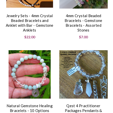
Jewelry Sets - 4mm Crystal
4mm Crystal Beaded
Beaded Bracelets and
Bracelets - Gemstone
Anklet with Bar - Gemstone
Bracelets - Assorted
Anklets
Stones
$22.00
$7.00
Natural Gemstone Healing
Qest 4 Practitioner
Bracelets - 10 Options
Packages Pendants &