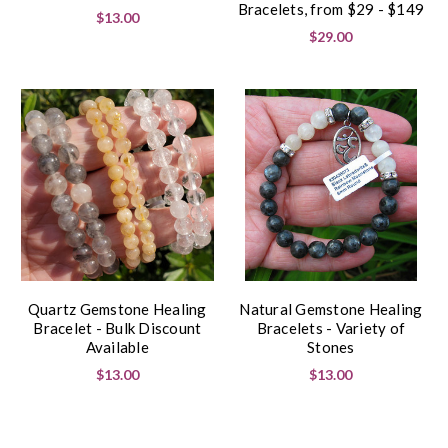
Bracelets, from $29 - $149
$13.00
$29.00
Quartz Gemstone Healing
Natural Gemstone Healing
Bracelet - Bulk Discount
Bracelets - Variety of
Available
Stones
$13.00
$13.00