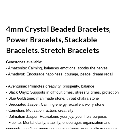
4mm Crystal Beaded Bracelets,
Power Bracelets, Stackable
Bracelets. Stretch Bracelets
Gemstones available:
- Amazonite: Calming, balances emotions, sooths the nerves
- Amethyst: Encourage happiness, courage, peace, dream recall
- Aventurine: Promotes creativity, prosperity, balance
- Black Onyx: Supports in difficult times, stressful times, protection
- Blue Goldstone: man made stone, throat chakra stone
- Brecciated Jasper: Calming energy, excellent worry stone
- Carnelian: Motivation, action, creativity
- Dalmatian Jasper: Reawakens your joy, your life’s purpose.
- Fluorite: Mental clarity, stability, encourages organization and
concentration (light green and purple stones, very pretty in person)