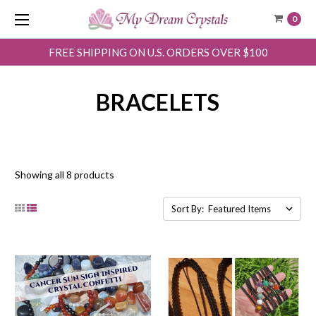
0
FREE SHIPPING ON U.S. ORDERS OVER $100
BRACELETS
Showing all 8 products
Sort By: