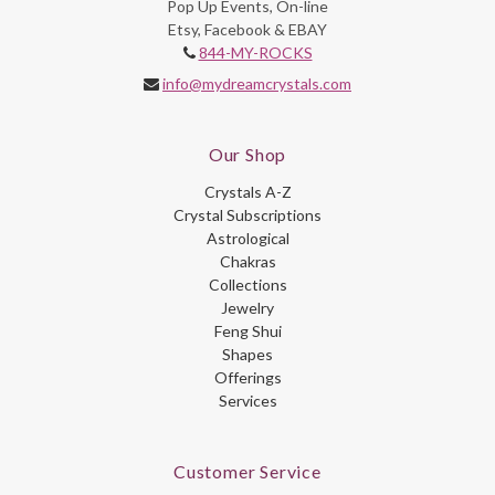
Pop Up Events, On-line
Etsy, Facebook & EBAY
844-MY-ROCKS
info@mydreamcrystals.com
Our Shop
Crystals A-Z
Crystal Subscriptions
Astrological
Chakras
Collections
Jewelry
Feng Shui
Shapes
Offerings
Services
Customer Service