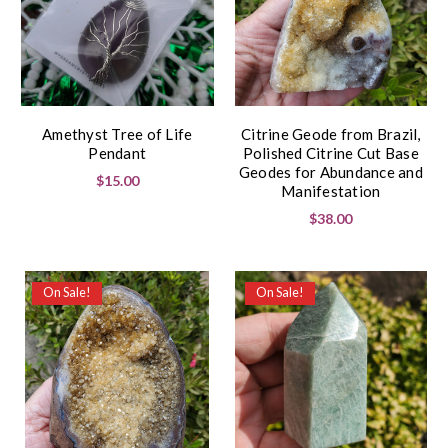
Amethyst Tree of Life
Citrine Geode from Brazil,
Pendant
Polished Citrine Cut Base
Geodes for Abundance and
$15.00
Manifestation
$38.00
On Sale!
On Sale!