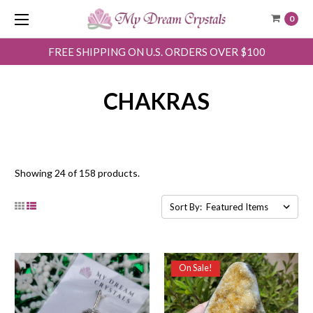
0
FREE SHIPPING ON U.S. ORDERS OVER $100
CHAKRAS
Showing 24 of 158 products.
Sort By:
On Sale!