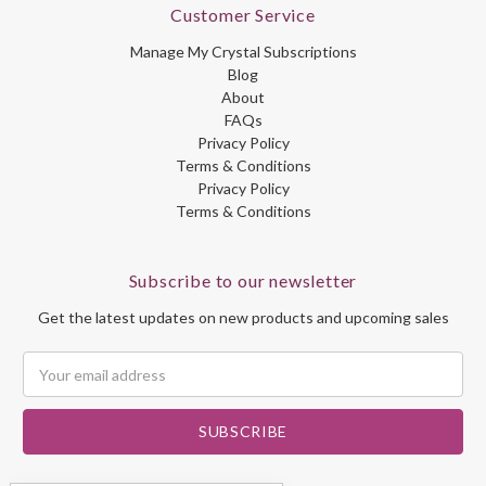
Customer Service
Manage My Crystal Subscriptions
Blog
About
FAQs
Privacy Policy
Terms & Conditions
Privacy Policy
Terms & Conditions
Subscribe to our newsletter
Get the latest updates on new products and upcoming sales
Email
Address