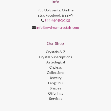
Info
Pop Up Events, On-line
Etsy, Facebook & EBAY
844-MY-ROCKS
info@mydreamcrystals.com
Our Shop
Crystals A-Z
Crystal Subscriptions
Astrological
Chakras
Collections
Jewelry
Feng Shui
Shapes
Offerings
Services