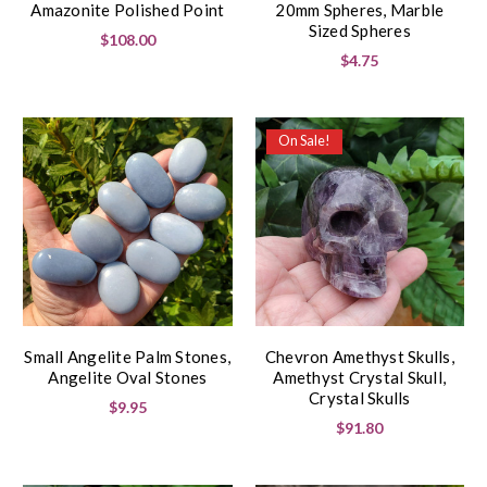
Amazonite Polished Point
20mm Spheres, Marble
Sized Spheres
$108.00
$4.75
On Sale!
Small Angelite Palm Stones,
Chevron Amethyst Skulls,
Angelite Oval Stones
Amethyst Crystal Skull,
Crystal Skulls
$9.95
$91.80