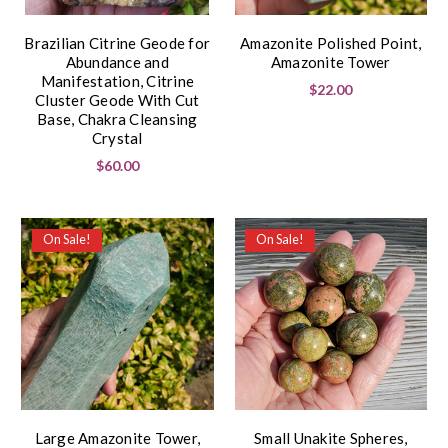
Brazilian Citrine Geode for
Amazonite Polished Point,
Abundance and
Amazonite Tower
Manifestation, Citrine
$22.00
Cluster Geode With Cut
Base, Chakra Cleansing
Crystal
$60.00
On Sale!
On Sale!
Large Amazonite Tower,
Small Unakite Spheres,