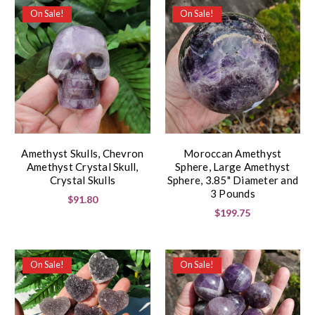
On Sale!
On Sale!
Amethyst Skulls, Chevron
Moroccan Amethyst
Amethyst Crystal Skull,
Sphere, Large Amethyst
Crystal Skulls
Sphere, 3.85" Diameter and
3 Pounds
$91.80
$199.75
On Sale!
On Sale!