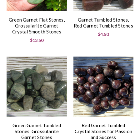
Green Garnet Flat Stones,
Garnet Tumbled Stones,
Grossularite Garnet
Red Garnet Tumbled Stones
Crystal Smooth Stones
$4.50
$13.50
Green Garnet Tumbled
Red Garnet Tumbled
Stones, Grossularite
Crystal Stones for Passion
Garnet Stones
and Success