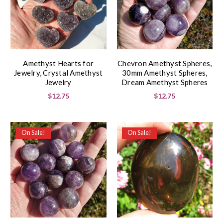
Amethyst Hearts for
Chevron Amethyst Spheres,
Jewelry, Crystal Amethyst
30mm Amethyst Spheres,
Jewelry
Dream Amethyst Spheres
$12.75
$12.75
On Sale!
On Sale!