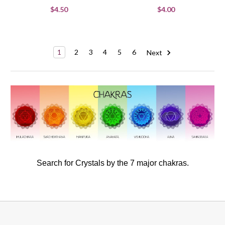
$4.50
$4.00
1
2
3
4
5
6
Next
Search for Crystals by the 7 major chakras.