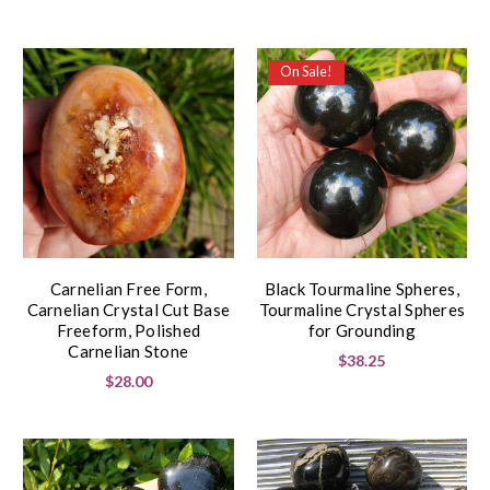
On Sale!
Carnelian Free Form,
Black Tourmaline Spheres,
Carnelian Crystal Cut Base
Tourmaline Crystal Spheres
Freeform, Polished
for Grounding
Carnelian Stone
$38.25
$28.00