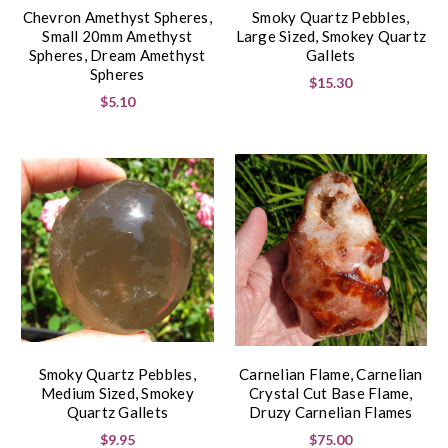
Chevron Amethyst Spheres,
Smoky Quartz Pebbles,
Small 20mm Amethyst
Large Sized, Smokey Quartz
Spheres, Dream Amethyst
Gallets
Spheres
$15.30
$5.10
Smoky Quartz Pebbles,
Carnelian Flame, Carnelian
Medium Sized, Smokey
Crystal Cut Base Flame,
Quartz Gallets
Druzy Carnelian Flames
$9.95
$75.00