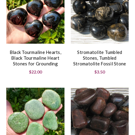
Black Tourmaline Hearts,
Stromatolite Tumbled
Black Tourmaline Heart
Stones, Tumbled
Stones for Grounding
Stromatolite Fossil Stone
$22.00
$3.50