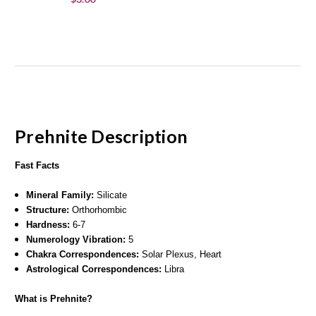
Prehnite
Description
Fast Facts
Mineral Family:
Silicate
Structure:
Orthorhombic
Hardness:
6-7
Numerology Vibration:
5
Chakra Correspondences:
Solar Plexus, Heart
Astrological Correspondences:
Libra
What is Prehnite?