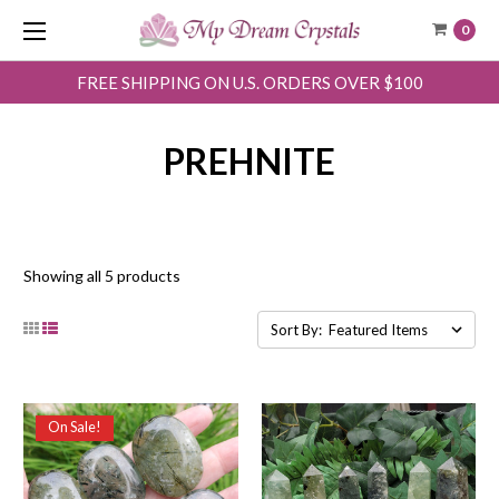
0
FREE SHIPPING ON U.S. ORDERS OVER $100
PREHNITE
Showing all 5 products
Sort By:
On Sale!