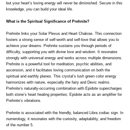
but your heart’s loving energy will never be diminished. Secure in this
knowledge, you can build your ideal life.
What is the Spiritual Significance of Prehnite?
Prehnite links your Solar Plexus and Heart Chakras. This connection
fosters a strong sense of self-worth and self-love that allows you to
achieve your dreams. Prehnite sustains you through periods of
difficulty, supporting you with divine love and wisdom. It resonates
strongly with universal energy and works across multiple dimensions.
Prehnite is a powerful tool for meditation, psychic abilities, and
ascension, and it facilitates loving communication on both the
spiritual and earthly planes. This crystal’s lush green color energy
harmonizes with nature, especially the fairy and Devic realms.
Prehnite’s naturally-occurring combination with Epidote supercharges
both stone’s heart healing properties; Epidote acts as an amplifier for
Prehnite’s vibrations.
Prehnite is associated with the friendly, balanced Libra zodiac sign. In
numerology, it resonates with the curiosity, adaptability, and freedom
of the number 5.