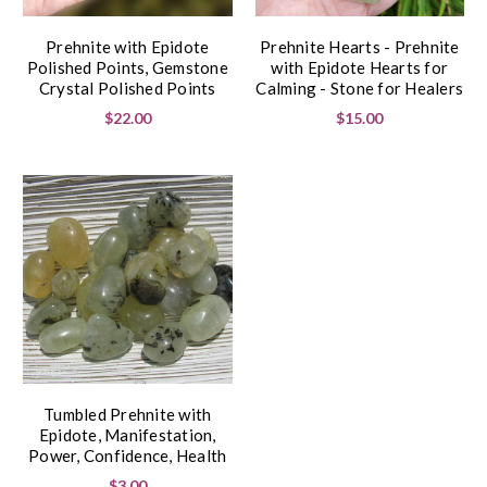
Prehnite with Epidote
Prehnite Hearts - Prehnite
Polished Points, Gemstone
with Epidote Hearts for
Crystal Polished Points
Calming - Stone for Healers
$22.00
$15.00
Tumbled Prehnite with
Epidote, Manifestation,
Power, Confidence, Health
$3.00