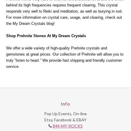
behind its high frequencies requires frequent clearing. This crystal
responds very well to Reiki and meditation, as well as burying in soil.
For more information on crystal care, usage, and clearing, check out
the My Dream Crystals blog!
Shop Prehnite Stones At My Dream Crystals
We offer a wide variety of high-quality Prehnite crystals and
gemstones at great prices. Our collection of Prehnite will allow you to
truly “listen to heart.” We provide fast shipping and friendly customer
service.
Info
Pop Up Events, On-line
Etsy, Facebook & EBAY
844-MY-ROCKS