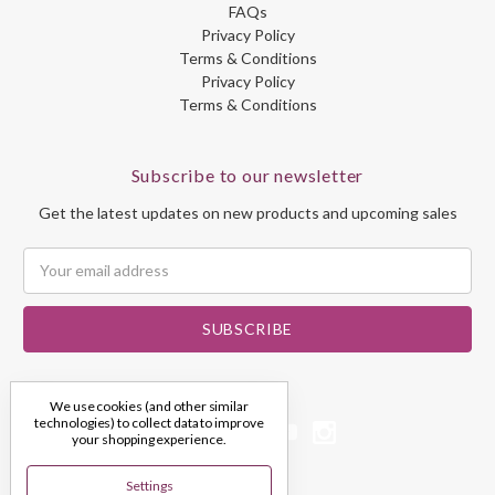
FAQs
Privacy Policy
Terms & Conditions
Privacy Policy
Terms & Conditions
Subscribe to our newsletter
Get the latest updates on new products and upcoming sales
Email
Address
We use cookies (and other similar
technologies) to collect data to improve
your shopping experience.
Settings