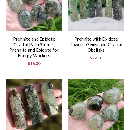
Prehnite and Epidote
Prehnite with Epidote
Crystal Palm Stones,
Towers, Gemstone Crystal
Prehnite and Epidote for
Obelisks
Energy Workers
$22.00
$15.30