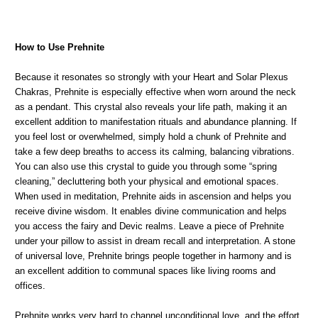
How to Use Prehnite
Because it resonates so strongly with your Heart and Solar Plexus
Chakras, Prehnite is especially effective when worn around the neck
as a pendant. This crystal also reveals your life path, making it an
excellent addition to manifestation rituals and abundance planning. If
you feel lost or overwhelmed, simply hold a chunk of Prehnite and
take a few deep breaths to access its calming, balancing vibrations.
You can also use this crystal to guide you through some “spring
cleaning,” decluttering both your physical and emotional spaces.
When used in meditation, Prehnite aids in ascension and helps you
receive divine wisdom. It enables divine communication and helps
you access the fairy and Devic realms. Leave a piece of Prehnite
under your pillow to assist in dream recall and interpretation. A stone
of universal love, Prehnite brings people together in harmony and is
an excellent addition to communal spaces like living rooms and
offices.
Prehnite works very hard to channel unconditional love, and the effort