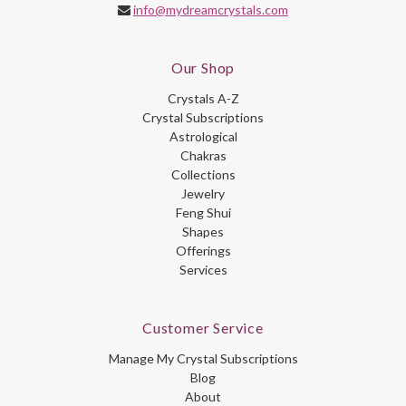
info@mydreamcrystals.com
Our Shop
Crystals A-Z
Crystal Subscriptions
Astrological
Chakras
Collections
Jewelry
Feng Shui
Shapes
Offerings
Services
Customer Service
Manage My Crystal Subscriptions
Blog
About