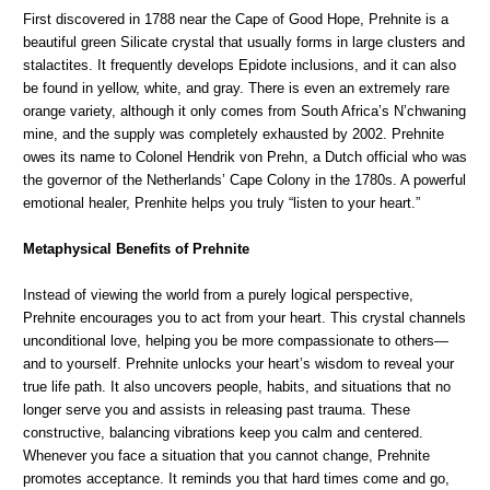
First discovered in 1788 near the Cape of Good Hope, Prehnite is a
beautiful green Silicate crystal that usually forms in large clusters and
stalactites. It frequently develops Epidote inclusions, and it can also
be found in yellow, white, and gray. There is even an extremely rare
orange variety, although it only comes from South Africa’s N’chwaning
mine, and the supply was completely exhausted by 2002. Prehnite
owes its name to Colonel Hendrik von Prehn, a Dutch official who was
the governor of the Netherlands’ Cape Colony in the 1780s. A powerful
emotional healer, Prenhite helps you truly “listen to your heart.”
Metaphysical Benefits of Prehnite
Instead of viewing the world from a purely logical perspective,
Prehnite encourages you to act from your heart. This crystal channels
unconditional love, helping you be more compassionate to others—
and to yourself. Prehnite unlocks your heart’s wisdom to reveal your
true life path. It also uncovers people, habits, and situations that no
longer serve you and assists in releasing past trauma. These
constructive, balancing vibrations keep you calm and centered.
Whenever you face a situation that you cannot change, Prehnite
promotes acceptance. It reminds you that hard times come and go,