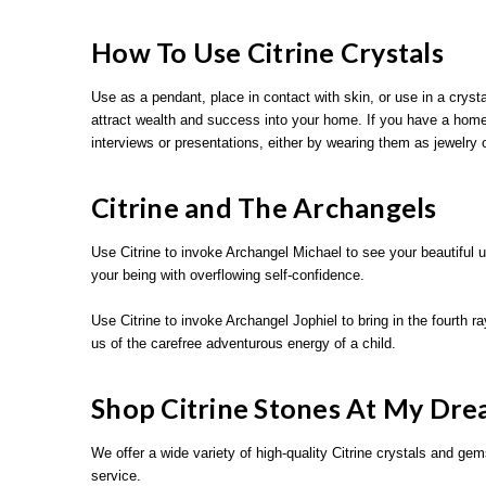
How To Use Citrine Crystals
Use as a pendant, place in contact with skin, or use in a crystal
attract wealth and success into your home. If you have a home o
interviews or presentations, either by wearing them as jewelry 
Citrine and The Archangels
Use Citrine to invoke Archangel Michael to see your beautiful u
your being with overflowing self-confidence.
Use Citrine to invoke Archangel Jophiel to bring in the fourth r
us of the carefree adventurous energy of a child.
Shop Citrine Stones At My Dre
We offer a wide variety of high-quality Citrine crystals and gem
service.