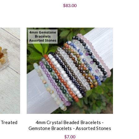
$83.00
t Treated
4mm Crystal Beaded Bracelets -
Gemstone Bracelets - Assorted Stones
$7.00