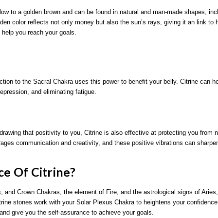
yellow to a golden brown and can be found in natural and man-made shapes, incl
n color reflects not only money but also the sun’s rays, giving it an link to 
ill help you reach your goals.
tion to the Sacral Chakra uses this power to benefit your belly. Citrine can h
epression, and eliminating fatigue.
rawing that positivity to you, Citrine is also effective at protecting you from 
ourages communication and creativity, and these positive vibrations can sharpen
ce Of Citrine?
, and Crown Chakras, the element of Fire, and the astrological signs of Arie
Citrine stones work with your Solar Plexus Chakra to heightens your confidenc
 and give you the self-assurance to achieve your goals.