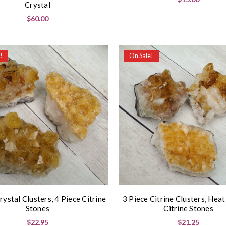
Crystal
$60.00
!
On Sale!
rystal Clusters, 4 Piece Citrine
3 Piece Citrine Clusters, Hea
Stones
Citrine Stones
$22.95
$21.25