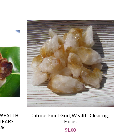
 WEALTH
Citrine Point Grid, Wealth, Clearing,
LEARS
Focus
28
$1.00