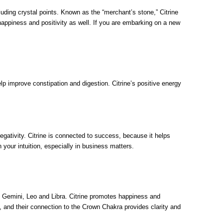
uding crystal points. Known as the “merchant’s stone,” Citrine
happiness and positivity as well. If you are embarking on a new
elp improve constipation and digestion. Citrine’s positive energy
negativity. Citrine is connected to success, because it helps
 your intuition, especially in business matters.
s, Gemini, Leo and Libra. Citrine promotes happiness and
e, and their connection to the Crown Chakra provides clarity and