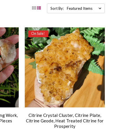
Sort By:
On Sale!
ing Work,
Citrine Crystal Cluster, Citrine Plate,
Pieces
Citrine Geode, Heat Treated Citrine for
Prosperity