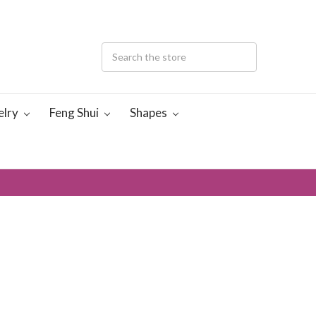
elry
Feng Shui
Shapes