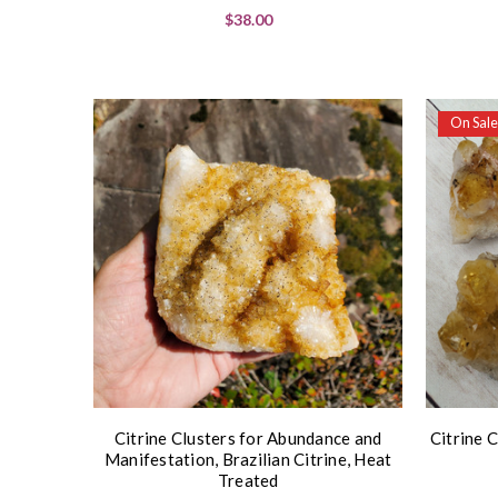
$38.00
On Sale
Citrine Clusters for Abundance and
Citrine C
Manifestation, Brazilian Citrine, Heat
Treated