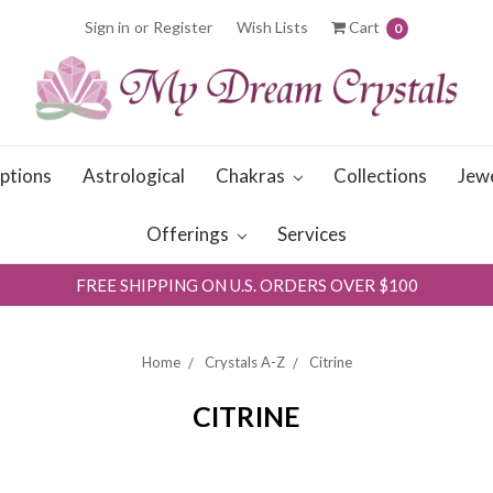
Sign in
or
Register
Wish Lists
Cart
0
iptions
Astrological
Chakras
Collections
Jew
Offerings
Services
FREE SHIPPING ON U.S. ORDERS OVER $100
Home
Crystals A-Z
Citrine
CITRINE