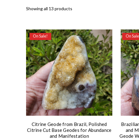
Showing all 13 products
On Sale!
On Sale
Citrine Geode from Brazil, Polished
Brazilia
Citrine Cut Base Geodes for Abundance
and Ma
and Manifestation
Geode Wi