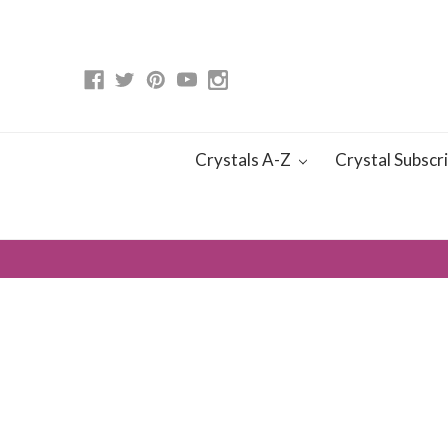
Crystals A-Z
Crystal Subscr