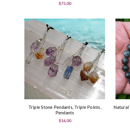
$75.00
Triple Stone Pendants, Triple Points,
Natural
Pendants
$16.00