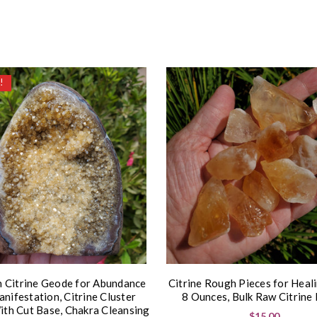
!
n Citrine Geode for Abundance
Citrine Rough Pieces for Heal
nifestation, Citrine Cluster
8 Ounces, Bulk Raw Citrine 
th Cut Base, Chakra Cleansing
$15.00