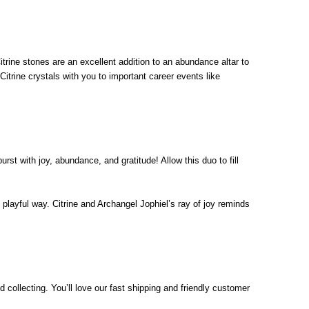
Citrine stones are an excellent addition to an abundance altar to
itrine crystals with you to important career events like
st with joy, abundance, and gratitude! Allow this duo to fill
e playful way. Citrine and Archangel Jophiel’s ray of joy reminds
d collecting. You’ll love our fast shipping and friendly customer