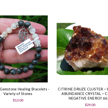
 Gemstone Healing Bracelets -
CITRINE DRUZE CLUSTER ~
Variety of Stones
ABUNDANCE CRYSTAL ~ C
NEGATIVE ENERGY 66
$13.00
$29.00