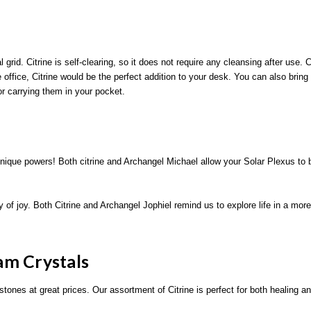
 grid. Citrine is self-clearing, so it does not require any cleansing after use. 
ffice, Citrine would be the perfect addition to your desk. You can also bring C
or carrying them in your pocket.
nique powers! Both citrine and Archangel Michael allow your Solar Plexus to bur
ay of joy. Both Citrine and Archangel Jophiel remind us to explore life in a mor
am Crystals
stones at great prices. Our assortment of Citrine is perfect for both healing an