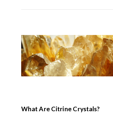
What Are Citrine Crystals?