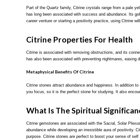
Part of the Quartz family, Citrine crystals range from a pale 
has long been associated with success and abundance. Its golde
career venture or starting a positivity practice, using Citrine w
Citrine Properties For Health
Citrine is associated with removing obstructions, and its connec
has also been associated with preventing nightmares, easing d
Metaphysical Benefits Of Citrine
Citrine stones attract abundance and happiness. In addition to d
you focus, so it is the perfect stone for studying. It also enc
What Is The Spiritual Significan
Citrine gemstones are associated with the Sacral, Solar Plexus
abundance while developing an irresistible aura of positivity. 
purpose. Citrine stones are perfect to boost your sense of self