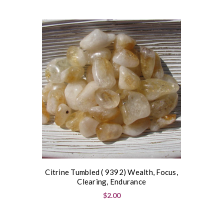
Citrine Tumbled ( 9392) Wealth, Focus,
Clearing, Endurance
$2.00