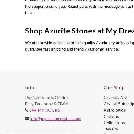
unseen light. Call on Raziel to assist you with your own natural
the support around you. Raziel parts with the message to tr
to us.
Shop Azurite Stones at My Dre
We offer a wide collection of high-quality Azurite crystals and 
guarantee fast shipping and friendly customer service.
Info
Our Shop
Pop Up Events, On-line
Crystals A-Z
Etsy, Facebook & EBAY
Crystal Subscri
844-MY-ROCKS
Astrological
Chakras
info@mydreamcrystals.com
Collections
Jewelry