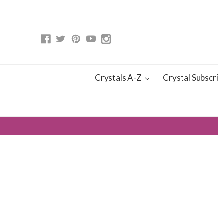
Crystals A-Z
Crystal Subscr