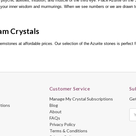
 psychic abilities, intuition, and muscle of the third eye. Place Azurite on the
ust your inner wisdom and murmurings. When we see numbers or we are drawn 
am Crystals
gemstones at affordable prices. Our selection of the Azurite stones is perfect f
Customer Service
Su
Manage My Crystal Subscriptions
Get
ptions
Blog
About
Ema
FAQs
Ad
Privacy Policy
Terms & Conditions