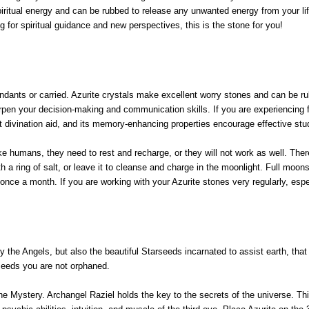
ritual energy and can be rubbed to release any unwanted energy from your life
g for spiritual guidance and new perspectives, this is the stone for you!
endants or carried. Azurite crystals make excellent worry stones and can be r
pen your decision-making and communication skills. If you are experiencing fri
nt divination aid, and its memory-enhancing properties encourage effective st
ike humans, they need to rest and recharge, or they will not work as well. The
ith a ring of salt, or leave it to cleanse and charge in the moonlight. Full mo
 once a month. If you are working with your Azurite stones very regularly, esp
nly the Angels, but also the beautiful Starseeds incarnated to assist earth, th
rseeds you are not orphaned.
ne Mystery. Archangel Raziel holds the key to the secrets of the universe. Thi