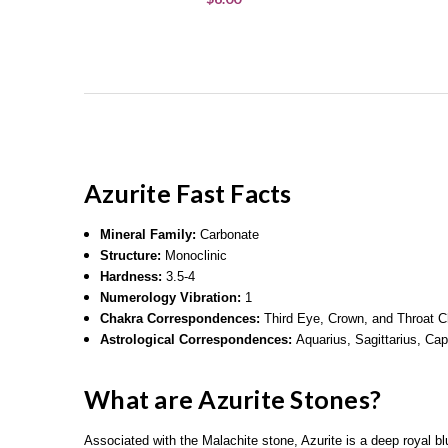
Azurite
Fast Facts
Mineral Family:
Carbonate
Structure:
Monoclinic
Hardness:
3.5-4
Numerology Vibration:
1
Chakra Correspondences:
Third Eye, Crown, and Throat 
Astrological Correspondences:
Aquarius, Sagittarius, Cap
What are Azurite Stones?
Associated with the Malachite stone, Azurite is a deep royal 