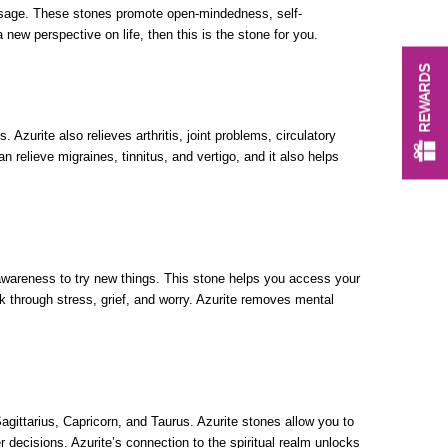
usage. These stones promote open-mindedness, self-
new perspective on life, then this is the stone for you.
REWARDS
 Azurite also relieves arthritis, joint problems, circulatory
 relieve migraines, tinnitus, and vertigo, and it also helps
 awareness to try new things. This stone helps you access your
ork through stress, grief, and worry. Azurite removes mental
agittarius, Capricorn, and Taurus. Azurite stones allow you to
r decisions. Azurite’s connection to the spiritual realm unlocks