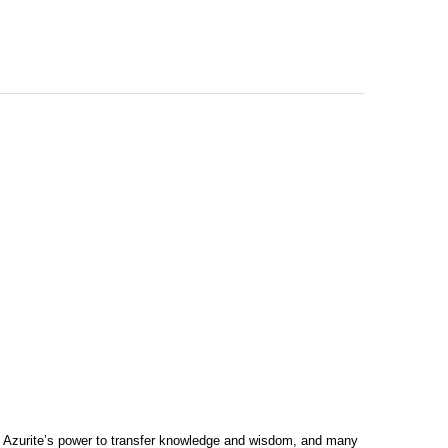
in Azurite’s power to transfer knowledge and wisdom, and many