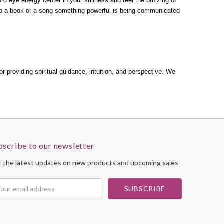
 3rd eye energy center in your stillness and feel the buzzing of
to a book or a song something powerful is being communicated
or providing spiritual guidance, intuition, and perspective. We
bscribe to our newsletter
 the latest updates on new products and upcoming sales
il
dress