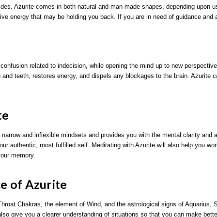
guides. Azurite comes in both natural and man-made shapes, depending upon 
ve energy that may be holding you back. If you are in need of guidance and a 
d confusion related to indecision, while opening the mind up to new perspectives.
and teeth, restores energy, and dispels any blockages to the brain. Azurite can
te
 narrow and inflexible mindsets and provides you with the mental clarity and
our authentic, most fulfilled self. Meditating with Azurite will also help you w
 your memory.
ce of Azurite
hroat Chakras, the element of Wind, and the astrological signs of Aquarius, S
 also give you a clearer understanding of situations so that you can make bette