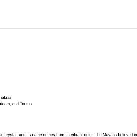
Chakras
ricorn, and Taurus
blue crystal, and its name comes from its vibrant color. The Mayans believed 