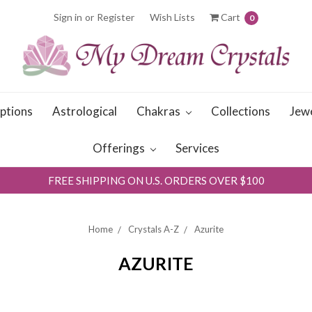
Sign in
or
Register
Wish Lists
Cart
0
iptions
Astrological
Chakras
Collections
Jew
Offerings
Services
FREE SHIPPING ON U.S. ORDERS OVER $100
Home
Crystals A-Z
Azurite
AZURITE