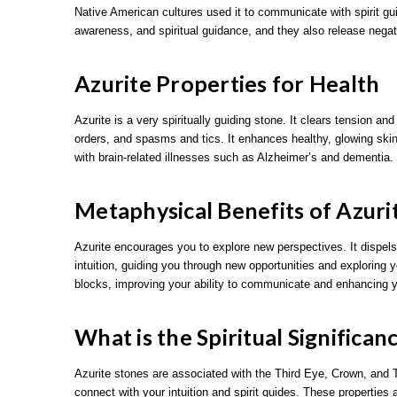
Native American cultures used it to communicate with spirit 
awareness, and spiritual guidance, and they also release negati
Azurite Properties for Health
Azurite is a very spiritually guiding stone. It clears tension an
orders, and spasms and tics. It enhances healthy, glowing skin 
with brain-related illnesses such as Alzheimer’s and dementia.
Metaphysical Benefits of Azuri
Azurite encourages you to explore new perspectives. It dispels
intuition, guiding you through new opportunities and exploring y
blocks, improving your ability to communicate and enhancing
What is the Spiritual Significan
Azurite stones are associated with the Third Eye, Crown, and T
connect with your intuition and spirit guides. These properties