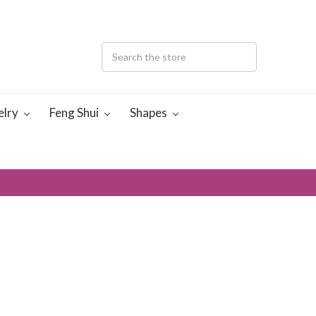
elry
Feng Shui
Shapes