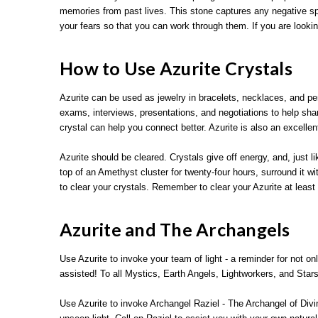
memories from past lives. This stone captures any negative spi
your fears so that you can work through them. If you are lookin
How to Use Azurite Crystals
Azurite can be used as jewelry in bracelets, necklaces, and p
exams, interviews, presentations, and negotiations to help shar
crystal can help you connect better. Azurite is also an excelle
Azurite should be cleared. Crystals give off energy, and, just l
top of an Amethyst cluster for twenty-four hours, surround it w
to clear your crystals. Remember to clear your Azurite at least
Azurite and The Archangels
Use Azurite to invoke your team of light - a reminder for not o
assisted! To all Mystics, Earth Angels, Lightworkers, and Sta
Use Azurite to invoke Archangel Raziel - The Archangel of Divi