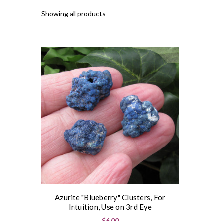
Showing all products
Azurite "Blueberry" Clusters, For
Intuition, Use on 3rd Eye
$6.00