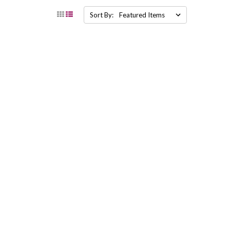
Sort By: