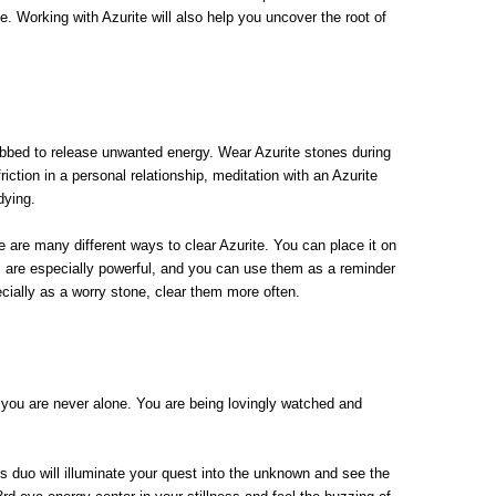
. Working with Azurite will also help you uncover the root of
ubbed to release unwanted energy. Wear Azurite stones during
ction in a personal relationship, meditation with an Azurite
udying.
re are many different ways to clear Azurite. You can place it on
ons are especially powerful, and you can use them as a reminder
ecially as a worry stone, clear them more often.
at you are never alone. You are being lovingly watched and
s duo will illuminate your quest into the unknown and see the