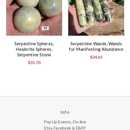
Serpentine Spheres,
Serpentine Wands, Wands
Healerite Spheres,
for Manifesting Abundance
Serpentine Stone
$24.65
$35.70
Info
Pop Up Events, On-line
Etsy, Facebook & EBAY