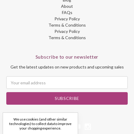
About
FAQs
Privacy Policy
Terms & Conditions
Privacy Policy
Terms & Conditions
Subscribe to our newsletter
Get the latest updates on new products and upcoming sales
Email
Address
We use cookies (and other similar
technologies) to collect data to improve
your shopping experience.