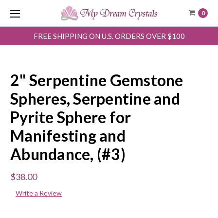
0
FREE SHIPPING ON U.S. ORDERS OVER $100
2" Serpentine Gemstone
Spheres, Serpentine and
Pyrite Sphere for
Manifesting and
Abundance, (#3)
$38.00
Write a Review