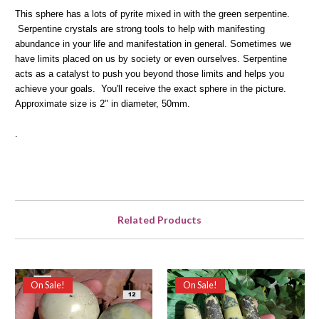
This sphere has a lots of pyrite mixed in with the green serpentine.
Serpentine crystals are strong tools to help with manifesting
abundance in your life and manifestation in general. Sometimes we
have limits placed on us by society or even ourselves. Serpentine
acts as a catalyst to push you beyond those limits and helps you
achieve your goals. You'll receive the exact sphere in the picture.
Approximate size is 2" in diameter, 50mm.
.
Related Products
On Sale!
On Sale!