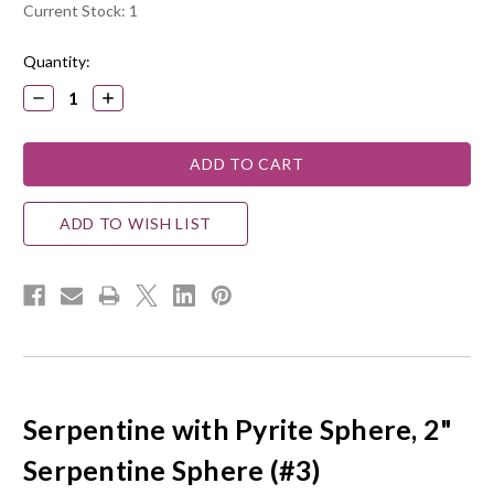
Current Stock:
1
Quantity:
DECREASE
INCREASE
QUANTITY:
QUANTITY:
ADD TO WISH LIST
Serpentine with Pyrite Sphere, 2"
Serpentine Sphere (#3)