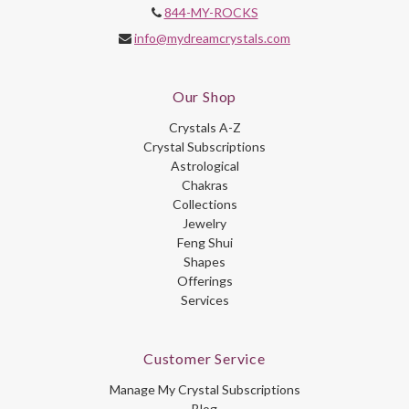
844-MY-ROCKS
info@mydreamcrystals.com
Our Shop
Crystals A-Z
Crystal Subscriptions
Astrological
Chakras
Collections
Jewelry
Feng Shui
Shapes
Offerings
Services
Customer Service
Manage My Crystal Subscriptions
Blog