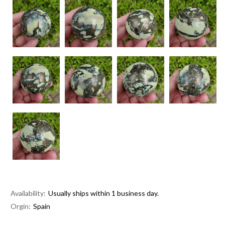
Availability:
Usually ships within 1 business day.
Orgin:
Spain