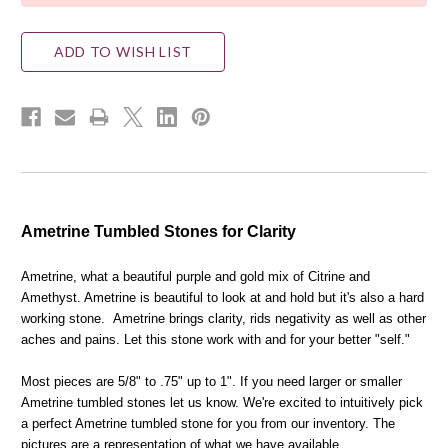
ADD TO WISH LIST
Ametrine Tumbled Stones for Clarity
Ametrine, what a beautiful purple and gold mix of Citrine and
Amethyst. Ametrine is beautiful to look at and hold but it's also a hard
working stone. Ametrine brings clarity, rids negativity as well as other
aches and pains. Let this stone work with and for your better "self."
Most pieces are 5/8" to .75" up to 1". If you need larger or smaller
Ametrine tumbled stones let us know. We're excited to intuitively pick
a perfect Ametrine tumbled stone for you from our inventory. The
pictures are a representation of what we have available.