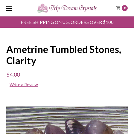
0
FREE SHIPPING ON U.S. ORDERS OVER $100
Ametrine Tumbled Stones,
Clarity
$4.00
Write a Review