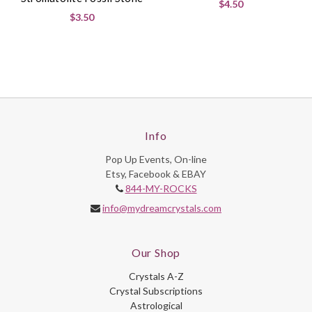
$4.50
$3.50
Info
Pop Up Events, On-line
Etsy, Facebook & EBAY
844-MY-ROCKS
info@mydreamcrystals.com
Our Shop
Crystals A-Z
Crystal Subscriptions
Astrological