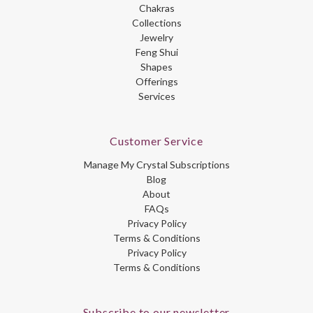
Chakras
Collections
Jewelry
Feng Shui
Shapes
Offerings
Services
Customer Service
Manage My Crystal Subscriptions
Blog
About
FAQs
Privacy Policy
Terms & Conditions
Privacy Policy
Terms & Conditions
Subscribe to our newsletter