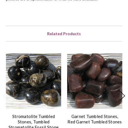
Related Products
Stromatolite Tumbled
Garnet Tumbled Stones,
Stones, Tumbled
Red Garnet Tumbled Stones
Stromatolite Fossil Stone