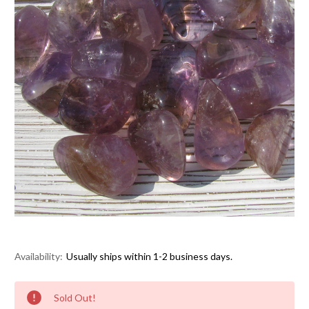
Availability:
Usually ships within 1-2 business days.
Current
Sold Out!
Stock: