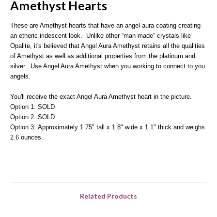
Amethyst Hearts
These are Amethyst hearts that have an angel aura coating creating
an etheric iridescent look. Unlike other “man-made” crystals like
Opalite, it's believed that Angel Aura Amethyst retains all the qualities
of Amethyst as well as additional properties from the platinum and
silver. Use Angel Aura Amethyst when you working to connect to you
angels.
You'll receive the exact Angel Aura Amethyst heart in the picture.
Option 1: SOLD
Option 2: SOLD
Option 3: Approximately 1.75" tall x 1.8" wide x 1.1" thick and weighs
2.6 ounces.
Related Products