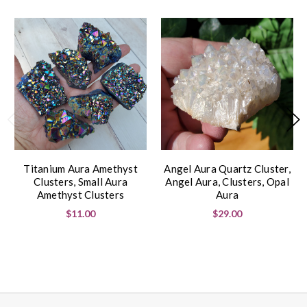
Titanium Aura Amethyst
Angel Aura Quartz Cluster,
Clusters, Small Aura
Angel Aura, Clusters, Opal
Amethyst Clusters
Aura
$11.00
$29.00