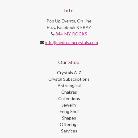
Info
Pop Up Events, On-line
Etsy, Facebook & EBAY
844-MY-ROCKS
info@mydreamcrystals.com
Our Shop
Crystals A-Z
Crystal Subscriptions
Astrological
Chakras
Collections
Jewelry
Feng Shui
Shapes
Offerings
Services