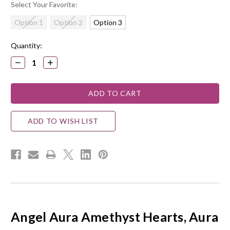
Select Your Favorite:
Option 1
Option 2
Option 3
Current
Quantity:
Stock:
DECREASE
INCREASE
QUANTITY:
QUANTITY:
ADD TO WISH LIST
Angel Aura Amethyst Hearts, Aura