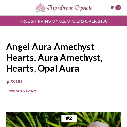
0
FREE SHIPPING ON U.S. ORDERS OVER $100
Angel Aura Amethyst
Hearts, Aura Amethyst,
Hearts, Opal Aura
$23.00
Write a Review