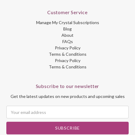
Customer Service
Manage My Crystal Subscriptions
Blog
About
FAQs
Privacy Policy
Terms & Conditions
Privacy Policy
Terms & Conditions
Subscribe to our newsletter
Get the latest updates on new products and upcoming sales
Email
Address