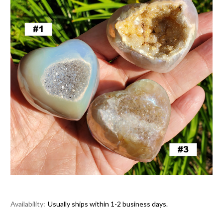
Availability:
Usually ships within 1-2 business days.