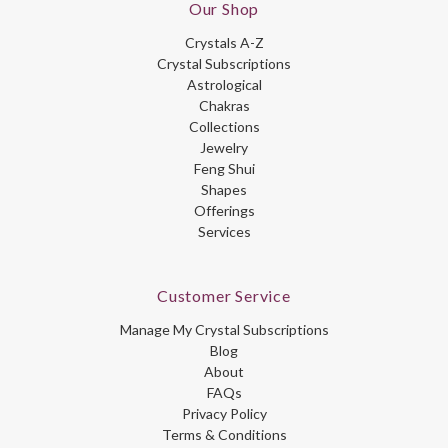
Our Shop
Crystals A-Z
Crystal Subscriptions
Astrological
Chakras
Collections
Jewelry
Feng Shui
Shapes
Offerings
Services
Customer Service
Manage My Crystal Subscriptions
Blog
About
FAQs
Privacy Policy
Terms & Conditions