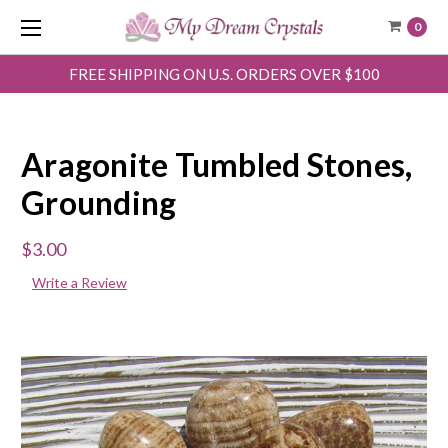
0
FREE SHIPPING ON U.S. ORDERS OVER $100
Aragonite Tumbled Stones,
Grounding
$3.00
Write a Review