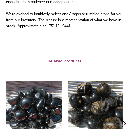
crystals teach patience and acceptance.
We're excited to intuitively select one Aragonite tumbled stone for you
from our inventory. The picture is a representation of what we have in
stock.
Approximate size .75"-1". 9441
Related Products