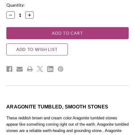
Quantity:
DECREASE
INCREASE
QUANTITY:
QUANTITY:
ADD TO WISH LIST
ARAGONITE TUMBLED, SMOOTH STONES
These reddish brown and cream color Aragonite tumbled stones
appear like something coming right out of the earth. Aragonite tumbled
stones are a reliable earth-healing and grounding stone.. Aragonite