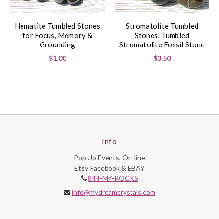
Hematite Tumbled Stones
Stromatolite Tumbled
for Focus, Memory &
Stones, Tumbled
Grounding
Stromatolite Fossil Stone
$1.00
$3.50
Info
Pop Up Events, On-line
Etsy, Facebook & EBAY
844-MY-ROCKS
info@mydreamcrystals.com