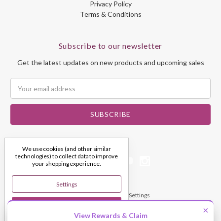
Privacy Policy
Terms & Conditions
Subscribe to our newsletter
Get the latest updates on new products and upcoming sales
Email
Address
We use cookies (and other similar
technologies) to collect data to improve
your shopping experience.
Settings
© 2026 My Dream Crystals
Manage Cookie Settings
Reject All
×
View Rewards & Claim