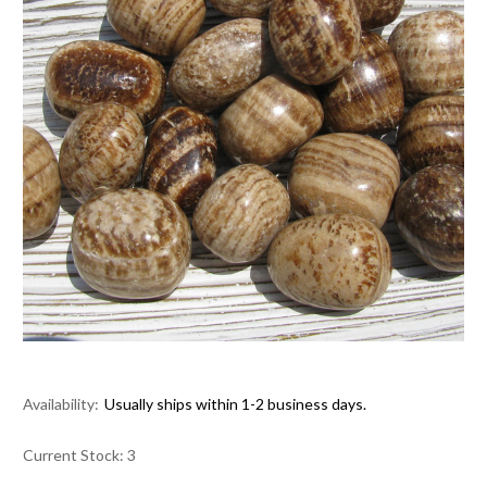
Availability:
Usually ships within 1-2 business days.
Current Stock:
3