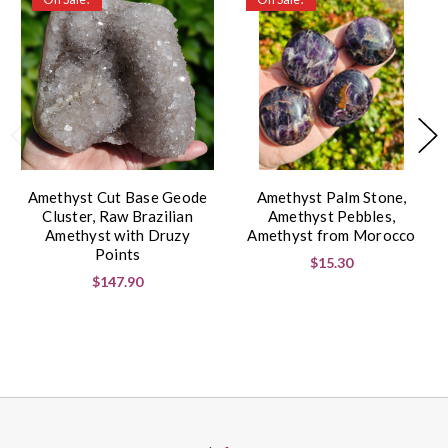
Amethyst Cut Base Geode
Amethyst Palm Stone,
Cluster, Raw Brazilian
Amethyst Pebbles,
Amethyst with Druzy
Amethyst from Morocco
Points
$15.30
$147.90