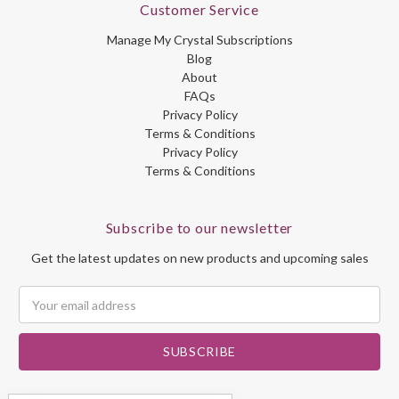
Customer Service
Manage My Crystal Subscriptions
Blog
About
FAQs
Privacy Policy
Terms & Conditions
Privacy Policy
Terms & Conditions
Subscribe to our newsletter
Get the latest updates on new products and upcoming sales
Email
Address