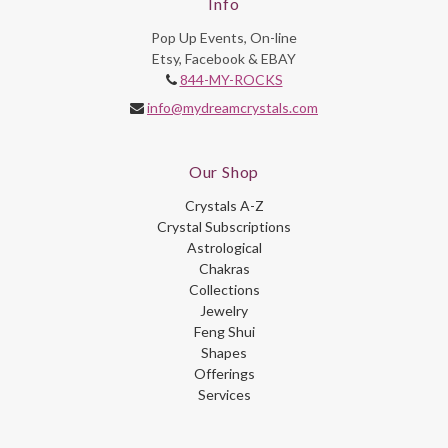
Info
Pop Up Events, On-line
Etsy, Facebook & EBAY
844-MY-ROCKS
info@mydreamcrystals.com
Our Shop
Crystals A-Z
Crystal Subscriptions
Astrological
Chakras
Collections
Jewelry
Feng Shui
Shapes
Offerings
Services