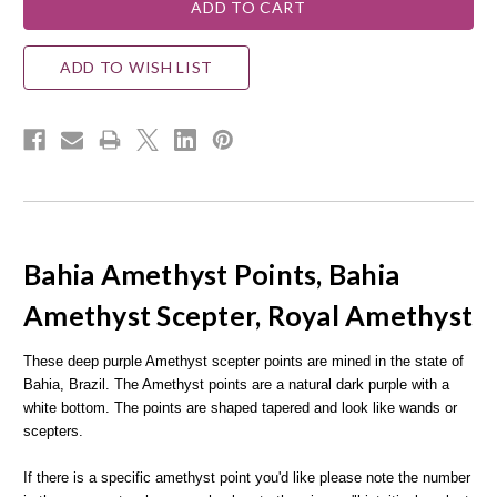
ADD TO WISH LIST
Bahia Amethyst Points, Bahia
Amethyst Scepter, Royal Amethyst
These deep purple Amethyst scepter points are mined in the state of
Bahia, Brazil. The Amethyst points are a natural dark purple with a
white bottom. The points are shaped tapered and look like wands or
scepters.
If there is a specific amethyst point you'd like please note the number