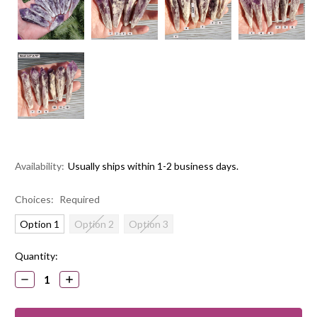
Availability:
Usually ships within 1-2 business days.
Choices:
Required
Option 1
Option 2
Option 3
Current
Quantity:
Stock:
DECREASE
INCREASE
QUANTITY:
QUANTITY: