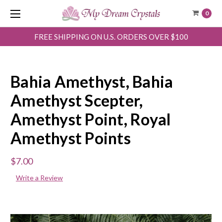
0
FREE SHIPPING ON U.S. ORDERS OVER $100
Bahia Amethyst, Bahia
Amethyst Scepter,
Amethyst Point, Royal
Amethyst Points
$7.00
Write a Review