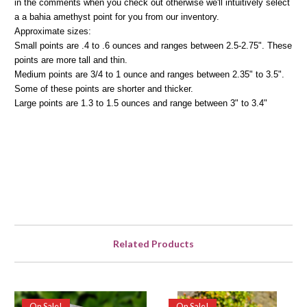
in the comments when you check out otherwise we'll intuitively select
a a bahia amethyst point for you from our inventory.
Approximate sizes:
Small points are .4 to .6 ounces and ranges between 2.5-2.75". These
points are more tall and thin.
Medium points are 3/4 to 1 ounce and ranges between 2.35" to 3.5".
Some of these points are shorter and thicker.
Large points are 1.3 to 1.5 ounces and range between 3" to 3.4"
Related Products
On Sale!
On Sale!