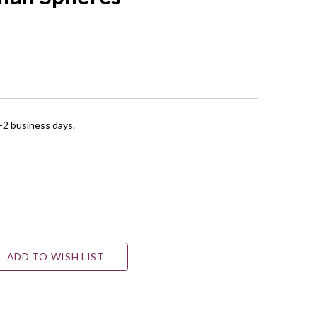
1-2 business days.
ADD TO WISH LIST