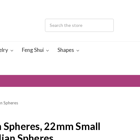
elry
Feng Shui
Shapes
an Spheres
n Spheres, 22mm Small
dian Spheres