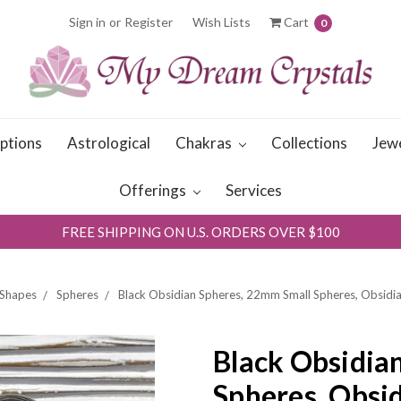
Sign in
or
Register
Wish Lists
Cart
0
iptions
Astrological
Chakras
Collections
Jew
Offerings
Services
FREE SHIPPING ON U.S. ORDERS OVER $100
Shapes
Spheres
Black Obsidian Spheres, 22mm Small Spheres, Obsidi
Black Obsidia
Spheres, Obsi