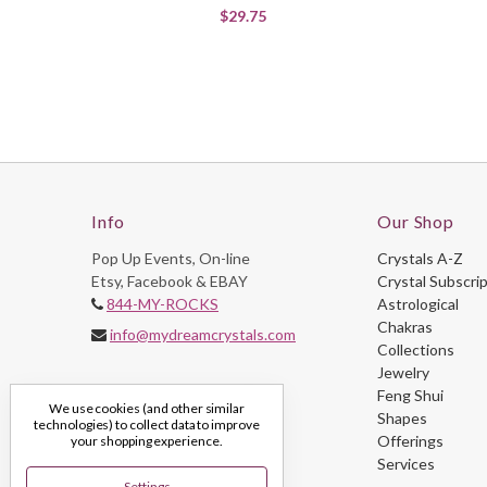
$29.75
Info
Our Shop
Pop Up Events, On-line
Crystals A-Z
Etsy, Facebook & EBAY
Crystal Subscri
844-MY-ROCKS
Astrological
Chakras
info@mydreamcrystals.com
Collections
Jewelry
Feng Shui
We use cookies (and other similar
Shapes
technologies) to collect data to improve
Offerings
your shopping experience.
Services
Settings