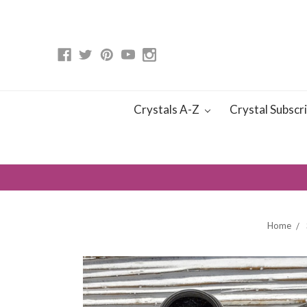
Crystals A-Z
Crystal Subscr
Home