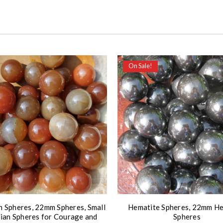
On Sale!
n Spheres, 22mm Spheres, Small
Hematite Spheres, 22mm H
ian Spheres for Courage and
Spheres