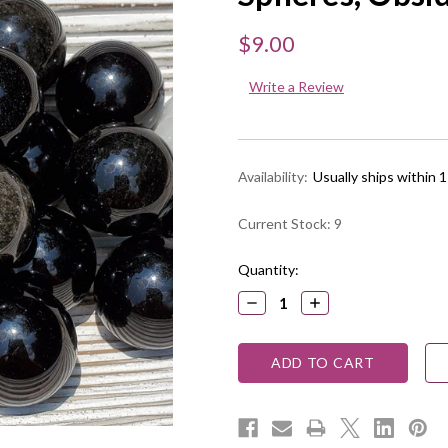
$9.00
Write a Review
Availability:
Usually ships within 
Current Stock:
9
Quantity:
DECREASE
INCREASE
QUANTITY:
QUANTITY: