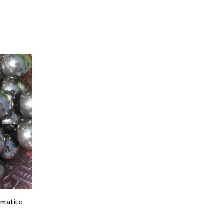
ematite