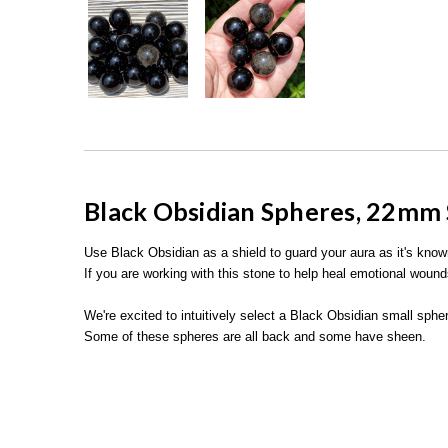
Black Obsidian Spheres, 22mm 
Use Black Obsidian as a shield to guard your aura as it's kno
If you are working with this stone to help heal emotional wound
We're excited to intuitively select a Black Obsidian small sph
Some of these spheres are all back and some have sheen.