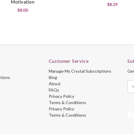
Motivation
$8.29
$8.00
Customer Service
Su
Manage My Crystal Subscriptions
Get
ptions
Blog
About
Ema
FAQs
Ad
Privacy Policy
Terms & Conditions
Privacy Policy
Terms & Conditions