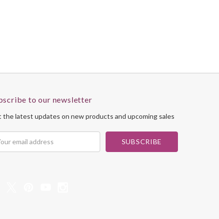
bscribe to our newsletter
 the latest updates on new products and upcoming sales
il
dress