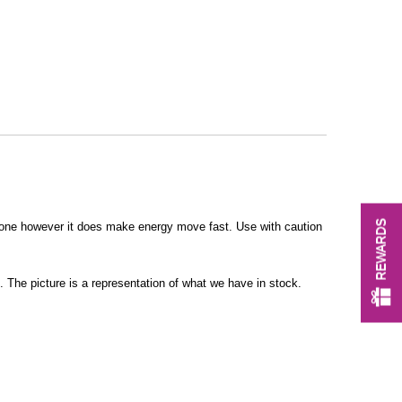
REWARDS
stone however it does make energy move fast. Use with caution
 The picture is a representation of what we have in stock.