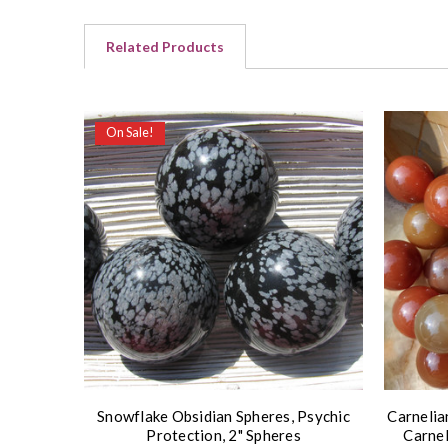
Related Products
On Sale!
Snowflake Obsidian Spheres, Psychic
Carnelia
Protection, 2" Spheres
Carnel