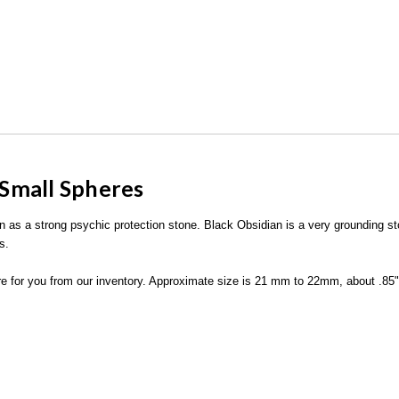
Small Spheres
wn as a strong psychic protection stone. Black Obsidian is a very grounding 
s.
ere for you from our inventory. Approximate size is 21 mm to 22mm, about .85".