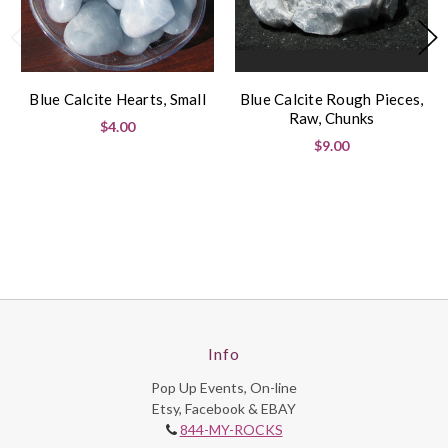
Blue Calcite Hearts, Small
Blue Calcite Rough Pieces,
Raw, Chunks
$4.00
$9.00
Info
Pop Up Events, On-line
Etsy, Facebook & EBAY
844-MY-ROCKS