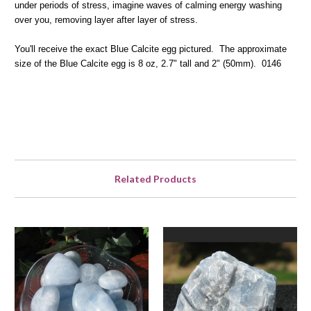
under periods of stress, imagine waves of calming energy washing
over you, removing layer after layer of stress.
You'll receive the exact Blue Calcite egg pictured. The approximate
size of the Blue Calcite egg is 8 oz, 2.7" tall and 2" (50mm). 0146
Related Products