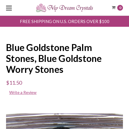
0
FREE SHIPPING ON U.S. ORDERS OVER $100
Blue Goldstone Palm
Stones, Blue Goldstone
Worry Stones
$11.50
Write a Review