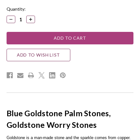
Quantity:
DECREASE
INCREASE
QUANTITY:
QUANTITY:
ADD TO WISH LIST
Blue Goldstone Palm Stones,
Goldstone Worry Stones
Goldstone is a man-made stone and the sparkle comes from copper.