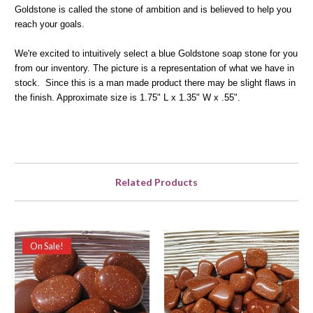
Goldstone is called the stone of ambition and is believed to help you
reach your goals.
We're excited to intuitively select a blue Goldstone soap stone for you
from our inventory. The picture is a representation of what we have in
stock. Since this is a man made product there may be slight flaws in
the finish. Approximate size is 1.75" L x 1.35" W x .55".
Related Products
On Sale!