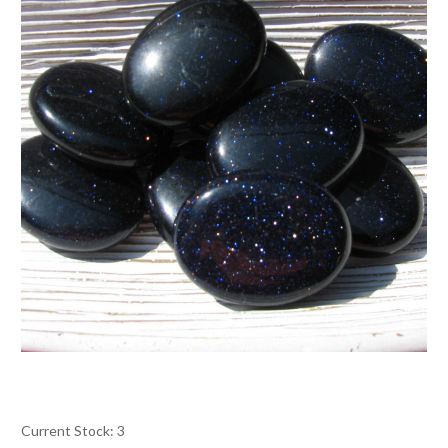
Current Stock:
3