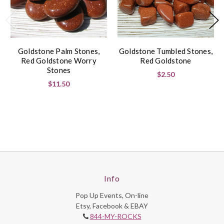
Goldstone Palm Stones,
Goldstone Tumbled Stones,
Red Goldstone Worry
Red Goldstone
Stones
$2.50
$11.50
Info
Pop Up Events, On-line
Etsy, Facebook & EBAY
844-MY-ROCKS