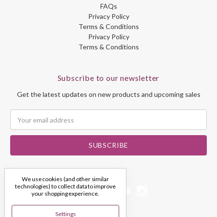
FAQs
Privacy Policy
Terms & Conditions
Privacy Policy
Terms & Conditions
Subscribe to our newsletter
Get the latest updates on new products and upcoming sales
Email
Address
We use cookies (and other similar
technologies) to collect data to improve
your shopping experience.
Settings