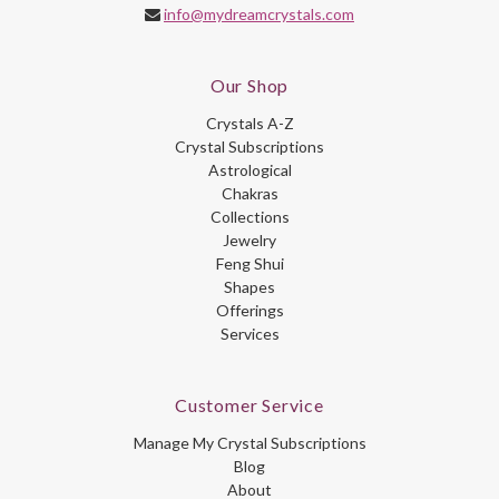
info@mydreamcrystals.com
Our Shop
Crystals A-Z
Crystal Subscriptions
Astrological
Chakras
Collections
Jewelry
Feng Shui
Shapes
Offerings
Services
Customer Service
Manage My Crystal Subscriptions
Blog
About