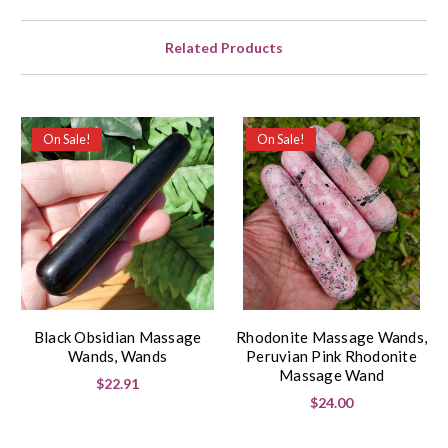
Related Products
On Sale!
On Sale!
Black Obsidian Massage
Rhodonite Massage Wands,
Wands, Wands
Peruvian Pink Rhodonite
Massage Wand
$22.91
$24.00