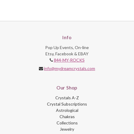
Info
Pop Up Events, On-line
Etsy, Facebook & EBAY
844-MY-ROCKS
info@mydreamcrystals.com
Our Shop
Crystals A-Z
Crystal Subscriptions
Astrological
Chakras
Collections
Jewelry