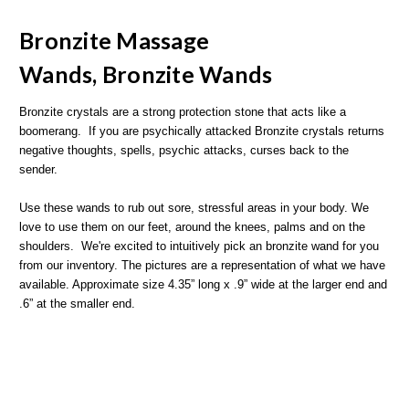
Bronzite Massage
Wands,
Bronzite
Wands
Bronzite crystals are a strong protection stone that acts like a
boomerang. If you are psychically attacked Bronzite crystals returns
negative thoughts, spells, psychic attacks, curses back to the
sender.
Use these wands to rub out sore, stressful areas in your body. We
love to use them on our feet, around the knees, palms and on the
shoulders.
We're excited to intuitively pick an bronzite wand for you
from our inventory. The pictures are a representation of what we have
available. Approximate size 4.35” long x .9” wide at the larger end and
.6” at the smaller end.