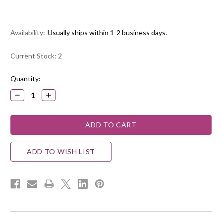
Availability:
Usually ships within 1-2 business days.
Current Stock:
2
Quantity:
DECREASE
INCREASE
QUANTITY:
QUANTITY:
ADD TO WISH LIST