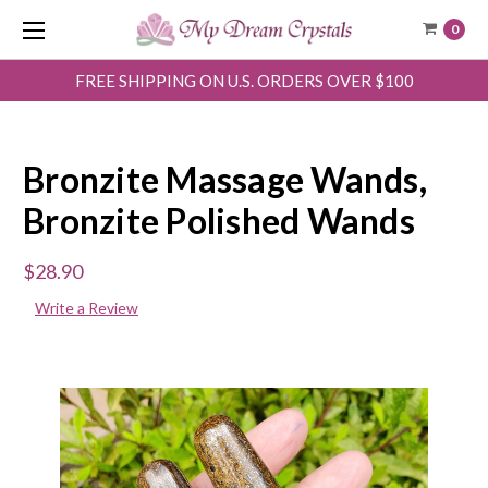
0
FREE SHIPPING ON U.S. ORDERS OVER $100
Bronzite Massage Wands,
Bronzite Polished Wands
$28.90
Write a Review