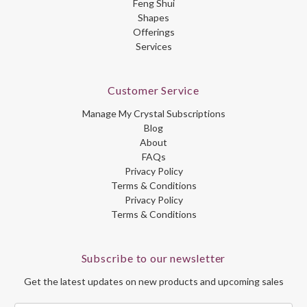
Feng Shui
Shapes
Offerings
Services
Customer Service
Manage My Crystal Subscriptions
Blog
About
FAQs
Privacy Policy
Terms & Conditions
Privacy Policy
Terms & Conditions
Subscribe to our newsletter
Get the latest updates on new products and upcoming sales