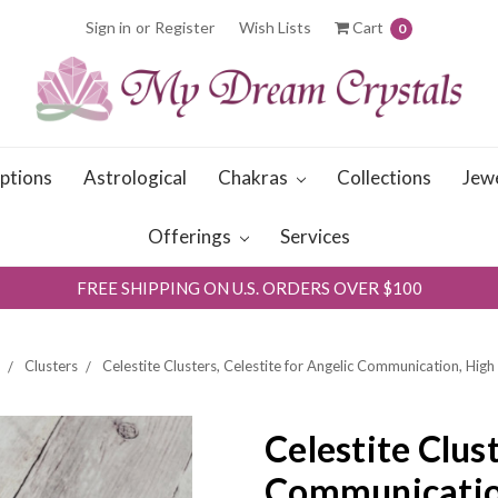
Sign in
or
Register
Wish Lists
Cart
0
iptions
Astrological
Chakras
Collections
Jew
Offerings
Services
FREE SHIPPING ON U.S. ORDERS OVER $100
Clusters
Celestite Clusters, Celestite for Angelic Communication, High
Celestite Clust
Communication