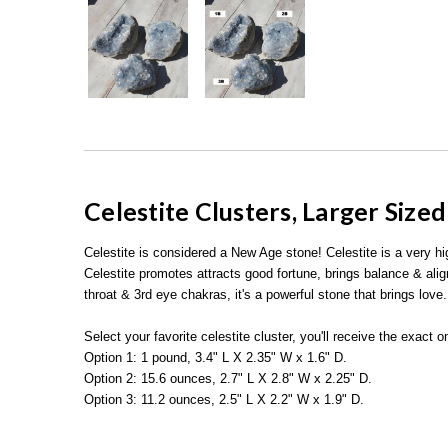
Celestite Clusters, Larger Size
Celestite is considered a New Age stone! Celestite is a very h
Celestite promotes attracts good fortune, brings balance & ali
throat & 3rd eye chakras, it's a powerful stone that brings love.
Select your favorite celestite cluster, you'll receive the exact
Option 1: 1 pound, 3.4" L X 2.35" W x 1.6" D.
Option 2: 15.6 ounces, 2.7" L X 2.8" W x 2.25" D.
Option 3: 11.2 ounces, 2.5" L X 2.2" W x 1.9" D.