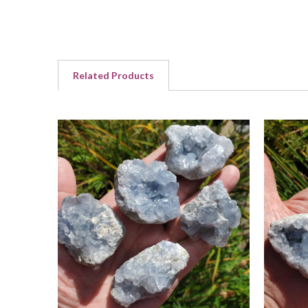
Related Products