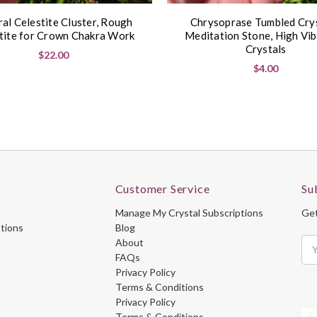
al Celestite Cluster, Rough
Chrysoprase Tumbled Crys
tite for Crown Chakra Work
Meditation Stone, High Vib
Crystals
$22.00
$4.00
Customer Service
Su
Manage My Crystal Subscriptions
Get
ptions
Blog
About
Ema
FAQs
Ad
Privacy Policy
Terms & Conditions
Privacy Policy
Terms & Conditions