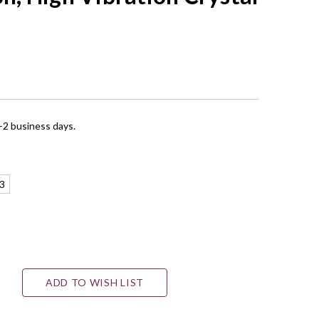
1-2 business days.
3
ADD TO WISH LIST