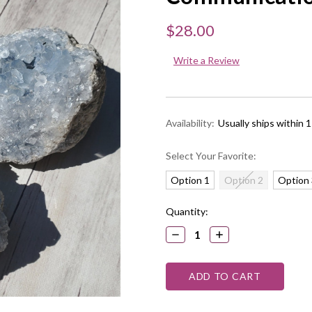
$28.00
Write a Review
Availability:
Usually ships within 
Select Your Favorite:
Option 1
Option 2
Option 
Current
Quantity:
Stock:
DECREASE
INCREASE
QUANTITY:
QUANTITY: