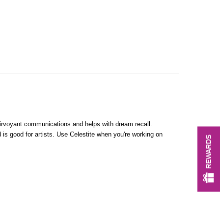
lairvoyant communications and helps with dream recall.
 is good for artists. Use Celestite when you're working on
REWARDS