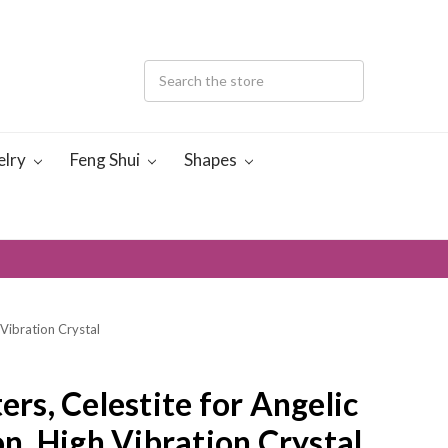
elry
Feng Shui
Shapes
 Vibration Crystal
ers, Celestite for Angelic
, High Vibration Crystal