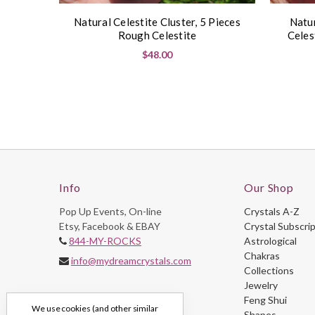
Natural Celestite Cluster, 5 Pieces
Natur
Rough Celestite
Celes
$48.00
Info
Our Shop
Pop Up Events, On-line
Crystals A-Z
Etsy, Facebook & EBAY
Crystal Subscri
844-MY-ROCKS
Astrological
Chakras
info@mydreamcrystals.com
Collections
Jewelry
Feng Shui
We use cookies (and other similar
Shapes