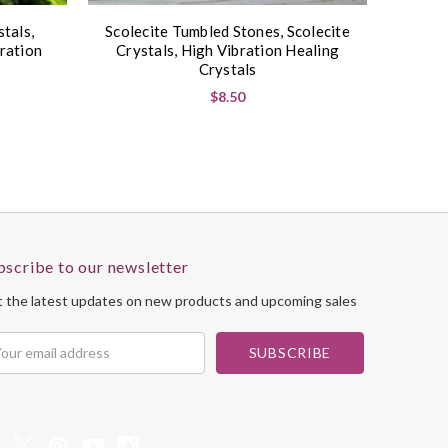
tals,
Scolecite Tumbled Stones, Scolecite
ration
Crystals, High Vibration Healing
Crystals
$8.50
bscribe to our newsletter
 the latest updates on new products and upcoming sales
il
dress