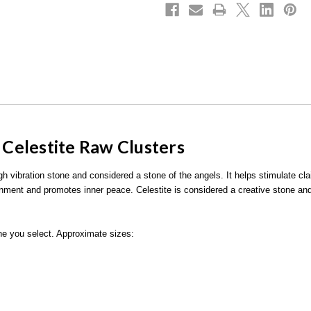
d Celestite Raw Clusters
igh vibration stone and considered a stone of the angels. It helps stimulate c
gnment and promotes inner peace. Celestite is considered a creative stone and
 one you select. Approximate sizes: