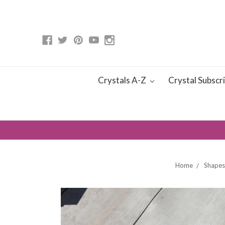
Crystals A-Z
Crystal Subscr
Home
Shapes