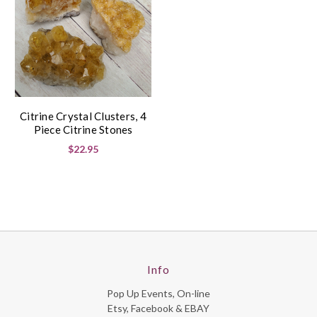
Citrine Crystal Clusters, 4
Piece Citrine Stones
$22.95
Info
Pop Up Events, On-line
Etsy, Facebook & EBAY