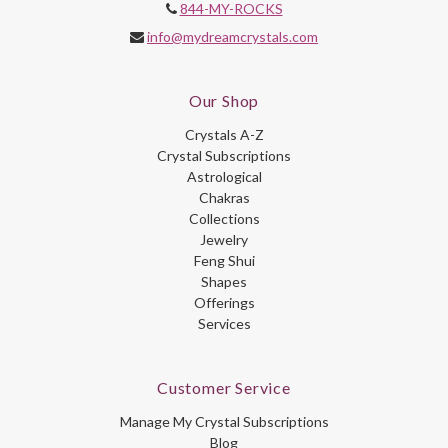
844-MY-ROCKS
info@mydreamcrystals.com
Our Shop
Crystals A-Z
Crystal Subscriptions
Astrological
Chakras
Collections
Jewelry
Feng Shui
Shapes
Offerings
Services
Customer Service
Manage My Crystal Subscriptions
Blog