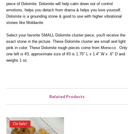
piece of Dolomite. Dolomite will help calm down out of control
emotions, helps you detach from drama & helps you love yourself.
Dolomite is a grounding stone & good to use with higher vibrational
stones like Moldavite.
Select your favorite SMALL Dolomite cluster piece, you'll receive the
exact stone in the picture. These Dolomite cluster are small and light
pink in color. These Dolomite rough pieces come from Morocco. Only
one left is #3, approximate size of #3 is 1.75" L x 1.4" W x .6" D and
weighs 1 oz.
Related Products
On Sale!