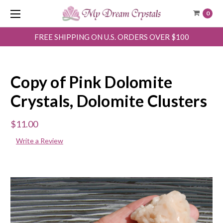
0
FREE SHIPPING ON U.S. ORDERS OVER $100
Copy of Pink Dolomite
Crystals, Dolomite Clusters
$11.00
Write a Review