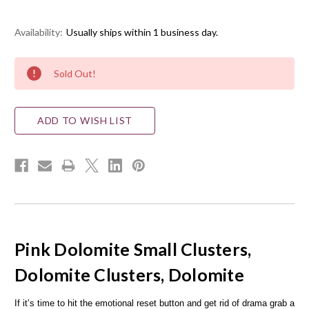
Availability:
Usually ships within 1 business day.
Current
Sold Out!
Stock:
ADD TO WISH LIST
Pink Dolomite Small Clusters,
Dolomite Clusters, Dolomite
If it’s time to hit the emotional reset button and get rid of drama grab a