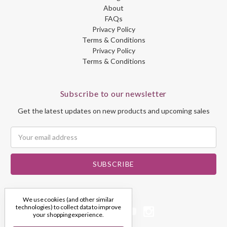
About
FAQs
Privacy Policy
Terms & Conditions
Privacy Policy
Terms & Conditions
Subscribe to our newsletter
Get the latest updates on new products and upcoming sales
Email
Address
We use cookies (and other similar
technologies) to collect data to improve
your shopping experience.