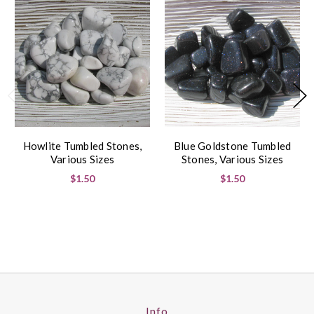
Howlite Tumbled Stones,
Blue Goldstone Tumbled
Various Sizes
Stones, Various Sizes
$1.50
$1.50
Info