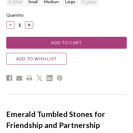
X-Small
Small
Medium
Large
X-Large
Current
Quantity:
Stock:
DECREASE
INCREASE
QUANTITY:
QUANTITY:
ADD TO WISH LIST
Emerald Tumbled Stones for
Friendship and Partnership