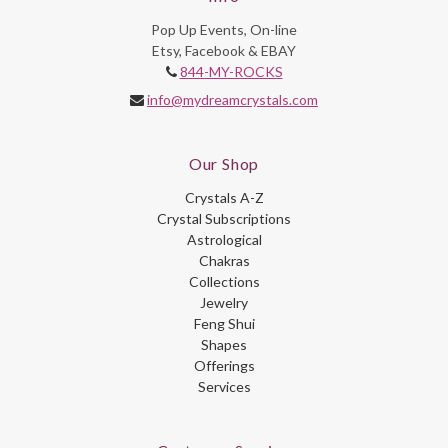
Pop Up Events, On-line
Etsy, Facebook & EBAY
844-MY-ROCKS
info@mydreamcrystals.com
Our Shop
Crystals A-Z
Crystal Subscriptions
Astrological
Chakras
Collections
Jewelry
Feng Shui
Shapes
Offerings
Services