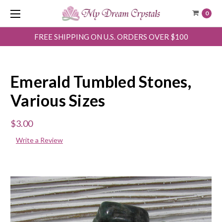
0
FREE SHIPPING ON U.S. ORDERS OVER $100
Emerald Tumbled Stones,
Various Sizes
$3.00
Write a Review