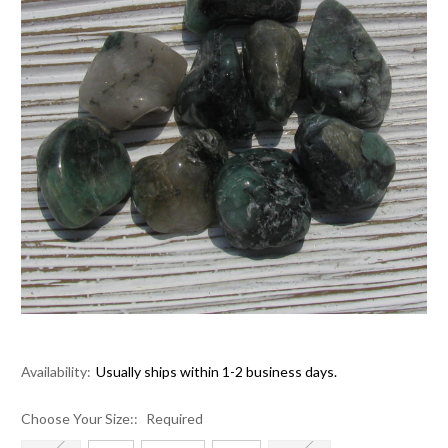
Availability:
Usually ships within 1-2 business days.
Choose Your Size::
Required