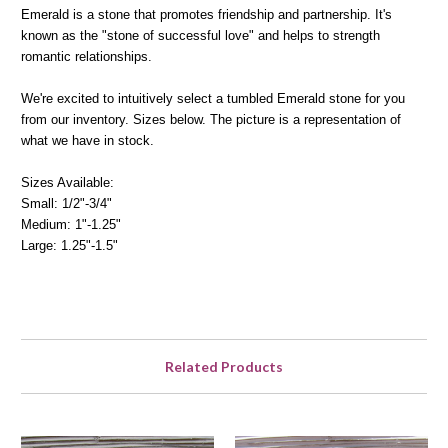
Emerald is a stone that promotes friendship and partnership. It's
known as the "stone of successful love" and helps to strength
romantic relationships.
We're excited to intuitively select a tumbled Emerald stone for you
from our inventory. Sizes below. The picture is a representation of
what we have in stock.
Sizes Available:
Small: 1/2"-3/4"
Medium: 1"-1.25"
Large: 1.25"-1.5"
Related Products