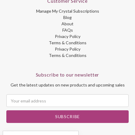
Customer Service
Manage My Crystal Subscriptions
Blog
About
FAQs
Privacy Policy
Terms & Conditions
Privacy Policy
Terms & Conditions
Subscribe to our newsletter
Get the latest updates on new products and upcoming sales
Email
Address