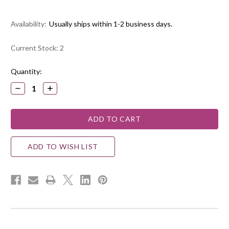
Availability:
Usually ships within 1-2 business days.
Current Stock:
2
Quantity:
DECREASE
INCREASE
QUANTITY:
QUANTITY:
ADD TO WISH LIST