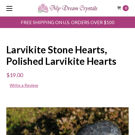
0
FREE SHIPPING ON U.S. ORDERS OVER $100
Larvikite Stone Hearts,
Polished Larvikite Hearts
$19.00
Write a Review