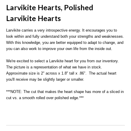
Larvikite Hearts, Polished
L
arvikite Hearts
Larvikite carries a very introspective energy. It encourages you to
look within and fully understand both your strengths and weaknesses.
With this knowledge, you are better equipped to adapt to change, and
you can also work to improve your own life from the inside out.
We're excited to select a Larvikite heart for you from our inventory.
The picture is a representation of what we have in stock.
Approximate size is 2" across x 1.8" tall x .86". The actual heart
you'll receive may be slightly larger or smaller.
***NOTE: The cut that makes the heart shape has more of a sliced in
cut vs. a smooth rolled over polished edge.***