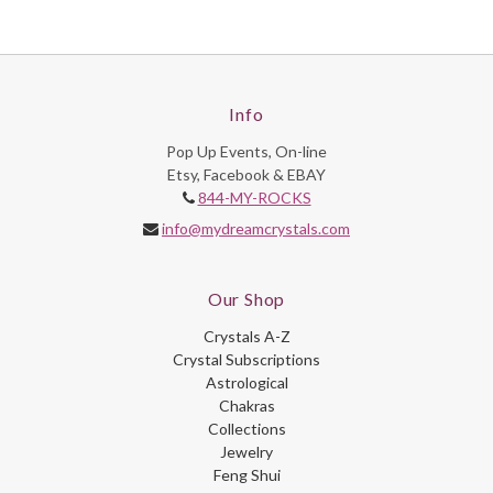
Info
Pop Up Events, On-line
Etsy, Facebook & EBAY
844-MY-ROCKS
info@mydreamcrystals.com
Our Shop
Crystals A-Z
Crystal Subscriptions
Astrological
Chakras
Collections
Jewelry
Feng Shui