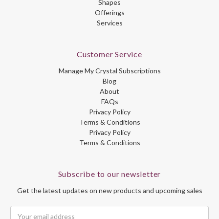
Shapes
Offerings
Services
Customer Service
Manage My Crystal Subscriptions
Blog
About
FAQs
Privacy Policy
Terms & Conditions
Privacy Policy
Terms & Conditions
Subscribe to our newsletter
Get the latest updates on new products and upcoming sales
Email