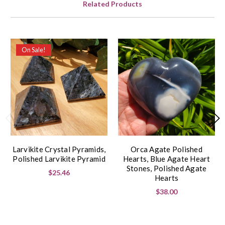
Related Products
On Sale!
Larvikite Crystal Pyramids,
Orca Agate Polished
Polished Larvikite Pyramid
Hearts, Blue Agate Heart
Stones, Polished Agate
$25.46
Hearts
$38.00