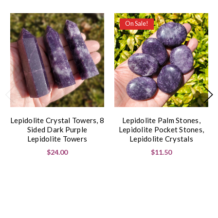
On Sale!
Lepidolite Crystal Towers, 8
Lepidolite Palm Stones,
Sided Dark Purple
Lepidolite Pocket Stones,
Lepidolite Towers
Lepidolite Crystals
$24.00
$11.50