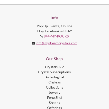
Info
Pop Up Events, On-line
Etsy, Facebook & EBAY
844-MY-ROCKS
info@mydreamcrystals.com
Our Shop
Crystals A-Z
Crystal Subscriptions
Astrological
Chakras
Collections
Jewelry
Feng Shui
Shapes
Offerings