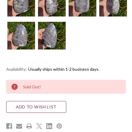
Availability:
Usually ships within 1-2 business days.
Current
Sold Out!
Stock:
ADD TO WISH LIST