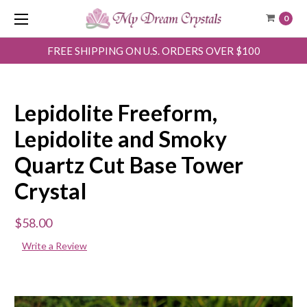
0
FREE SHIPPING ON U.S. ORDERS OVER $100
Lepidolite Freeform,
Lepidolite and Smoky
Quartz Cut Base Tower
Crystal
$58.00
Write a Review