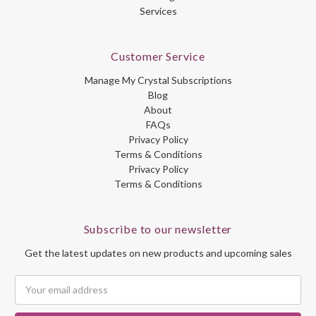
Services
Customer Service
Manage My Crystal Subscriptions
Blog
About
FAQs
Privacy Policy
Terms & Conditions
Privacy Policy
Terms & Conditions
Subscribe to our newsletter
Get the latest updates on new products and upcoming sales
Email
Address