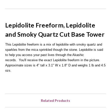
Lepidolite Freeform, Lepidolite
and Smoky Quartz Cut Base Tower
This Lepidolite freeform is a mix of lepidolite with smoky quartz and
sparkles from the mica sprinkled though the stone. Lepidolite is said
to help you access your past lives through the Akashic
records.
You'll receive the exact Lepidolite freeform in the picture.
Approximate sizes is 4" tall x 3.1" W x 1.8" D and weighs 1 lb and 4.5
ozs.
Related Products