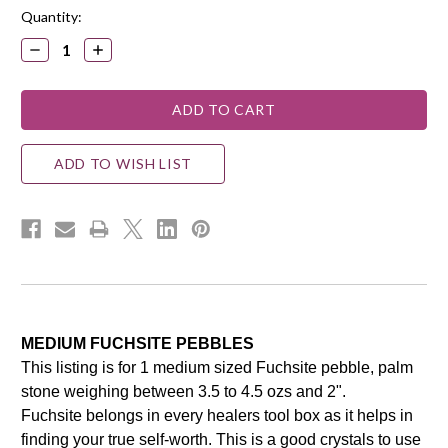
Quantity:
DECREASE
INCREASE
QUANTITY:
QUANTITY:
ADD TO WISH LIST
MEDIUM FUCHSITE PEBBLES
This listing is for 1 medium sized Fuchsite pebble, palm
stone weighing between 3.5 to 4.5 ozs and 2".
Fuchsite belongs in every healers tool box as it helps in
finding your true self-worth. This is a good crystals to use