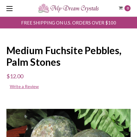
0
FREE SHIPPING ON U.S. ORDERS OVER $100
Medium Fuchsite Pebbles,
Palm Stones
$12.00
Write a Review