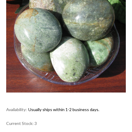
Availability:
Usually ships within 1-2 business days.
Current Stock:
3