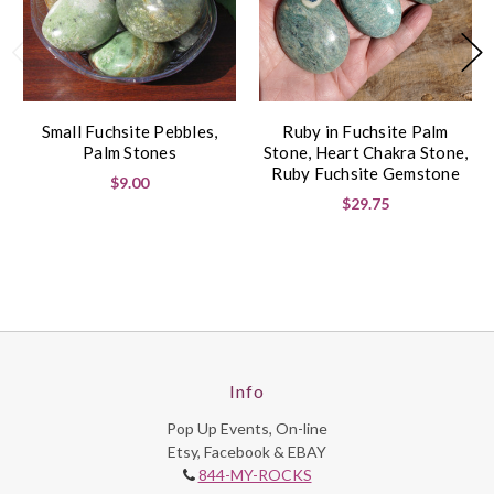
Small Fuchsite Pebbles,
Ruby in Fuchsite Palm
Palm Stones
Stone, Heart Chakra Stone,
Ruby Fuchsite Gemstone
$9.00
$29.75
Info
Pop Up Events, On-line
Etsy, Facebook & EBAY
844-MY-ROCKS