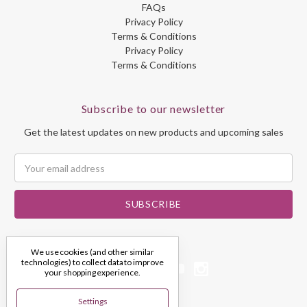
FAQs
Privacy Policy
Terms & Conditions
Privacy Policy
Terms & Conditions
Subscribe to our newsletter
Get the latest updates on new products and upcoming sales
Email
Address
We use cookies (and other similar
technologies) to collect data to improve
your shopping experience.
Settings