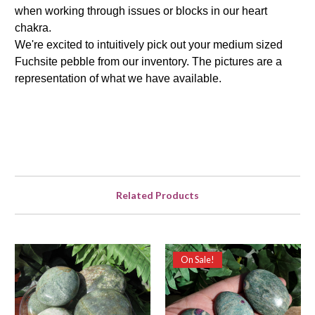
when working through issues or blocks in our heart
chakra.
We're excited to intuitively pick out your medium sized
Fuchsite pebble from our inventory. The pictures are a
representation of what we have available.
Related Products
On Sale!