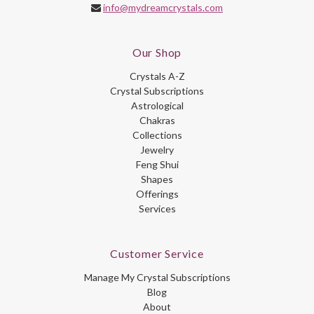
info@mydreamcrystals.com
Our Shop
Crystals A-Z
Crystal Subscriptions
Astrological
Chakras
Collections
Jewelry
Feng Shui
Shapes
Offerings
Services
Customer Service
Manage My Crystal Subscriptions
Blog
About