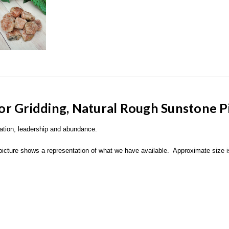
or Gridding,
Natural Rough Sunstone P
tation, leadership and abundance.
picture shows a representation of what we have available. Approximate size is