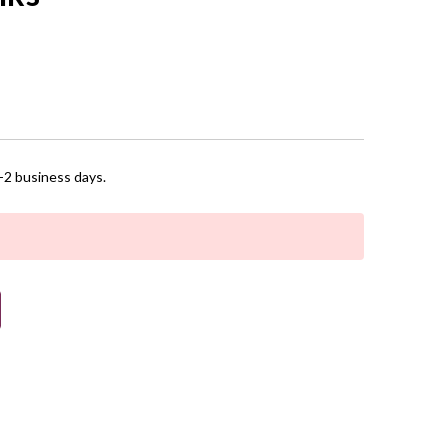
1-2 business days.