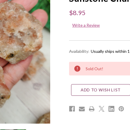
$8.95
Write a Review
Availability:
Usually ships within 
Current
Sold Out!
Stock:
ADD TO WISH LIST