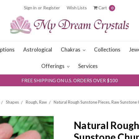
Sign in
or
Register
Wish Lists
Cart
0
iptions
Astrological
Chakras
Collections
Jew
Offerings
Services
FREE SHIPPING ON U.S. ORDERS OVER $100
Shapes
Rough, Raw
Natural Rough Sunstone Pieces, Raw Sunstone
Natural Rough
Sunstone Chu