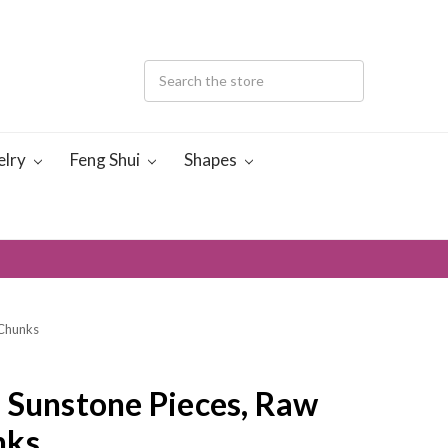
elry
Feng Shui
Shapes
 Chunks
 Sunstone Pieces, Raw
nks