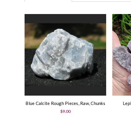
Blue Calcite Rough Pieces, Raw, Chunks
Lep
$9.00