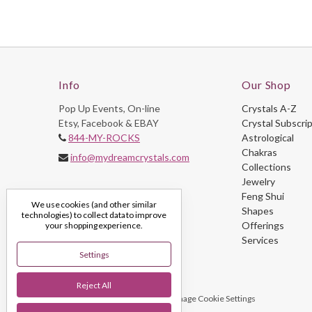
Info
Our Shop
Pop Up Events, On-line
Crystals A-Z
Etsy, Facebook & EBAY
Crystal Subscri
844-MY-ROCKS
Astrological
Chakras
info@mydreamcrystals.com
Collections
Jewelry
Feng Shui
We use cookies (and other similar
Shapes
technologies) to collect data to improve
Offerings
your shopping experience.
Services
Settings
Reject All
© 2026 My Dream Crystals
Manage Cookie Settings