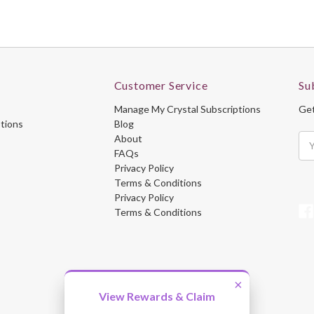
Customer Service
Su
Manage My Crystal Subscriptions
Get
ptions
Blog
About
Ema
FAQs
Ad
Privacy Policy
Terms & Conditions
Privacy Policy
Terms & Conditions
×
View Rewards & Claim