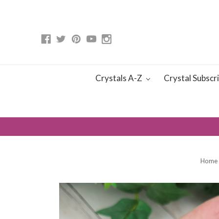
Crystals A-Z
Crystal Subscr
Home