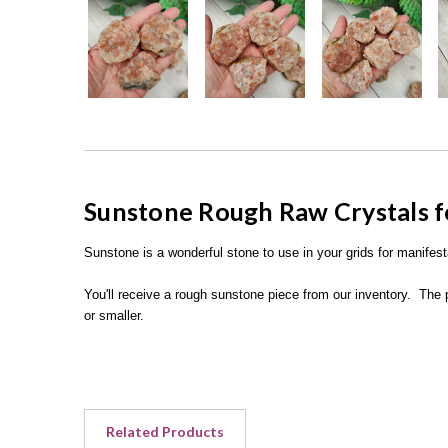
Sunstone Rough Raw Crystals f
Sunstone is a wonderful stone to use in your grids for manifes
You'll receive a rough sunstone piece from our inventory. The 
or smaller.
Related Products