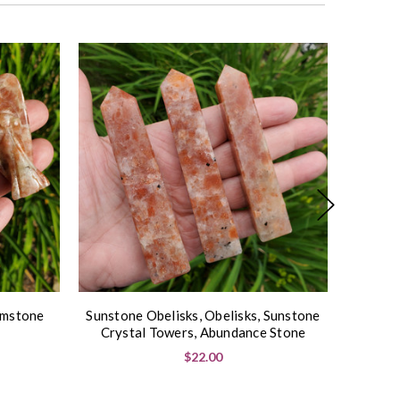
On Sal
emstone
Sunstone Obelisks, Obelisks, Sunstone
Sunsto
Crystal Towers, Abundance Stone
Sph
$22.00