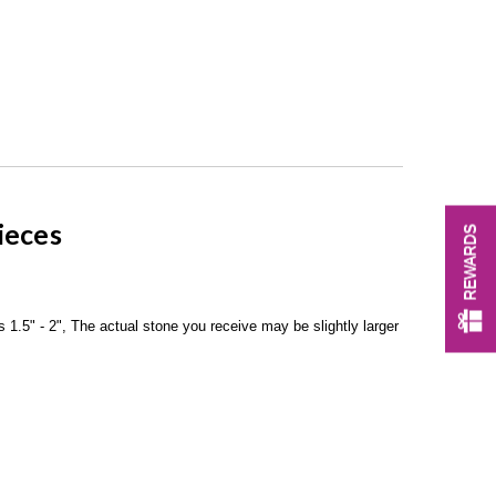
ieces
REWARDS
 1.5" - 2", The actual stone you receive may be slightly larger