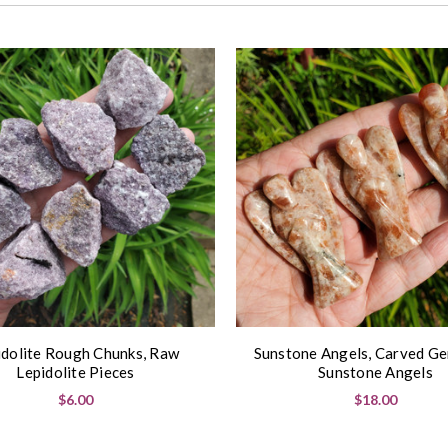
idolite Rough Chunks, Raw
Sunstone Angels, Carved G
Lepidolite Pieces
Sunstone Angels
$6.00
$18.00