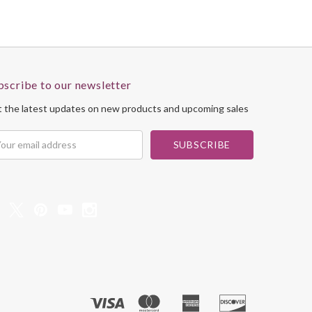
bscribe to our newsletter
 the latest updates on new products and upcoming sales
il
dress