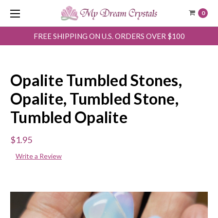
0
FREE SHIPPING ON U.S. ORDERS OVER $100
Opalite Tumbled Stones,
Opalite, Tumbled Stone,
Tumbled Opalite
$1.95
Write a Review