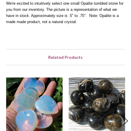
We're excited to intuitively select one small Opalite tumbled stone for
you from our inventory. The picture is a representation of what we
have in stock. Approximately size is .5" to .75".
Note: Opalite is a
made made product, not a natural crystal.
Related Products