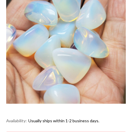
Availability:
Usually ships within 1-2 business days.