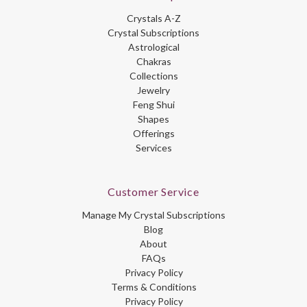
Crystals A-Z
Crystal Subscriptions
Astrological
Chakras
Collections
Jewelry
Feng Shui
Shapes
Offerings
Services
Customer Service
Manage My Crystal Subscriptions
Blog
About
FAQs
Privacy Policy
Terms & Conditions
Privacy Policy