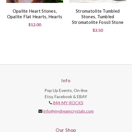
Opalite Heart Stones,
Stromatolite Tumbled
Opalite Flat Hearts, Hearts
Stones, Tumbled
Stromatolite Fossil Stone
$12.00
$3.50
Info
Pop Up Events, On-line
Etsy, Facebook & EBAY
844-MY-ROCKS
info@mydreamcrystals.com
Our Shop