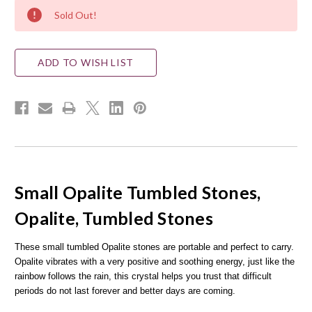
Current
Sold Out!
Stock:
ADD TO WISH LIST
Small Opalite Tumbled Stones,
Opalite, Tumbled Stones
These small tumbled Opalite stones are portable and perfect to carry.
Opalite vibrates with a very positive and soothing energy, just like the
rainbow follows the rain, this crystal helps you trust that difficult
periods do not last forever and better days are coming.