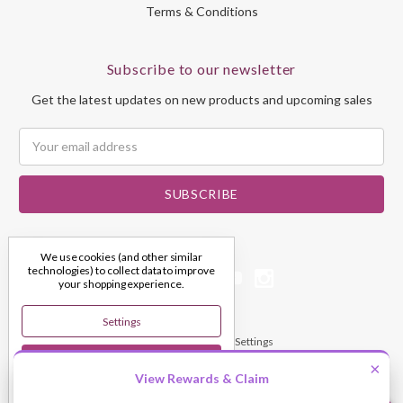
Terms & Conditions
Subscribe to our newsletter
Get the latest updates on new products and upcoming sales
Email
Address
We use cookies (and other similar
technologies) to collect data to improve
your shopping experience.
Settings
© 2026 My Dream Crystals
Manage Cookie Settings
Reject All
×
View Rewards & Claim
Accept All Cookies