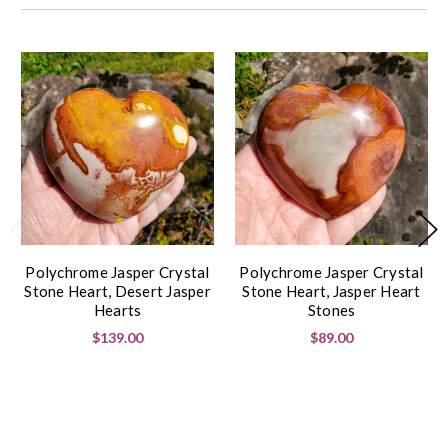
Polychrome Jasper Crystal
Polychrome Jasper Crystal
Stone Heart, Desert Jasper
Stone Heart, Jasper Heart
Hearts
Stones
$139.00
$89.00