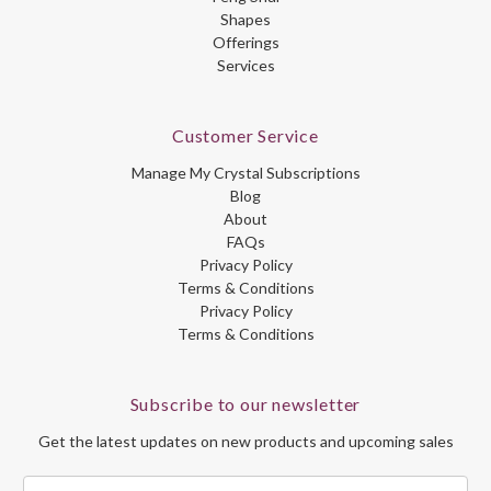
Shapes
Offerings
Services
Customer Service
Manage My Crystal Subscriptions
Blog
About
FAQs
Privacy Policy
Terms & Conditions
Privacy Policy
Terms & Conditions
Subscribe to our newsletter
Get the latest updates on new products and upcoming sales
Email