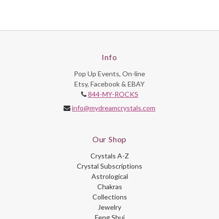
Info
Pop Up Events, On-line
Etsy, Facebook & EBAY
844-MY-ROCKS
info@mydreamcrystals.com
Our Shop
Crystals A-Z
Crystal Subscriptions
Astrological
Chakras
Collections
Jewelry
Feng Shui