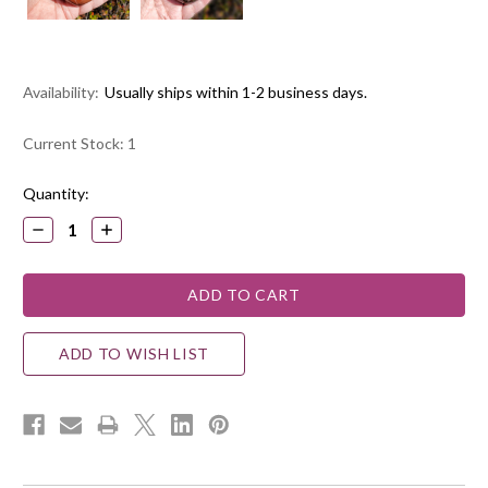
Availability:
Usually ships within 1-2 business days.
Current Stock:
1
Quantity:
DECREASE
INCREASE
QUANTITY:
QUANTITY:
ADD TO WISH LIST