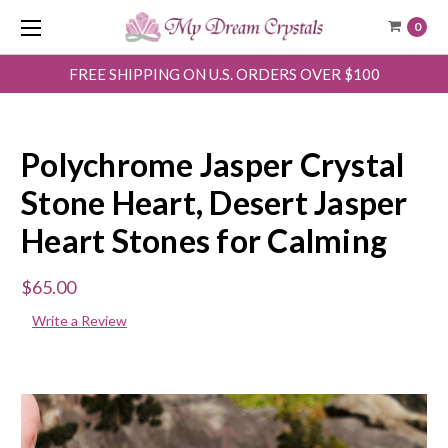
0
FREE SHIPPING ON U.S. ORDERS OVER $100
Polychrome Jasper Crystal
Stone Heart, Desert Jasper
Heart Stones for Calming
$65.00
Write a Review