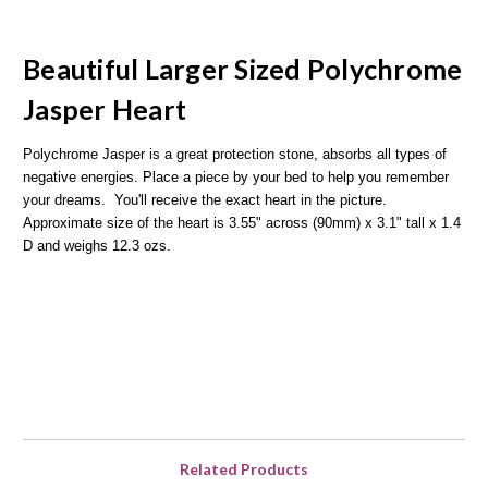
Beautiful Larger Sized Polychrome
Jasper Heart
Polychrome Jasper is a great protection stone, absorbs all types of
negative energies. Place a piece by your bed to help you remember
your dreams. You'll receive the exact heart in the picture.
Approximate size of the heart is 3.55" across (90mm) x 3.1" tall x 1.4
D and weighs 12.3 ozs.
Related Products