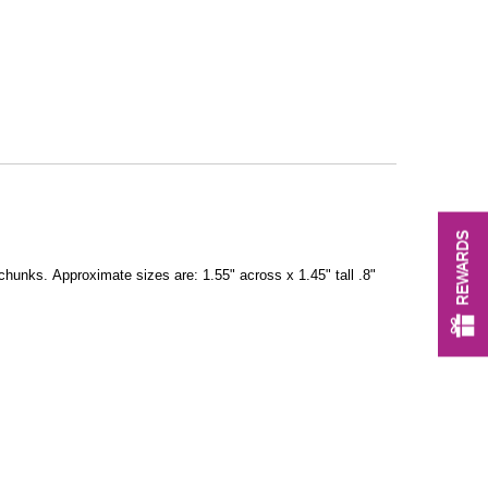
REWARDS
 chunks. Approximate sizes are: 1.55" across x 1.45" tall .8"