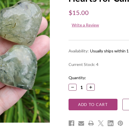
$15.00
Write a Review
Availability:
Usually ships within 
Current Stock:
4
Quantity:
DECREASE
INCREASE
QUANTITY:
QUANTITY: