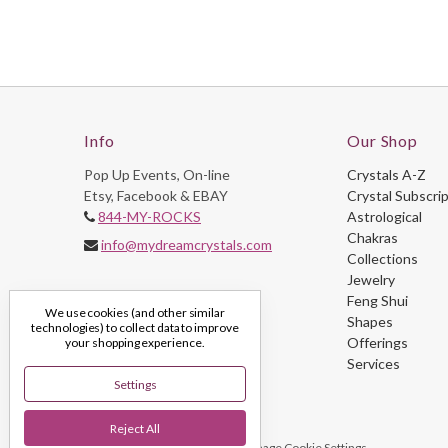
Info
Our Shop
Pop Up Events, On-line
Crystals A-Z
Etsy, Facebook & EBAY
Crystal Subscri
844-MY-ROCKS
Astrological
Chakras
info@mydreamcrystals.com
Collections
Jewelry
Feng Shui
We use cookies (and other similar
Shapes
technologies) to collect data to improve
Offerings
your shopping experience.
Services
Settings
Reject All
© 2026 My Dream Crystals
Manage Cookie Settings