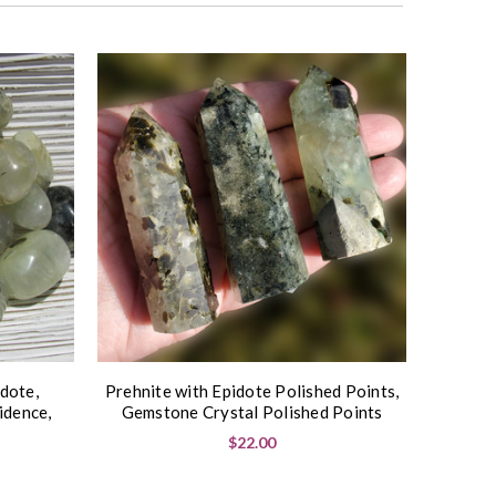
dote,
Prehnite with Epidote Polished Points,
idence,
Gemstone Crystal Polished Points
$22.00