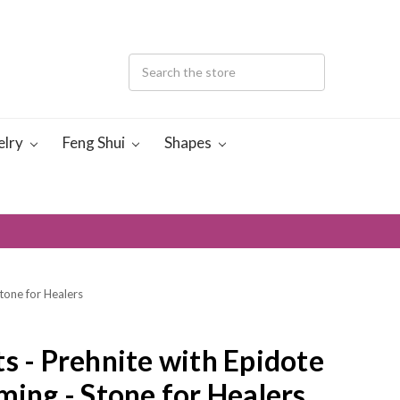
elry
Feng Shui
Shapes
Stone for Healers
s - Prehnite with Epidote
ming - Stone for Healers