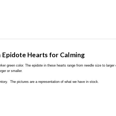
h Epidote Hearts for Calming
arker green color. The epidote in these hearts range from needle size to larger
rger or smaller.
ventory. The pictures are a representation of what we have in stock.