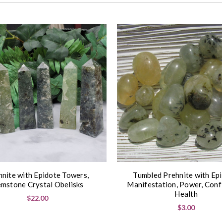
hnite with Epidote Towers,
Tumbled Prehnite with Epi
mstone Crystal Obelisks
Manifestation, Power, Conf
Health
$22.00
$3.00