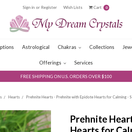
Sign in
or
Register
Wish Lists
Cart
0
iptions
Astrological
Chakras
Collections
Jew
Offerings
Services
FREE SHIPPING ON U.S. ORDERS OVER $100
s
Hearts
Prehnite Hearts - Prehnite with Epidote Hearts for Calming - 
Prehnite Heart
Hearts for Cal