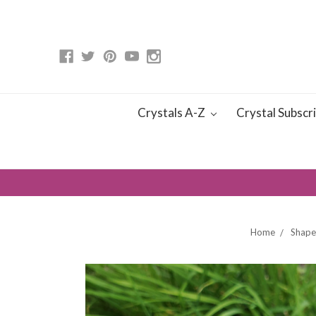
Crystals A-Z
Crystal Subscr
Home
Shape