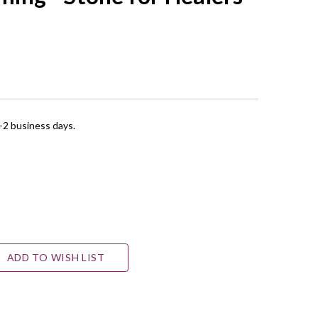
1-2 business days.
ADD TO WISH LIST