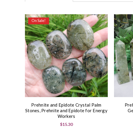
On Sale!
Prehnite and Epidote Crystal Palm
Pre
Stones, Prehnite and Epidote for Energy
Ge
Workers
$15.30