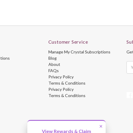
Customer Service
Su
Manage My Crystal Subscriptions
Get
ptions
Blog
About
Ema
FAQs
Ad
Privacy Policy
Terms & Conditions
Privacy Policy
Terms & Conditions
×
View Rewards & Claim