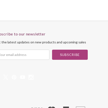
bscribe to our newsletter
 the latest updates on new products and upcoming sales
il
dress