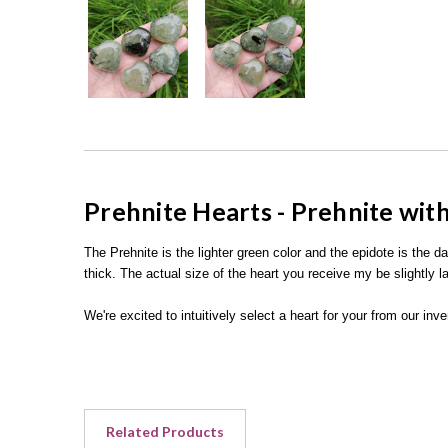
Prehnite Hearts - Prehnite wit
The Prehnite is the lighter green color and the epidote is the d
thick. The actual size of the heart you receive my be slightly la
We're excited to intuitively select a heart for your from our in
Related Products