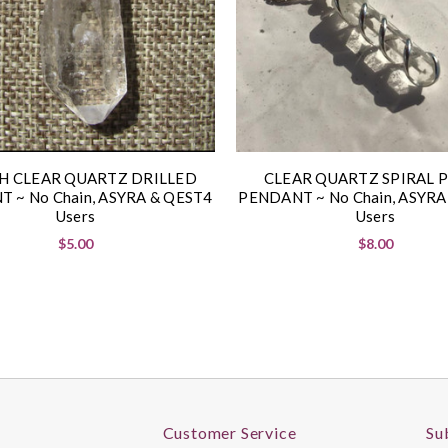
H CLEAR QUARTZ DRILLED
CLEAR QUARTZ SPIRAL 
 ~ No Chain, ASYRA & QEST4
PENDANT ~ No Chain, ASYRA
Users
Users
$5.00
$8.00
Customer Service
Su