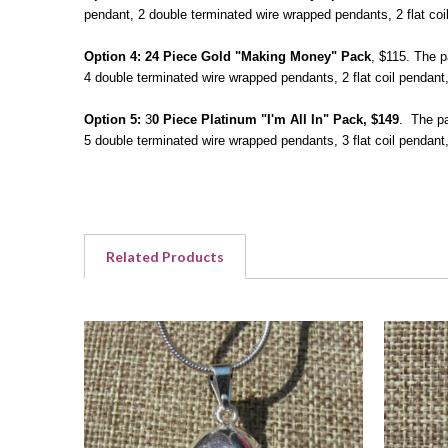
pendant, 2 double terminated wire wrapped pendants, 2 flat coi
Option 4:
24 Piece Gold "Making Money" Pack
, $115. The p
4 double terminated wire wrapped pendants, 2 flat coil pendant
Option 5:
3
0 Piece Platinum "I'm All In" Pack, $149
. The pa
5 double terminated wire wrapped pendants, 3 flat coil pendan
Related Products