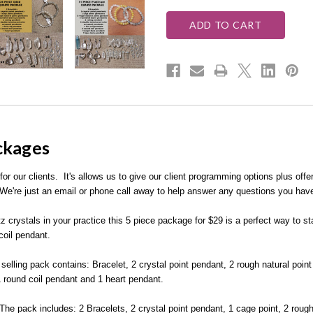
ackages
 our clients. It's allows us to give our client programming options plus offer
e're just an email or phone call away to help answer any questions you hav
z crystals in your practice this 5 piece package for $29 is a perfect way to st
coil pendant.
selling pack contains: Bracelet, 2 crystal point pendant, 2 rough natural poi
1 round coil pendant and 1 heart pendant.
 The pack includes: 2 Bracelets, 2 crystal point pendant, 1 cage point, 2 rou