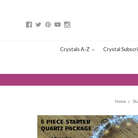
Crystals A-Z
Crystal Subscr
Home
Sh