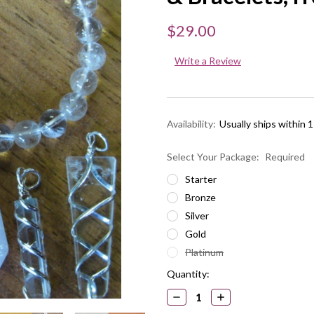
$29.00
Write a Review
Availability:
Usually ships within 
Select Your Package:
Required
Starter
Bronze
Silver
Gold
Platinum
Current
Quantity:
Stock:
DECREASE
INCREASE
QUANTITY:
QUANTITY: