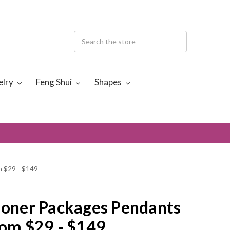
elry
Feng Shui
Shapes
om $29 - $149
tioner Packages Pendants
rom $29 - $149