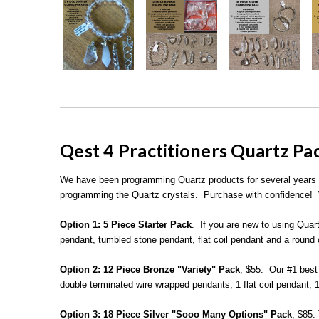
Qest 4 Practitioners Quartz P
We have been programming Quartz products for several years for
programming the Quartz crystals. Purchase with confidence! W
Option 1:
5 Piece Starter Pack
. If you are new to using Quart
pendant, tumbled stone pendant, flat coil pendant and a round 
Option 2:
12 Piece Bronze "Variety" Pack
, $55. Our #1 best 
double terminated wire wrapped pendants, 1 flat coil pendant, 
Option 3:
18 Piece Silver "Sooo Many Options" Pack
, $85.