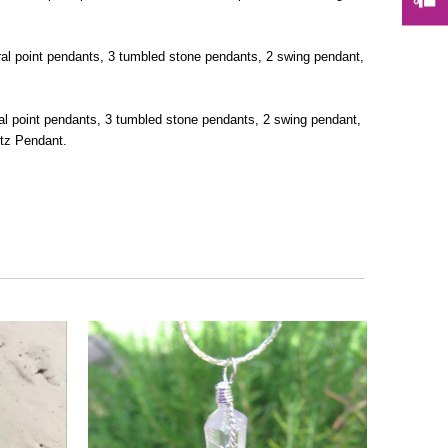
ural point pendants, 3 tumbled stone pendants, 2 swing pendant,
ral point pendants, 3 tumbled stone pendants, 2 swing pendant,
rtz Pendant.