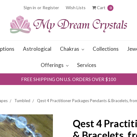
Sign in
or
Register
Wish Lists
Cart
0
iptions
Astrological
Chakras
Collections
Jew
Offerings
Services
FREE SHIPPING ON U.S. ORDERS OVER $100
apes
Tumbled
Qest 4 Practitioner Packages Pendants & Bracelets, fr
Qest 4 Practi
& Bracelets, f