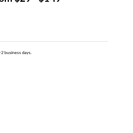
1-2 business days.