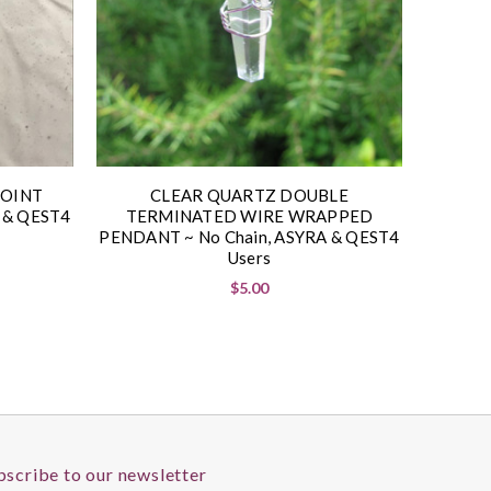
POINT
CLEAR QUARTZ DOUBLE
 & QEST4
TERMINATED WIRE WRAPPED
PENDANT ~ No Chain, ASYRA & QEST4
Users
$5.00
bscribe to our newsletter