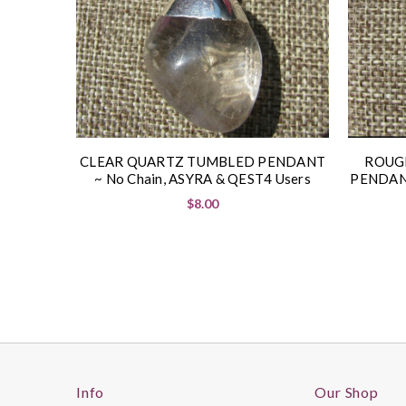
CLEAR QUARTZ TUMBLED PENDANT
ROUG
~ No Chain, ASYRA & QEST4 Users
PENDANT
$8.00
Info
Our Shop