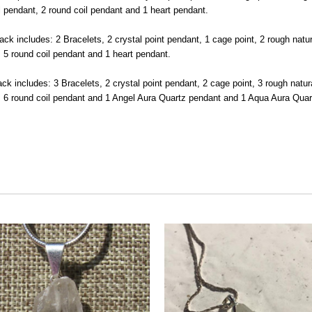
l pendant, 2 round coil pendant and 1 heart pendant.
ack includes: 2 Bracelets, 2 crystal point pendant, 1 cage point, 2 rough nat
, 5 round coil pendant and 1 heart pendant.
ck includes: 3 Bracelets, 2 crystal point pendant, 2 cage point, 3 rough natu
t, 6 round coil pendant and 1 Angel Aura Quartz pendant and 1 Aqua Aura Qua