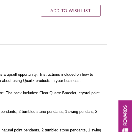
ADD TO WISH LIST
s a upsell opportunity. Instructions included on how to
e about using Quartz products in your business.
art. The pack includes: Clear Quartz Bracelet, crystal point
REWARDS
nt pendants, 2 tumbled stone pendants, 1 swing pendant, 2
gh natural point pendants, 2 tumbled stone pendants, 1 swing