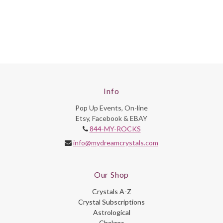
Info
Pop Up Events, On-line
Etsy, Facebook & EBAY
844-MY-ROCKS
info@mydreamcrystals.com
Our Shop
Crystals A-Z
Crystal Subscriptions
Astrological
Chakras