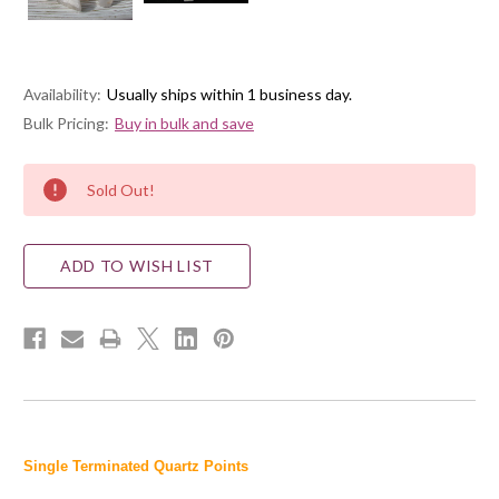
Availability:
Usually ships within 1 business day.
Bulk Pricing:
Buy in bulk and save
Current
Sold Out!
Stock:
ADD TO WISH LIST
Single Terminated Quartz Points