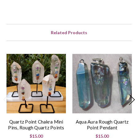
Related Products
Quartz Point Chakra Mini
Aqua Aura Rough Quartz
Pins, Rough Quartz Points
Point Pendant
$15.00
$15.00