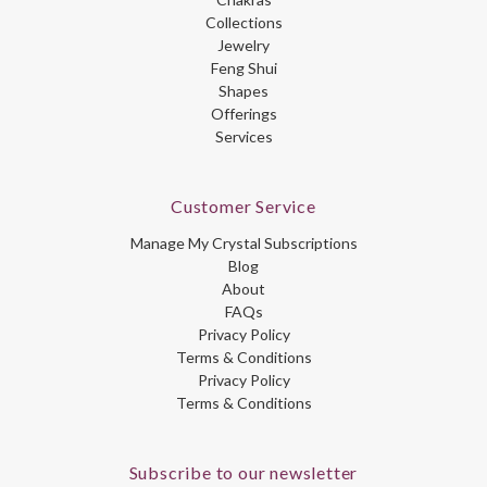
Collections
Jewelry
Feng Shui
Shapes
Offerings
Services
Customer Service
Manage My Crystal Subscriptions
Blog
About
FAQs
Privacy Policy
Terms & Conditions
Privacy Policy
Terms & Conditions
Subscribe to our newsletter