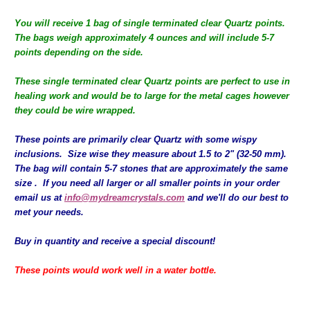
You will receive 1 bag of single terminated clear Quartz points.
The bags weigh approximately 4 ounces and will include 5-7
points depending on the side.
These single terminated clear Quartz points are perfect to use in
healing work and would be to large for the metal cages however
they could be wire wrapped.
These points are primarily clear Quartz with some wispy
inclusions. Size wise they measure about 1.5 to 2" (32-50 mm).
The bag will contain 5-7 stones that are approximately the same
size . If you need all larger or all smaller points in your order
email us at
info@mydreamcrystals.com
and we'll do our best to
met your needs.
Buy in quantity and receive a special discount!
These points would work well in a water bottle.