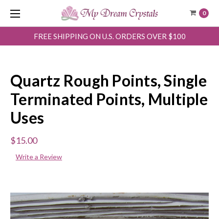
0
FREE SHIPPING ON U.S. ORDERS OVER $100
Quartz Rough Points, Single
Terminated Points, Multiple
Uses
$15.00
Write a Review