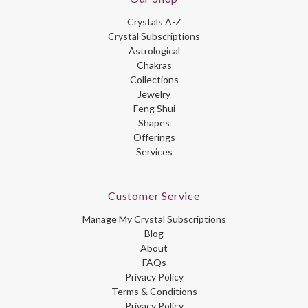
Crystals A-Z
Crystal Subscriptions
Astrological
Chakras
Collections
Jewelry
Feng Shui
Shapes
Offerings
Services
Customer Service
Manage My Crystal Subscriptions
Blog
About
FAQs
Privacy Policy
Terms & Conditions
Privacy Policy