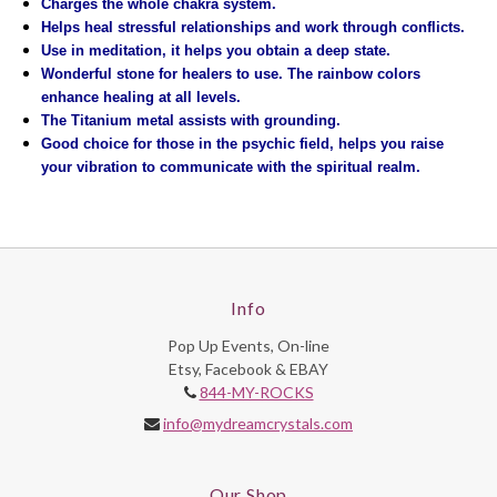
Charges the whole chakra system.
Helps heal stressful relationships and work through conflicts.
Use in meditation, it helps you obtain a deep state.
Wonderful stone for healers to use. The rainbow colors
enhance healing at all levels.
The Titanium metal assists with grounding.
Good choice for those in the psychic field, helps you raise
your vibration to communicate with the spiritual realm.
Info
Pop Up Events, On-line
Etsy, Facebook & EBAY
844-MY-ROCKS
info@mydreamcrystals.com
Our Shop