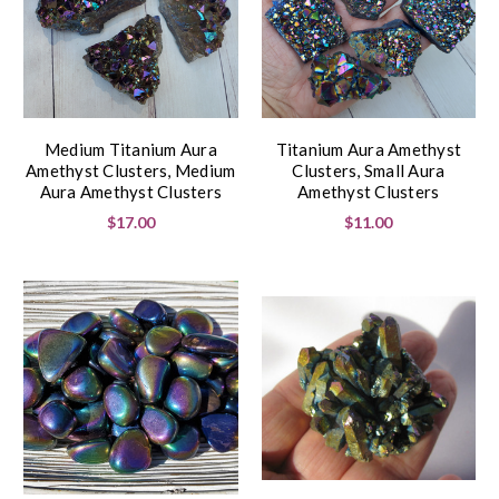
Medium Titanium Aura
Titanium Aura Amethyst
Amethyst Clusters, Medium
Clusters, Small Aura
Aura Amethyst Clusters
Amethyst Clusters
$17.00
$11.00