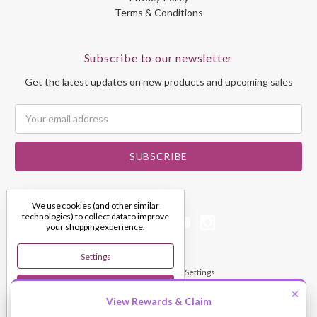
Terms & Conditions
Subscribe to our newsletter
Get the latest updates on new products and upcoming sales
Email
Address
We use cookies (and other similar
technologies) to collect data to improve
your shopping experience.
Settings
© 2026 My Dream Crystals
Manage Cookie Settings
Reject All
×
View Rewards & Claim