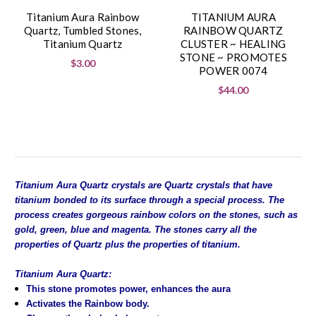
Titanium Aura Rainbow
TITANIUM AURA
Quartz, Tumbled Stones,
RAINBOW QUARTZ
Titanium Quartz
CLUSTER ~ HEALING
STONE ~ PROMOTES
$3.00
POWER 0074
$44.00
Titanium Aura Quartz crystals are Quartz crystals that have
titanium bonded to its surface through a special process. The
process creates gorgeous rainbow colors on the stones, such as
gold, green, blue and magenta. The stones carry all the
properties of Quartz plus the properties of titanium.
Titanium Aura Quartz:
This stone promotes power, enhances the aura
Activates the Rainbow body.