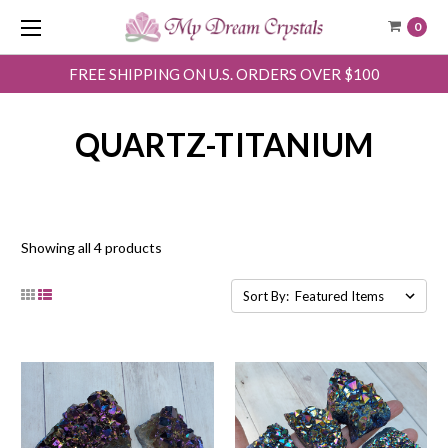
0
FREE SHIPPING ON U.S. ORDERS OVER $100
QUARTZ-TITANIUM
Showing all 4 products
Sort By: