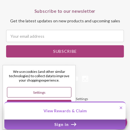
Subscribe to our newsletter
Get the latest updates on new products and upcoming sales
Email
Address
We use cookies (and other similar
technologies) to collect data to improve
your shopping experience.
Settings
© 2026 My Dream Crystals
Manage Cookie Settings
Reject All
×
View Rewards & Claim
Accept All Cookies
Sign in