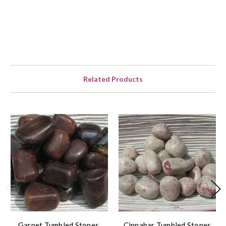
Related Products
Garnet Tumbled Stones,
Cinnabar Tumbled Stones