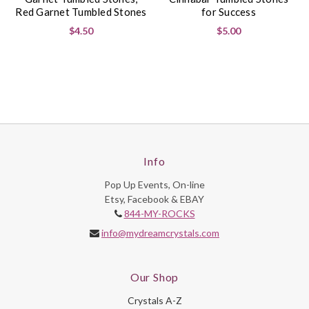
Red Garnet Tumbled Stones
for Success
$4.50
$5.00
Info
Pop Up Events, On-line
Etsy, Facebook & EBAY
844-MY-ROCKS
info@mydreamcrystals.com
Our Shop
Crystals A-Z