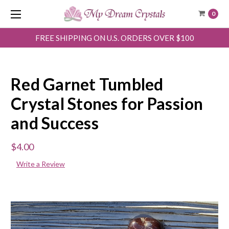
0
FREE SHIPPING ON U.S. ORDERS OVER $100
Red Garnet Tumbled
Crystal Stones for Passion
and Success
$4.00
Write a Review