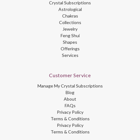
Crystal Subscriptions
Astrological
Chakras
Collections
Jewelry
Feng Shui
Shapes
Offerings
Services
Customer Service
Manage My Crystal Subscriptions
Blog
About
FAQs
Privacy Policy
Terms & Conditions
Privacy Policy
Terms & Conditions