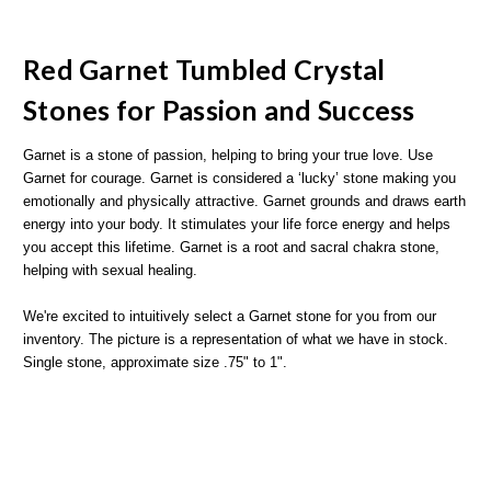
Red Garnet Tumbled Crystal
Stones for Passion and Success
Garnet is a stone of passion, helping to bring your true love. Use
Garnet for courage. Garnet is considered a ‘lucky’ stone making you
emotionally and physically attractive. Garnet grounds and draws earth
energy into your body. It stimulates your life force energy and helps
you accept this lifetime. Garnet is a root and sacral chakra stone,
helping with sexual healing.
We're excited to intuitively select a Garnet stone for you from our
inventory. The picture is a representation of what we have in stock.
Single stone, approximate size .75" to 1".