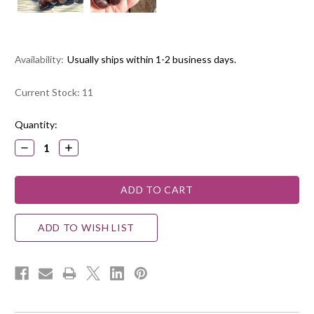
Availability:
Usually ships within 1-2 business days.
Current Stock:
11
Quantity:
DECREASE
INCREASE
QUANTITY:
QUANTITY:
ADD TO WISH LIST