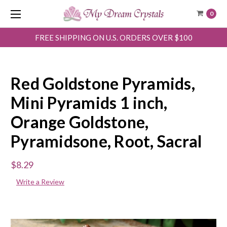
0
FREE SHIPPING ON U.S. ORDERS OVER $100
Red Goldstone Pyramids,
Mini Pyramids 1 inch,
Orange Goldstone,
Pyramidsone, Root, Sacral
$8.29
Write a Review