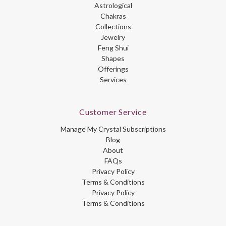
Astrological
Chakras
Collections
Jewelry
Feng Shui
Shapes
Offerings
Services
Customer Service
Manage My Crystal Subscriptions
Blog
About
FAQs
Privacy Policy
Terms & Conditions
Privacy Policy
Terms & Conditions