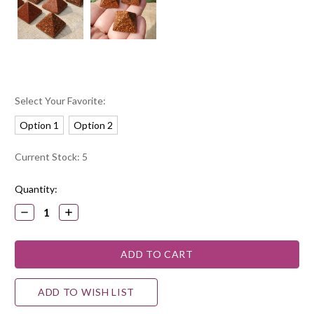
Select Your Favorite:
Option 1
Option 2
Current Stock:
5
Quantity:
DECREASE
INCREASE
QUANTITY:
QUANTITY:
ADD TO WISH LIST