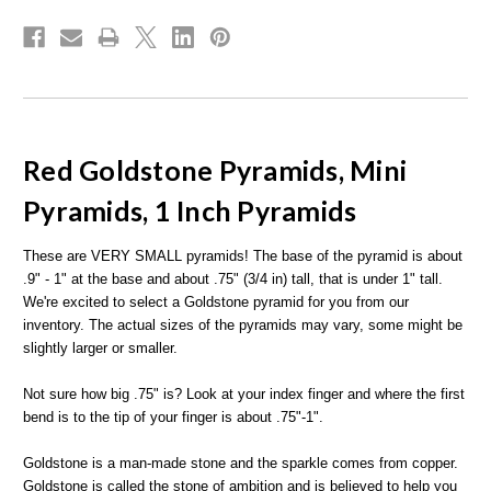
Red Goldstone Pyramids, Mini
Pyramids, 1 Inch Pyramids
These are VERY SMALL pyramids! The base of the pyramid is about
.9" - 1" at the base and about .75" (3/4 in) tall, that is under 1" tall.
We're excited to select a Goldstone pyramid for you from our
inventory. The actual sizes of the pyramids may vary, some might be
slightly larger or smaller.
Not sure how big .75" is? Look at your index finger and where the first
bend is to the tip of your finger is about .75"-1".
Goldstone is a man-made stone and the sparkle comes from copper.
Goldstone is called the stone of ambition and is believed to help you