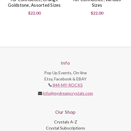
Goldstone, Assorted Sizes
Sizes
$22.00
$22.00
Info
Pop Up Events, On-line
Etsy, Facebook & EBAY
844-MY-ROCKS
info@mydreamcrystals.com
Our Shop
Crystals A-Z
Crystal Subscriptions