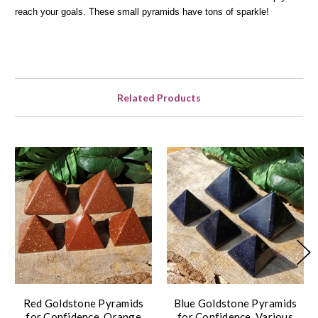
reach your goals. These small pyramids have tons of sparkle!
Related Products
Red Goldstone Pyramids
Blue Goldstone Pyramids
for Confidence, Orange
for Confidence, Various