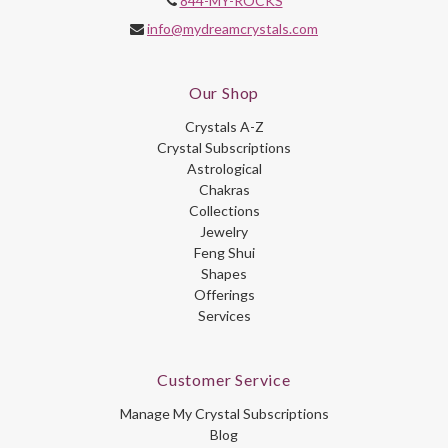
844-MY-ROCKS
info@mydreamcrystals.com
Our Shop
Crystals A-Z
Crystal Subscriptions
Astrological
Chakras
Collections
Jewelry
Feng Shui
Shapes
Offerings
Services
Customer Service
Manage My Crystal Subscriptions
Blog