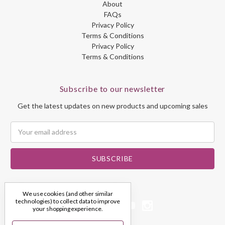
About
FAQs
Privacy Policy
Terms & Conditions
Privacy Policy
Terms & Conditions
Subscribe to our newsletter
Get the latest updates on new products and upcoming sales
Email
Address
We use cookies (and other similar
technologies) to collect data to improve
your shopping experience.