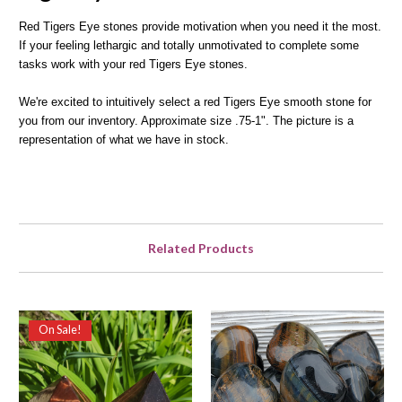
Red Tigers Eye stones provide motivation when you need it the most.
If your feeling lethargic and totally unmotivated to complete some
tasks work with your red Tigers Eye stones.
We're excited to intuitively select a red Tigers Eye smooth stone for
you from our inventory. Approximate size .75-1". The picture is a
representation of what we have in stock.
Related Products
On Sale!