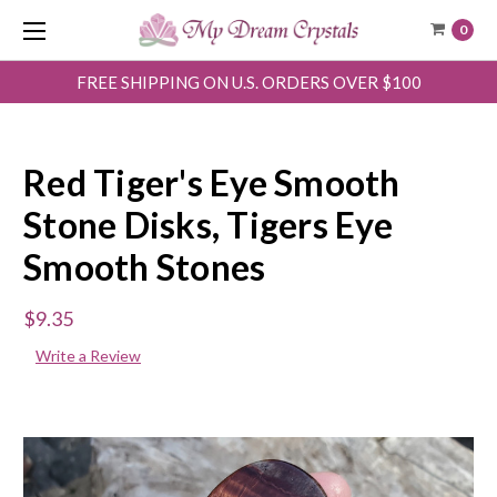
0
FREE SHIPPING ON U.S. ORDERS OVER $100
Red Tiger's Eye Smooth
Stone Disks, Tigers Eye
Smooth Stones
$9.35
Write a Review