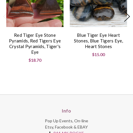
Red Tiger Eye Stone
Blue Tiger Eye Heart
Pyramids, Red Tigers Eye
Stones, Blue Tigers Eye,
Crystal Pyramids, Tiger's
Heart Stones
Eye
$15.00
$18.70
Info
Pop Up Events, On-line
Etsy, Facebook & EBAY