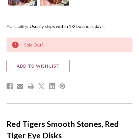
Availability:
Usually ships within 1-2 business days.
Current
Sold Out!
Stock:
ADD TO WISH LIST
Red Tigers Smooth Stones, Red
Tiger Eye Disks