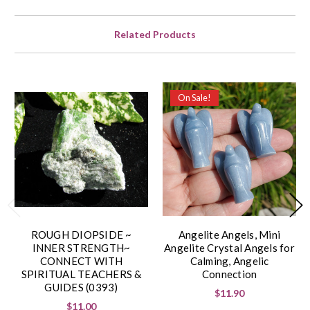
Related Products
On Sale!
ROUGH DIOPSIDE ~
Angelite Angels, Mini
INNER STRENGTH~
Angelite Crystal Angels for
CONNECT WITH
Calming, Angelic
SPIRITUAL TEACHERS &
Connection
GUIDES (0393)
$11.90
$11.00