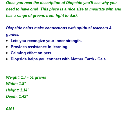
Once you read the description of Diopside you'll see why you
need to have one! This piece is a nice size to meditate with and
has a range of greens from light to dark.
Diopside helps make connections with spiritual teachers &
guides.
Lets you recongize your inner strength.
Provides assistance in learning.
Calming effect on pets.
Diopside helps you connect with Mother Earth - Gaia
Weight: 1.7 - 51 grams
Width: 1.8"
Height: 1.14"
Depth: 1.42"
0361