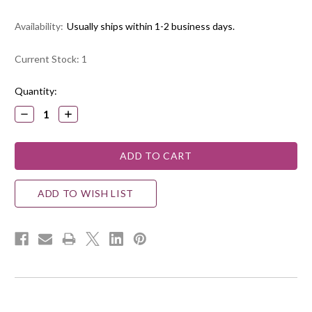
Availability:
Usually ships within 1-2 business days.
Current Stock:
1
Quantity:
DECREASE
INCREASE
QUANTITY:
QUANTITY:
ADD TO WISH LIST