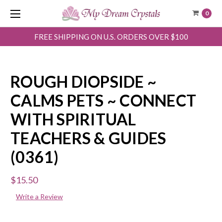
0
FREE SHIPPING ON U.S. ORDERS OVER $100
ROUGH DIOPSIDE ~
CALMS PETS ~ CONNECT
WITH SPIRITUAL
TEACHERS & GUIDES
(0361)
$15.50
Write a Review