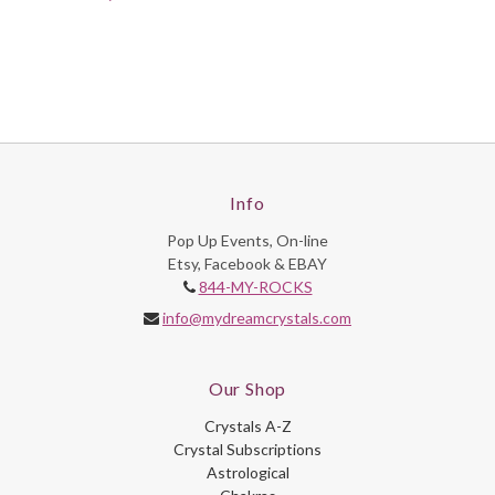
Info
Pop Up Events, On-line
Etsy, Facebook & EBAY
844-MY-ROCKS
info@mydreamcrystals.com
Our Shop
Crystals A-Z
Crystal Subscriptions
Astrological