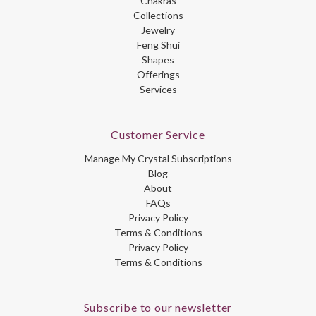
Chakras
Collections
Jewelry
Feng Shui
Shapes
Offerings
Services
Customer Service
Manage My Crystal Subscriptions
Blog
About
FAQs
Privacy Policy
Terms & Conditions
Privacy Policy
Terms & Conditions
Subscribe to our newsletter