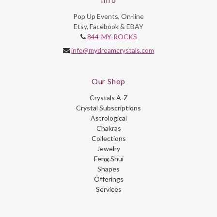
Pop Up Events, On-line
Etsy, Facebook & EBAY
844-MY-ROCKS
info@mydreamcrystals.com
Our Shop
Crystals A-Z
Crystal Subscriptions
Astrological
Chakras
Collections
Jewelry
Feng Shui
Shapes
Offerings
Services