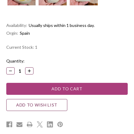
Availability:
Usually ships within 1 business day.
Orgin:
Spain
Current Stock:
1
Quantity:
DECREASE
INCREASE
QUANTITY:
QUANTITY:
ADD TO WISH LIST