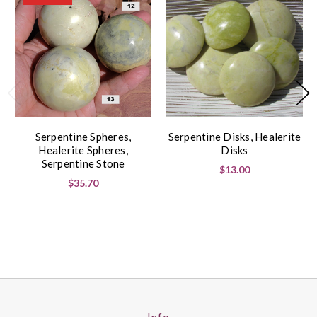
Serpentine Spheres,
Serpentine Disks, Healerite
Healerite Spheres,
Disks
Serpentine Stone
$13.00
$35.70
Info