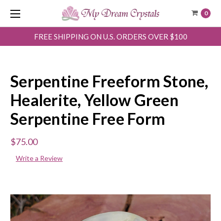
0
FREE SHIPPING ON U.S. ORDERS OVER $100
Serpentine Freeform Stone,
Healerite, Yellow Green
Serpentine Free Form
$75.00
Write a Review