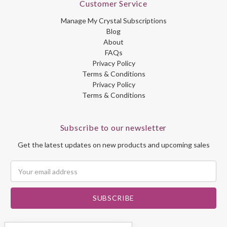
Customer Service
Manage My Crystal Subscriptions
Blog
About
FAQs
Privacy Policy
Terms & Conditions
Privacy Policy
Terms & Conditions
Subscribe to our newsletter
Get the latest updates on new products and upcoming sales
Email
Address