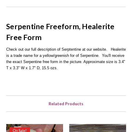
Serpentine
Freeform,
Healerite
Free Form
Check out our full description of Serptentine at our website.
Healerite
is a trade name for a yellow/greenish for of Serpentine.
You'll receive
the exact Serpentine free form in the picture. Approximate size is 3.4"
T x 3.3" W x 1.7" D, 15.5 ozs.
Related Products
On Sale!