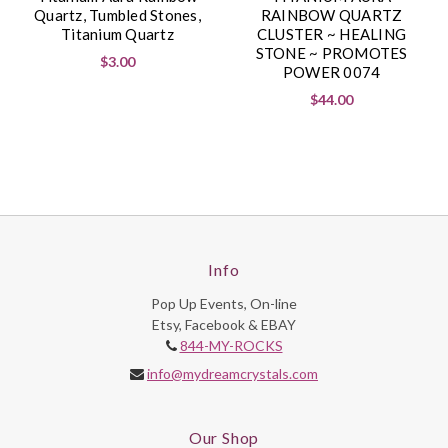
Quartz, Tumbled Stones,
RAINBOW QUARTZ
Titanium Quartz
CLUSTER ~ HEALING
STONE ~ PROMOTES
$3.00
POWER 0074
$44.00
Info
Pop Up Events, On-line
Etsy, Facebook & EBAY
844-MY-ROCKS
info@mydreamcrystals.com
Our Shop