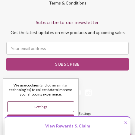
Terms & Conditions
Subscribe to our newsletter
Get the latest updates on new products and upcoming sales
Email
Address
We use cookies (and other similar
technologies) to collect data to improve
your shopping experience.
Settings
© 2026 My Dream Crystals
Manage Cookie Settings
Reject All
×
View Rewards & Claim
Accept All Cookies