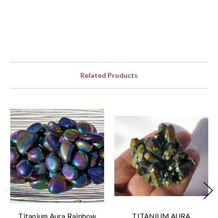
Related Products
Titanium Aura Rainbow
TITANIUM AURA