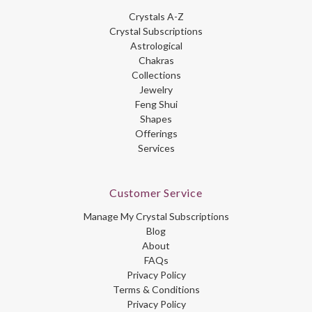
Crystals A-Z
Crystal Subscriptions
Astrological
Chakras
Collections
Jewelry
Feng Shui
Shapes
Offerings
Services
Customer Service
Manage My Crystal Subscriptions
Blog
About
FAQs
Privacy Policy
Terms & Conditions
Privacy Policy