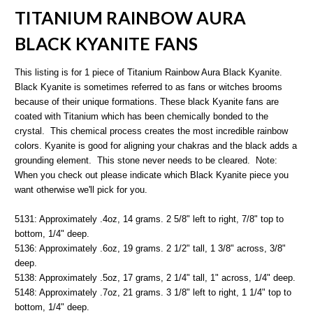
TITANIUM RAINBOW AURA
BLACK KYANITE FANS
This listing is for 1 piece of Titanium Rainbow Aura Black Kyanite.
Black Kyanite is sometimes referred to as fans or witches brooms
because of their unique formations. These black Kyanite fans are
coated with Titanium which has been chemically bonded to the
crystal. This chemical process creates the most
incredible rainbow
colors.
Kyanite is good for aligning your chakras and the black adds a
grounding element. This stone never needs to be cleared. Note:
When you check out please indicate which Black Kyanite piece you
want otherwise we'll pick for you.
5131: Approximately .4oz, 14 grams. 2 5/8" left to right, 7/8" top to
bottom, 1/4" deep.
5136: Approximately .6oz, 19 grams. 2 1/2" tall, 1 3/8" across, 3/8"
deep.
5138: Approximately .5oz, 17 grams, 2 1/4" tall, 1" across, 1/4" deep.
5148: Approximately .7oz, 21 grams. 3 1/8" left to right, 1 1/4" top to
bottom, 1/4" deep.