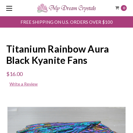
0
FREE SHIPPING ON U.S. ORDERS OVER $100
Titanium Rainbow Aura
Black Kyanite Fans
$16.00
Write a Review