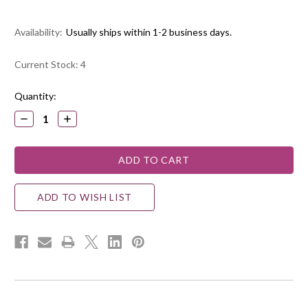
Availability:
Usually ships within 1-2 business days.
Current Stock:
4
Quantity:
DECREASE
INCREASE
QUANTITY:
QUANTITY:
ADD TO WISH LIST