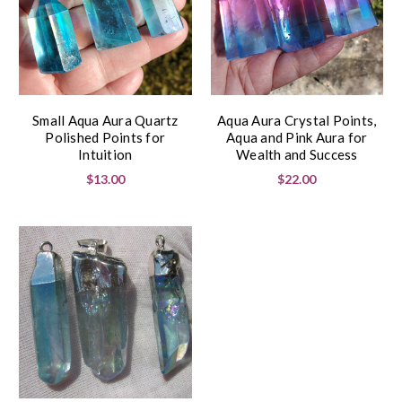
Small Aqua Aura Quartz
Aqua Aura Crystal Points,
Polished Points for
Aqua and Pink Aura for
Intuition
Wealth and Success
$13.00
$22.00