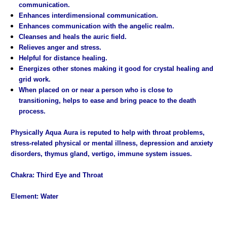
communication.
Enhances interdimensional communication.
Enhances communication with the angelic realm.
Cleanses and heals the auric field.
Relieves anger and stress.
Helpful for distance healing.
Energizes other stones making it good for crystal healing and
grid work.
When placed on or near a person who is close to
transitioning, helps to ease and bring peace to the death
process.
Physically Aqua Aura is reputed to help with throat problems,
stress-related physical or mental illness, depression and anxiety
disorders, thymus gland, vertigo, immune system issues.
Chakra: Third Eye and Throat
Element: Water