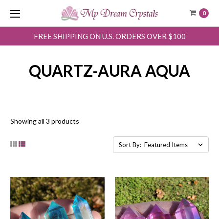
0
FREE SHIPPING ON U.S. ORDERS OVER $100
QUARTZ-AURA AQUA
Showing all 3 products
Sort By: