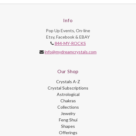
Info
Pop Up Events, On-line
Etsy, Facebook & EBAY
844-MY-ROCKS
info@mydreamcrystals.com
Our Shop
Crystals A-Z
Crystal Subscriptions
Astrological
Chakras
Collections
Jewelry
Feng Shui
Shapes
Offerings