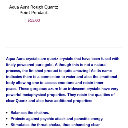
Aqua Aura Rough Quartz
Point Pendant
$15.00
Aqua Aura crystals are quartz crystals that have been fused with
finely powdered pure gold. Although this is not a natural
process, the finished product is quite amazing! As its name
indicates there is a connection to water and also the emotional
body allowing one to access emotions and retain inner
peace. These gorgeous azure blue iridescent crystals have very
powerful metaphysical properties. They retain the qualities of
clear Quartz and also have additional properties:
Balances the chakras.
Protects against psychic attack and parasitic energy.
Stimulates the throat chakra, thus enhancing clear