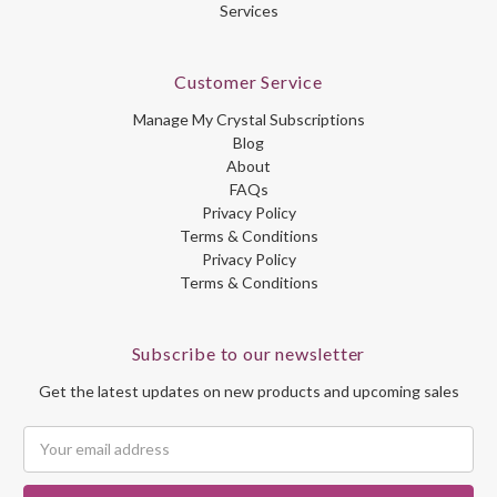
Services
Customer Service
Manage My Crystal Subscriptions
Blog
About
FAQs
Privacy Policy
Terms & Conditions
Privacy Policy
Terms & Conditions
Subscribe to our newsletter
Get the latest updates on new products and upcoming sales
Email
Address