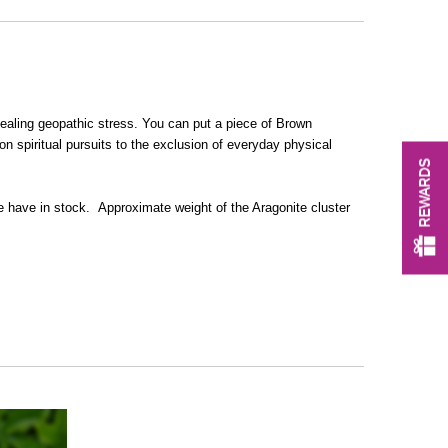
 healing geopathic stress.
You can put a piece of Brown
on spiritual pursuits to the exclusion of everyday physical
REWARDS
 we have in stock.
Approximate weight of the Aragonite cluster