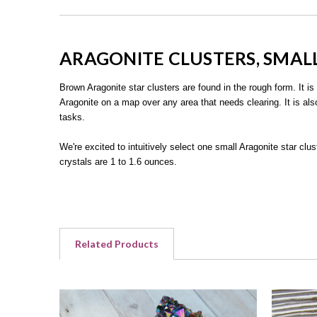
ARAGONITE CLUSTERS, SMAL
Brown Aragonite star clusters are found in the rough form. It is
Aragonite on a map over any area that needs clearing. It is als
tasks.
We're excited to intuitively select one small Aragonite star clu
crystals are 1 to 1.6 ounces.
Related Products