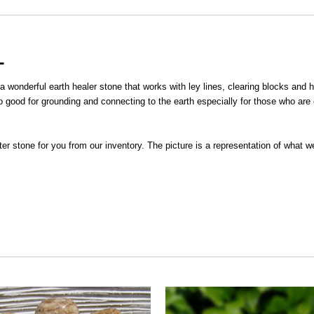
L
 a wonderful earth healer stone that works with ley lines, clearing blocks and
o good for grounding and connecting to the earth especially for those who are 
ster stone for you from our inventory. The picture is a representation of what