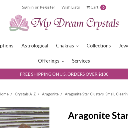
Sign in
or
Register
Wish Lists
Cart
0
iptions
Astrological
Chakras
Collections
Jew
Offerings
Services
FREE SHIPPING ON U.S. ORDERS OVER $100
Home
Crystals A-Z
Aragonite
Aragonite Star Clusters, Small, Clearin
Aragonite Star