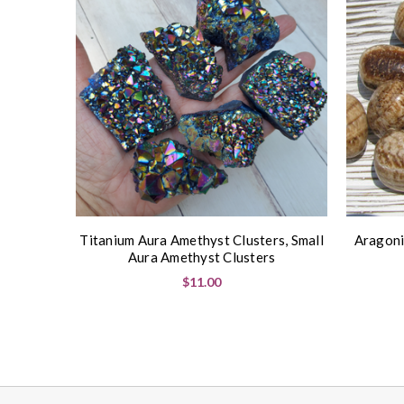
Titanium Aura Amethyst Clusters, Small
Aragoni
Aura Amethyst Clusters
$11.00