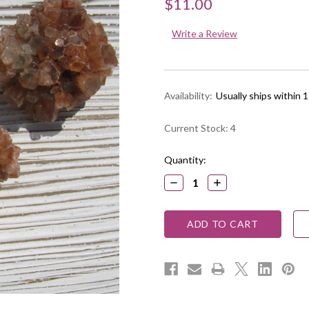
$11.00
Write a Review
Availability:
Usually ships within 
Current Stock:
4
Quantity:
DECREASE
INCREASE
QUANTITY:
QUANTITY: