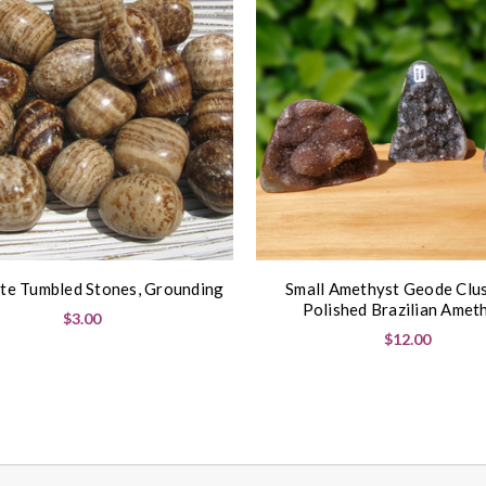
te Tumbled Stones, Grounding
Small Amethyst Geode Clus
Polished Brazilian Amet
$3.00
$12.00