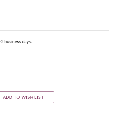
1-2 business days.
ADD TO WISH LIST