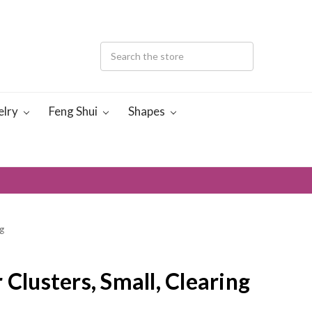
elry
Feng Shui
Shapes
g
 Clusters, Small, Clearing