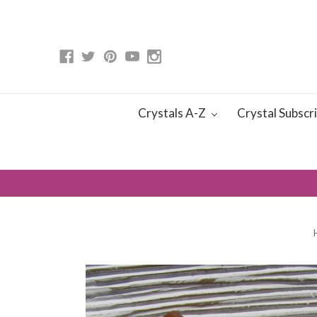
Crystals A-Z
Crystal Subscr