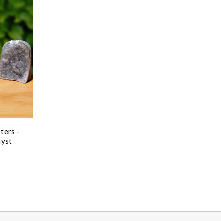
ters -
hyst