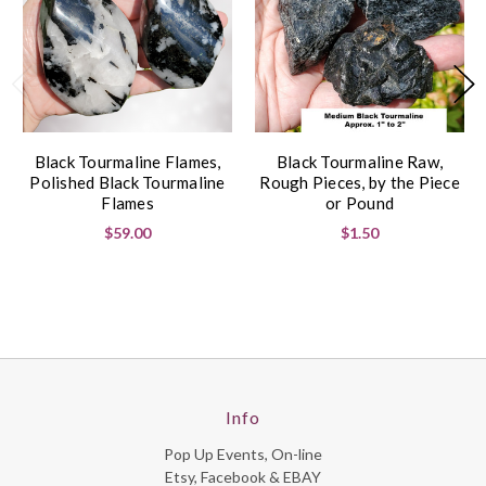
Black Tourmaline Flames,
Black Tourmaline Raw,
Polished Black Tourmaline
Rough Pieces, by the Piece
Flames
or Pound
$59.00
$1.50
Info
Pop Up Events, On-line
Etsy, Facebook & EBAY