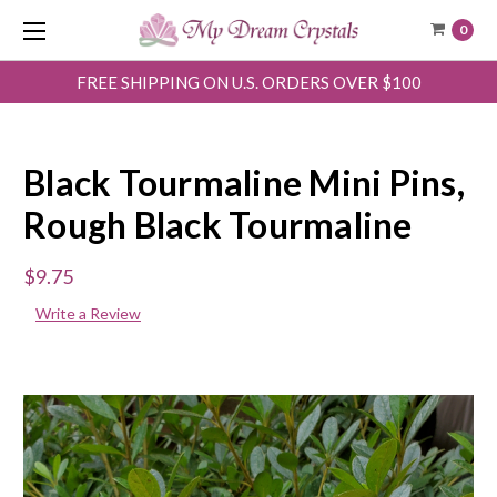
0
FREE SHIPPING ON U.S. ORDERS OVER $100
Black Tourmaline Mini Pins,
Rough Black Tourmaline
$9.75
Write a Review