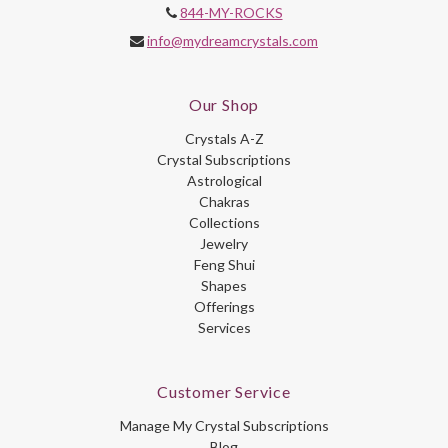
844-MY-ROCKS
info@mydreamcrystals.com
Our Shop
Crystals A-Z
Crystal Subscriptions
Astrological
Chakras
Collections
Jewelry
Feng Shui
Shapes
Offerings
Services
Customer Service
Manage My Crystal Subscriptions
Blog