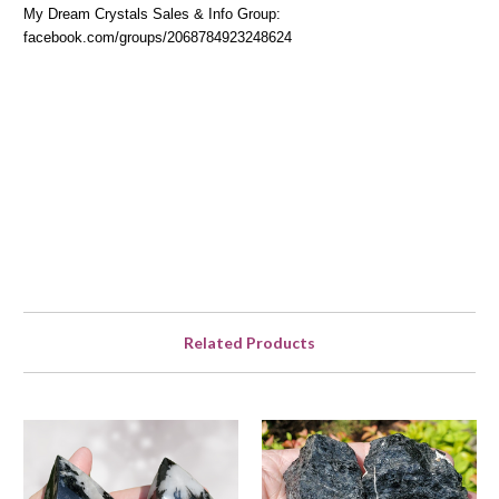
My Dream Crystals Sales & Info Group:
facebook.com/groups/2068784923248624
Related Products