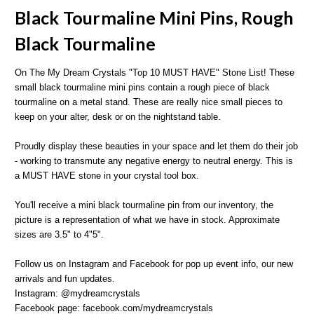
Black Tourmaline Mini Pins, Rough
Black Tourmaline
On The My Dream Crystals "Top 10 MUST HAVE" Stone List! These
small black tourmaline mini pins contain a rough piece of black
tourmaline on a metal stand. These are really nice small pieces to
keep on your alter, desk or on the nightstand table.
Proudly display these beauties in your space and let them do their job
- working to transmute any negative energy to neutral energy. This is
a MUST HAVE stone in your crystal tool box.
You'll receive a mini black tourmaline pin from our inventory, the
picture is a representation of what we have in stock. Approximate
sizes are 3.5" to 4"5".
Follow us on Instagram and Facebook for pop up event info, our new
arrivals and fun updates.
Instagram: @mydreamcrystals
Facebook page: facebook.com/mydreamcrystals