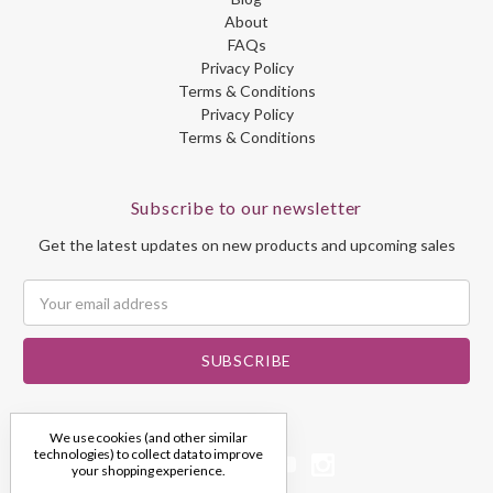
About
FAQs
Privacy Policy
Terms & Conditions
Privacy Policy
Terms & Conditions
Subscribe to our newsletter
Get the latest updates on new products and upcoming sales
Email
Address
We use cookies (and other similar
technologies) to collect data to improve
your shopping experience.