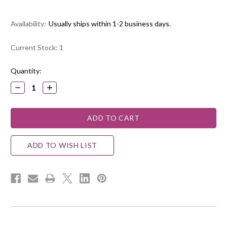
Availability:
Usually ships within 1-2 business days.
Current Stock:
1
Quantity:
DECREASE
INCREASE
QUANTITY:
QUANTITY:
ADD TO WISH LIST