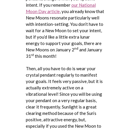
intent. If you remember
our National
Moon Day article
, you already know that
New Moons resonate particularly well
with intention-setting. You don’t have to
wait for a New Moon to set your intent,
but if you’d like a little extra lunar
energy to support your goals, there are
nd
New Moons on January 2
and January
st
31
this month!
Then, all you have to do is wear your
crystal pendant regularly to manifest
your goals. It feels very passive, but it is
actually extremely active on a
vibrational level! Since you will be using
your pendant on a very regular basis,
clear it frequently. Sunlight is a great
clearing method because of the Sun’s
positive, attractive energy, but,
especially if you used the New Moon to