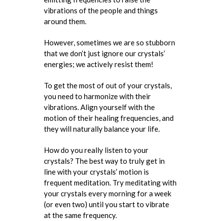
vibrations of the people and things
around them.
However, sometimes we are so stubborn
that we don’t just ignore our crystals’
energies; we actively resist them!
To get the most of out of your crystals,
you need to harmonize with their
vibrations. Align yourself with the
motion of their healing frequencies, and
they will naturally balance your life.
How do you really listen to your
crystals? The best way to truly get in
line with your crystals’ motion is
frequent meditation. Try meditating with
your crystals every morning for a week
(or even two) until you start to vibrate
at the same frequency.