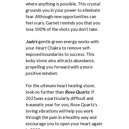
where anything is possible. This crystal
grounds you in your power to eliminate
fear. Although new opportunities can
feel scary, Garnet reminds you that you
lose 100% of the shots you don’t take.
Jade’s
gentle green energy works with
your Heart Chakra to remove self-
imposed boundaries to success. This
lucky stone also attracts abundance,
propelling you forward with a more
positive mindset.
For the ultimate heart healing stone,
look no further than
Rose Quartz
. If
2021was a particularly difficult and
traumatic year for you, Rose Quartz’s
loving vibrations will help you work
through the pain in a healthy way and
encourage you to open your heart again