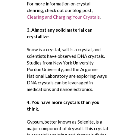
For more information on crystal
clearing, check out our blog post,
Clearing and Charging Your Crystals
.
3. Almost any solid material can
crystallize.
Snow is a crystal, salt is a crystal, and
scientists have observed DNA crystals.
Studies from New York University,
Purdue University, and the Argonne
National Laboratory are exploring ways
DNA crystals can be leveraged in
medications and nanoelectronics.
4. You have more crystals than you
think.
Gypsum, better known as Selenite, is a
major component of drywall. This crystal
is especially calming and channels divine