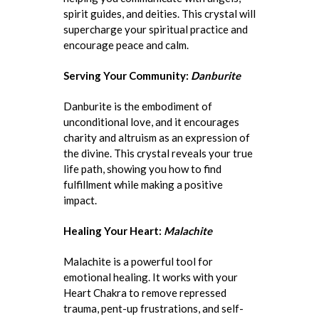
spirit guides, and deities. This crystal will
supercharge your spiritual practice and
encourage peace and calm.
Serving Your Community:
Danburite
Danburite is the embodiment of
unconditional love, and it encourages
charity and altruism as an expression of
the divine. This crystal reveals your true
life path, showing you how to find
fulfillment while making a positive
impact.
Healing Your Heart:
Malachite
Malachite is a powerful tool for
emotional healing. It works with your
Heart Chakra to remove repressed
trauma, pent-up frustrations, and self-