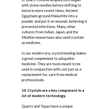
with stone needles before shifting to
metal in more recent times. Ancient
Egyptians ground Malachite into a
powder and put it on wounds, believing it
prevented infections. Many other
cultures from Indian, Japan, and the
Mediterranean have also used crystals
as medicine.
In our modern era, crystal healing makes
a great complement to allopathic
medicine. They are tools meant to be
used in conjunction with, not just as a
replacement for, care from medical
professionals.
10. Crystals are a key component in a
lot of modern technology.
Quartz and Topaz have a unique