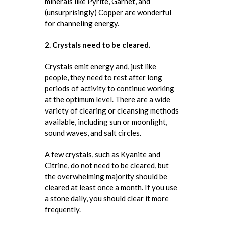
minerals like Pyrite, Garnet, and
(unsurprisingly) Copper are wonderful
for channeling energy.
2. Crystals need to be cleared.
Crystals emit energy and, just like
people, they need to rest after long
periods of activity to continue working
at the optimum level. There are a wide
variety of clearing or cleansing methods
available, including sun or moonlight,
sound waves, and salt circles.
A few crystals, such as Kyanite and
Citrine, do not need to be cleared, but
the overwhelming majority should be
cleared at least once a month. If you use
a stone daily, you should clear it more
frequently.