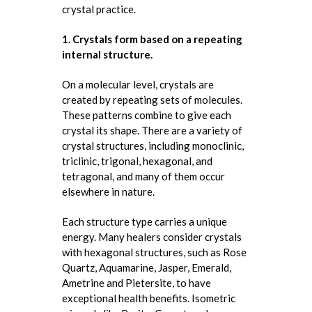
crystal practice.
1. Crystals form based on a repeating
internal structure.
On a molecular level, crystals are
created by repeating sets of molecules.
These patterns combine to give each
crystal its shape. There are a variety of
crystal structures, including monoclinic,
triclinic, trigonal, hexagonal, and
tetragonal, and many of them occur
elsewhere in nature.
Each structure type carries a unique
energy. Many healers consider crystals
with hexagonal structures, such as Rose
Quartz, Aquamarine, Jasper, Emerald,
Ametrine and Pietersite, to have
exceptional health benefits. Isometric