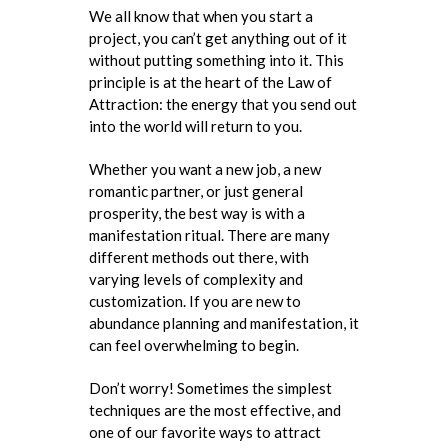
We all know that when you start a
project, you can’t get anything out of it
without putting something into it. This
principle is at the heart of the Law of
Attraction: the energy that you send out
into the world will return to you.
Whether you want a new job, a new
romantic partner, or just general
prosperity, the best way is with a
manifestation ritual. There are many
different methods out there, with
varying levels of complexity and
customization. If you are new to
abundance planning and manifestation, it
can feel overwhelming to begin.
Don’t worry! Sometimes the simplest
techniques are the most effective, and
one of our favorite ways to attract