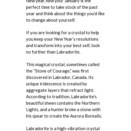
New year, new you! January is the
perfect time to take stock of the past
year and think about the things you’d like
to change about yourself.
If you are looking for a crystal to help
you keep your New Year’s resolutions
and transform into your best self, look
no further than Labradorite.
This magical crystal, sometimes called
the “Stone of Courage,” was first
discovered in Labrador, Canada. Its
unique iridescence is created by
aggregate layers that refract light.
According to tradition, Labradorite’s
beautiful sheen contains the Northern
Lights, and a hunter broke a stone with
his spear to create the Aurora Borealis.
Labradorite is a high-vibration crystal