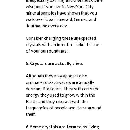
wisdom. If you live in New York City,
mineral samples have shown that you
walk over Opal, Emerald, Garnet, and
Tourmaline every day.
Consider charging these unexpected
crystals with an intent to make the most
of your surroundings!
5. Crystals are actually alive.
Although they may appear to be
ordinary rocks, crystals are actually
dormant life forms. They still carry the
energy they used to grow within the
Earth, and they interact with the
frequencies of people and items around
them.
6. Some crystals are formed by living