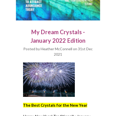
My Dream Crystals -
January 2022 Edition
Posted by Heather McConnell on 31st Dec
2021
The Best Crystals for the New Year