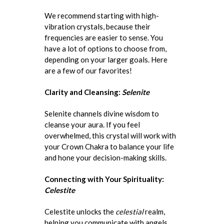
We recommend starting with high-
vibration crystals, because their
frequencies are easier to sense. You
have a lot of options to choose from,
depending on your larger goals. Here
are a few of our favorites!
Clarity and Cleansing:
Selenite
Selenite channels divine wisdom to
cleanse your aura. If you feel
overwhelmed, this crystal will work with
your Crown Chakra to balance your life
and hone your decision-making skills.
Connecting with Your Spirituality:
Celestite
Celestite unlocks the
celestial
realm,
helping you communicate with angels,