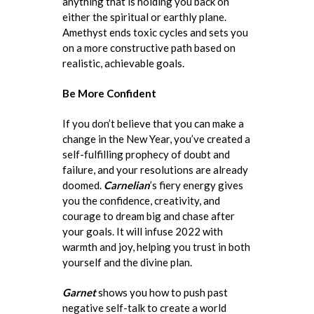
anything that is holding you back on
either the spiritual or earthly plane.
Amethyst ends toxic cycles and sets you
on a more constructive path based on
realistic, achievable goals.
Be More Confident
If you don’t believe that you can make a
change in the New Year, you’ve created a
self-fulfilling prophecy of doubt and
failure, and your resolutions are already
doomed.
Carnelian
’s fiery energy gives
you the confidence, creativity, and
courage to dream big and chase after
your goals. It will infuse 2022 with
warmth and joy, helping you trust in both
yourself and the divine plan.
Garnet
shows you how to push past
negative self-talk to create a world