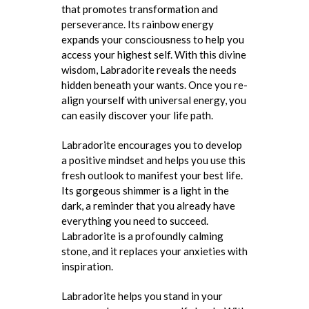
that promotes transformation and
perseverance. Its rainbow energy
expands your consciousness to help you
access your highest self. With this divine
wisdom, Labradorite reveals the needs
hidden beneath your wants. Once you re-
align yourself with universal energy, you
can easily discover your life path.
Labradorite encourages you to develop
a positive mindset and helps you use this
fresh outlook to manifest your best life.
Its gorgeous shimmer is a light in the
dark, a reminder that you already have
everything you need to succeed.
Labradorite is a profoundly calming
stone, and it replaces your anxieties with
inspiration.
Labradorite helps you stand in your