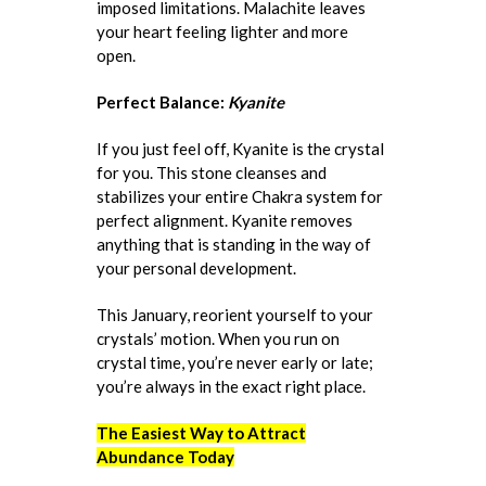
imposed limitations. Malachite leaves
your heart feeling lighter and more
open.
Perfect Balance:
Kyanite
If you just feel off, Kyanite is the crystal
for you. This stone cleanses and
stabilizes your entire Chakra system for
perfect alignment. Kyanite removes
anything that is standing in the way of
your personal development.
This January, reorient yourself to your
crystals’ motion. When you run on
crystal time, you’re never early or late;
you’re always in the exact right place.
The Easiest Way to Attract
Abundance Today