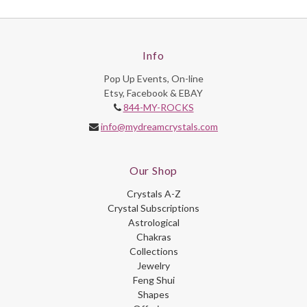
Info
Pop Up Events, On-line
Etsy, Facebook & EBAY
844-MY-ROCKS
info@mydreamcrystals.com
Our Shop
Crystals A-Z
Crystal Subscriptions
Astrological
Chakras
Collections
Jewelry
Feng Shui
Shapes