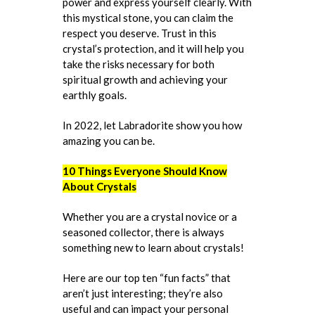
power and express yourself clearly. With
this mystical stone, you can claim the
respect you deserve. Trust in this
crystal’s protection, and it will help you
take the risks necessary for both
spiritual growth and achieving your
earthly goals.
In 2022, let Labradorite show you how
amazing you can be.
10 Things Everyone Should Know
About Crystals
Whether you are a crystal novice or a
seasoned collector, there is always
something new to learn about crystals!
Here are our top ten “fun facts” that
aren’t just interesting; they’re also
useful and can impact your personal