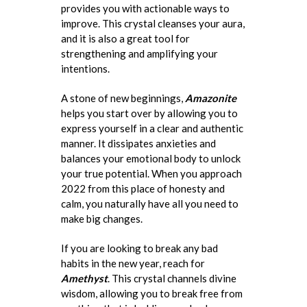
provides you with actionable ways to
improve. This crystal cleanses your aura,
and it is also a great tool for
strengthening and amplifying your
intentions.
A stone of new beginnings,
Amazonite
helps you start over by allowing you to
express yourself in a clear and authentic
manner. It dissipates anxieties and
balances your emotional body to unlock
your true potential. When you approach
2022 from this place of honesty and
calm, you naturally have all you need to
make big changes.
If you are looking to break any bad
habits in the new year, reach for
Amethyst
. This crystal channels divine
wisdom, allowing you to break free from