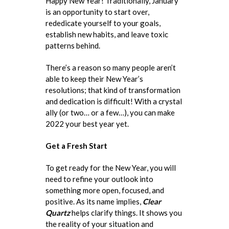
Happy New Year! Traditionally, January
is an opportunity to start over,
rededicate yourself to your goals,
establish new habits, and leave toxic
patterns behind.
There’s a reason so many people aren’t
able to keep their New Year’s
resolutions; that kind of transformation
and dedication is difficult! With a crystal
ally (or two… or a few…), you can make
2022 your best year yet.
Get a Fresh Start
To get ready for the New Year, you will
need to refine your outlook into
something more open, focused, and
positive. As its name implies,
Clear
Quartz
helps clarify things. It shows you
the reality of your situation and