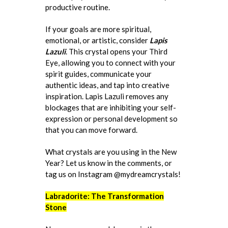
productive routine.
If your goals are more spiritual,
emotional, or artistic, consider
Lapis
Lazuli
. This crystal opens your Third
Eye, allowing you to connect with your
spirit guides, communicate your
authentic ideas, and tap into creative
inspiration. Lapis Lazuli removes any
blockages that are inhibiting your self-
expression or personal development so
that you can move forward.
What crystals are you using in the New
Year? Let us know in the comments, or
tag us on Instagram @mydreamcrystals!
Labradorite: The Transformation
Stone