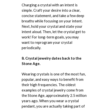
Charging a crystal with an intent is
simple. Craft your desire into a clear,
concise statement, and take a few deep
breaths while focusing on your intent.
Next, hold your crystal and state your
intent aloud. Then, let the crystal get to
work! For long-term goals, you may
want to reprogram your crystal
periodically.
8. Crystal jewelry dates back to the
Stone Age.
Wearing crystals is one of the most fun,
popular, and easy ways to benefit from
their high frequencies. The oldest
examples of crystal jewelry come from
the Stone Age, approximately 2.5 million
years ago. When you wear a crystal
pendant, you are actually taking part of