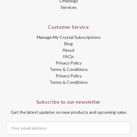
Offerings
Services
Customer Service
Manage My Crystal Subscriptions
Blog
About
FAQs
Privacy Policy
Terms & Conditions
Privacy Policy
Terms & Conditions
Subscribe to our newsletter
Get the latest updates on new products and upcoming sales
Email
Address