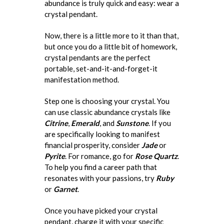
abundance is truly quick and easy: wear a
crystal pendant.
Now, there is a little more to it than that,
but once you do a little bit of homework,
crystal pendants are the perfect
portable, set-and-it-and-forget-it
manifestation method.
Step one is choosing your crystal. You
can use classic abundance crystals like
Citrine
,
Emerald
, and
Sunstone
. If you
are specifically looking to manifest
financial prosperity, consider
Jade
or
Pyrite
. For romance, go for
Rose Quartz
.
To help you find a career path that
resonates with your passions, try
Ruby
or
Garnet
.
Once you have picked your crystal
pendant, charge it with your specific