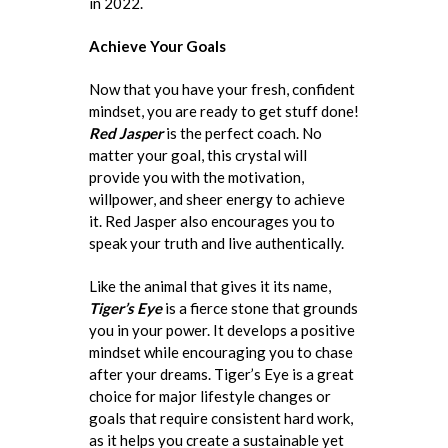
in 2022.
Achieve Your Goals
Now that you have your fresh, confident
mindset, you are ready to get stuff done!
Red Jasper
is the perfect coach. No
matter your goal, this crystal will
provide you with the motivation,
willpower, and sheer energy to achieve
it. Red Jasper also encourages you to
speak your truth and live authentically.
Like the animal that gives it its name,
Tiger’s Eye
is a fierce stone that grounds
you in your power. It develops a positive
mindset while encouraging you to chase
after your dreams. Tiger’s Eye is a great
choice for major lifestyle changes or
goals that require consistent hard work,
as it helps you create a sustainable yet