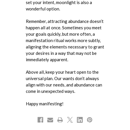
set your intent, moonlight is also a
wonderful option.
Remember, attracting abundance doesn’t
happen all at once. Sometimes you meet
your goals quickly, but more often, a
manifestation ritual works more subtly,
aligning the elements necessary to grant
your desires in a way that may not be
immediately apparent.
Above all, keep your heart open to the
universal plan. Our wants don’t always
align with our needs, and abundance can
come in unexpected ways.
Happy manifesting!