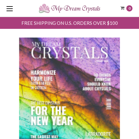
0
FREE SHIPPING ON U.S. ORDERS OVER $100