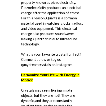
property known as piezoelectricity.
Piezoelectricity produces an electrical
charge after the application of stress.
For this reason, Quartz is a common
material used in watches, clocks, radios,
and video equipment. This electrical
charge also produces soundwaves,
making Quartz crucial to ultrasound
technology.
What is your favorite crystal fun fact?
Comment below or tag us
@mydreamcrystals on Instagram!
Harmonize Your Life with Energy in
Motion
Crystals may seem like inanimate
objects, but they are not! They are
dynamic, and they are constantly
emitting frequencies to raise the