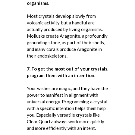
organisms.
Most crystals develop slowly from
volcanic activity, but a handful are
actually produced by living organisms.
Mollusks create Aragonite, a profoundly
grounding stone, as part of their shells,
and many corals produce Aragonite in
their endoskeletons.
7. To get the most out of your crystals,
program them with an intention.
Your wishes are magic, and they have the
power to manifest in alignment with
universal energy. Programming a crystal
with a specific intention helps them help
you. Especially versatile crystals like
Clear Quartz always work more quickly
and more efficiently with an intent.