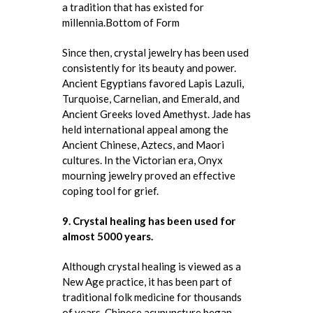
a tradition that has existed for
millennia.Bottom of Form
Since then, crystal jewelry has been used
consistently for its beauty and power.
Ancient Egyptians favored Lapis Lazuli,
Turquoise, Carnelian, and Emerald, and
Ancient Greeks loved Amethyst. Jade has
held international appeal among the
Ancient Chinese, Aztecs, and Maori
cultures. In the Victorian era, Onyx
mourning jewelry proved an effective
coping tool for grief.
9. Crystal healing has been used for
almost 5000 years.
Although crystal healing is viewed as a
New Age practice, it has been part of
traditional folk medicine for thousands
of years. Chinese acupuncture began