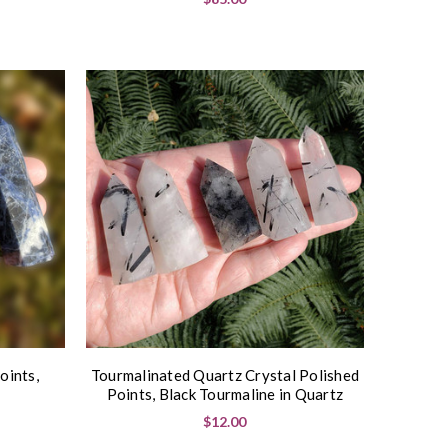
oints,
Tourmalinated Quartz Crystal Polished
Points, Black Tourmaline in Quartz
$12.00