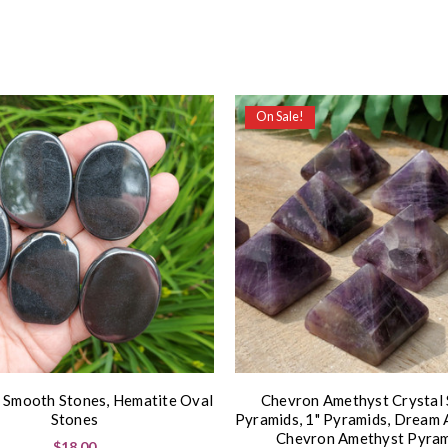
On Sale!
 Smooth Stones, Hematite Oval
Chevron Amethyst Crystal
Stones
Pyramids, 1" Pyramids, Dream 
Chevron Amethyst Pyram
$18.00