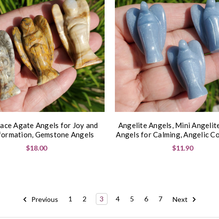
ace Agate Angels for Joy and
Angelite Angels, Mini Angelit
formation, Gemstone Angels
Angels for Calming, Angelic C
$18.00
$11.90
Previous
1
2
3
4
5
6
7
Next