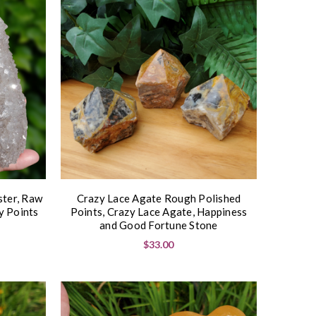
ster, Raw
Crazy Lace Agate Rough Polished
y Points
Points, Crazy Lace Agate, Happiness
and Good Fortune Stone
$33.00