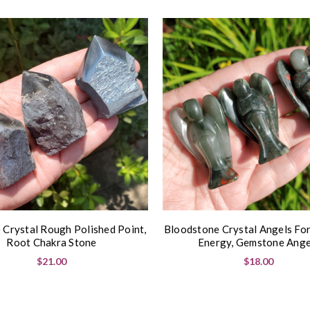
 Crystal Rough Polished Point,
Bloodstone Crystal Angels For
Root Chakra Stone
Energy, Gemstone Ange
$21.00
$18.00