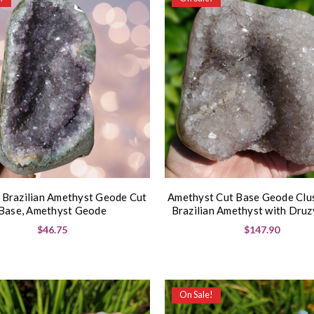
 Brazilian Amethyst Geode Cut
Amethyst Cut Base Geode Clu
Base, Amethyst Geode
Brazilian Amethyst with Druz
$46.75
$147.90
On Sale!