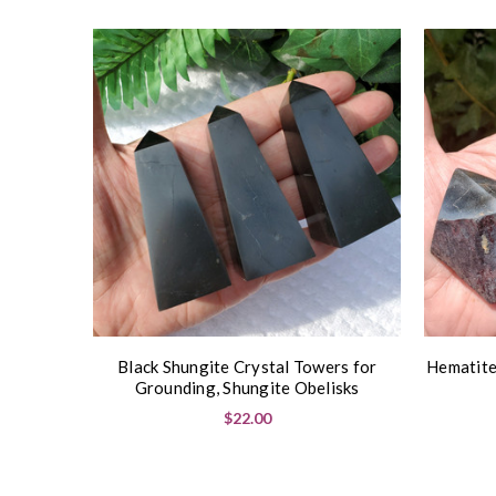
Black Shungite Crystal Towers for
Hematite
Grounding, Shungite Obelisks
$22.00