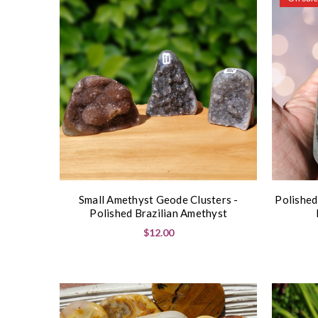
Small Amethyst Geode Clusters -
Polished
Polished Brazilian Amethyst
$12.00