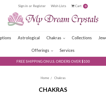
Sign in
or
Register
Wish Lists
Cart
0
iptions
Astrological
Chakras
Collections
Jew
Offerings
Services
FREE SHIPPING ON U.S. ORDERS OVER $100
Home
Chakras
CHAKRAS