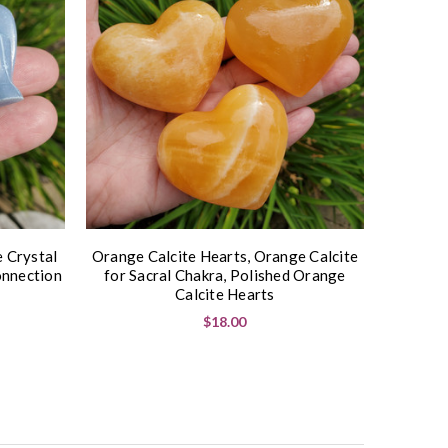
e Crystal
Orange Calcite Hearts, Orange Calcite
onnection
for Sacral Chakra, Polished Orange
Calcite Hearts
$18.00