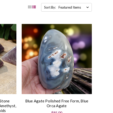
Sort By:
 Stone
Blue Agate Polished Free Form, Blue
Amethyst,
Orca Agate
ids
$85.00