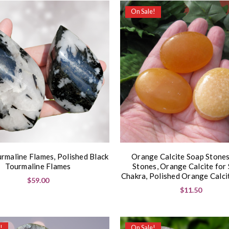
On Sale!
urmaline Flames, Polished Black
Orange Calcite Soap Stones
Tourmaline Flames
Stones, Orange Calcite for 
Chakra, Polished Orange Calci
$59.00
$11.50
!
On Sale!