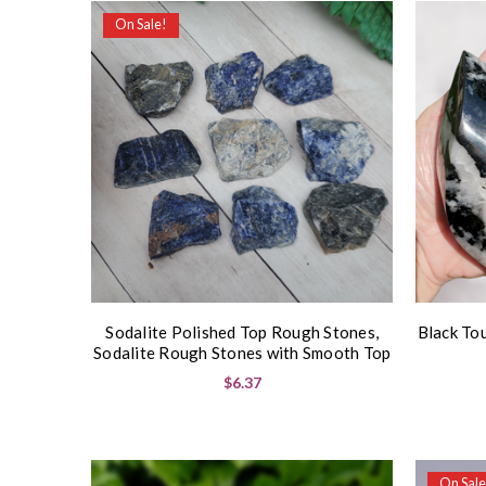
On Sale!
Sodalite Polished Top Rough Stones,
Black To
Sodalite Rough Stones with Smooth Top
$6.37
On Sale