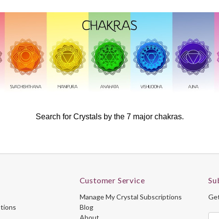
Search for Crystals by the 7 major chakras.
Customer Service
Su
Manage My Crystal Subscriptions
Get
ptions
Blog
About
Ema