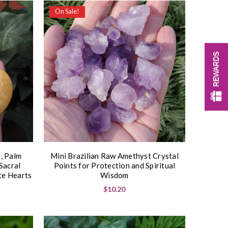
On Sale!
REWARDS
, Palm
Mini Brazilian Raw Amethyst Crystal
Sacral
Points for Protection and Spiritual
te Hearts
Wisdom
$10.20