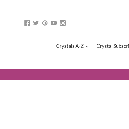
Crystals A-Z
Crystal Subscr