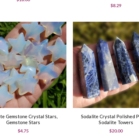
$8.29
te Gemstone Crystal Stars,
Sodalite Crystal Polished P
Gemstone Stars
Sodalite Towers
$4.75
$20.00