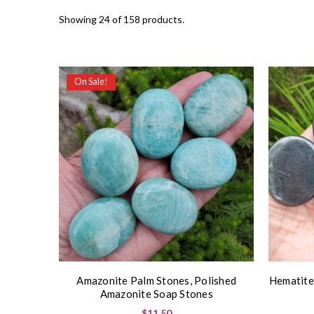
Showing 24 of 158 products.
On Sale!
Amazonite Palm Stones, Polished
Hematite
Amazonite Soap Stones
$11.50