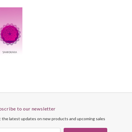
bscribe to our newsletter
 the latest updates on new products and upcoming sales
il