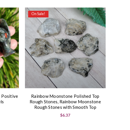
On Sale!
 Positive
Rainbow Moonstone Polished Top
ls
Rough Stones, Rainbow Moonstone
Rough Stones with Smooth Top
$6.37