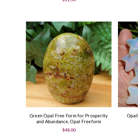
Green Opal Free Form for Prosperity
Opali
and Abundance, Opal Freeform
$48.00