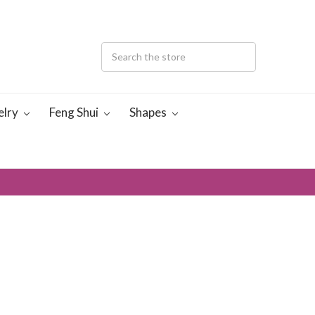
elry
Feng Shui
Shapes