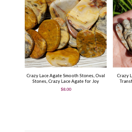
Crazy Lace Agate Smooth Stones, Oval
Crazy L
Stones, Crazy Lace Agate for Joy
Trans
$8.00