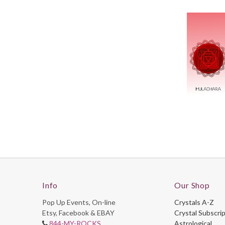
Info
Our Shop
Pop Up Events, On-line
Crystals A-Z
Etsy, Facebook & EBAY
Crystal Subscri
844-MY-ROCKS
Astrological