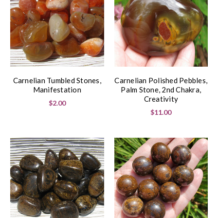
Carnelian Tumbled Stones,
Carnelian Polished Pebbles,
Manifestation
Palm Stone, 2nd Chakra,
Creativity
$2.00
$11.00