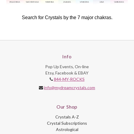
Search for Crystals by the 7 major chakras.
Info
Pop Up Events, On-line
Etsy, Facebook & EBAY
844-MY-ROCKS
info@mydreamcrystals.com
Our Shop
Crystals A-Z
Crystal Subscriptions
Astrological