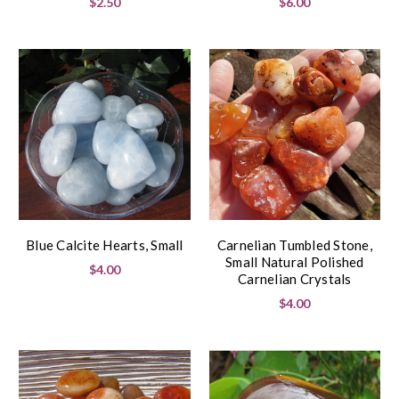
$2.50
$6.00
Blue Calcite Hearts, Small
Carnelian Tumbled Stone,
Small Natural Polished
$4.00
Carnelian Crystals
$4.00