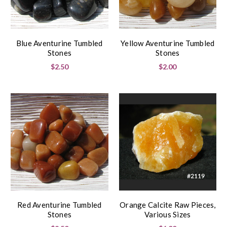
Blue Aventurine Tumbled
Yellow Aventurine Tumbled
Stones
Stones
$2.50
$2.00
Red Aventurine Tumbled
Orange Calcite Raw Pieces,
Stones
Various Sizes