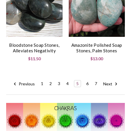
Bloodstone Soap Stones,
Amazonite Polished Soap
Alleviates Negativity
Stones, Palm Stones
$11.50
$13.00
Previous
1
2
3
4
5
6
7
Next