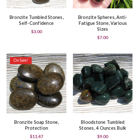
Bronzite Tumbled Stones,
Bronzite Spheres, Anti-
Self-Confidence
Fatigue Stone, Various
Sizes
$3.00
$7.00
On Sale!
Bronzite Soap Stone,
Bloodstone Tumbled
Protection
Stones, 4 Ounces Bulk
$11.47
$9.00