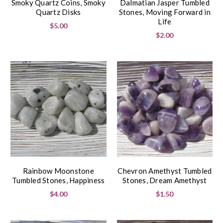
Smoky Quartz Coins, Smoky
Dalmatian Jasper Tumbled
Quartz Disks
Stones, Moving Forward in
Life
$5.00
$2.00
Rainbow Moonstone
Chevron Amethyst Tumbled
Tumbled Stones, Happiness
Stones, Dream Amethyst
$4.00
$1.50