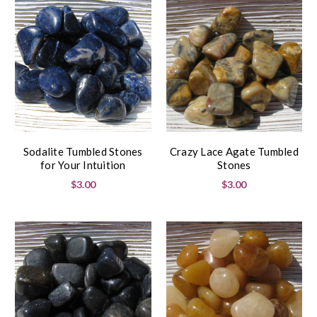
Sodalite Tumbled Stones
Crazy Lace Agate Tumbled
for Your Intuition
Stones
$3.00
$3.00