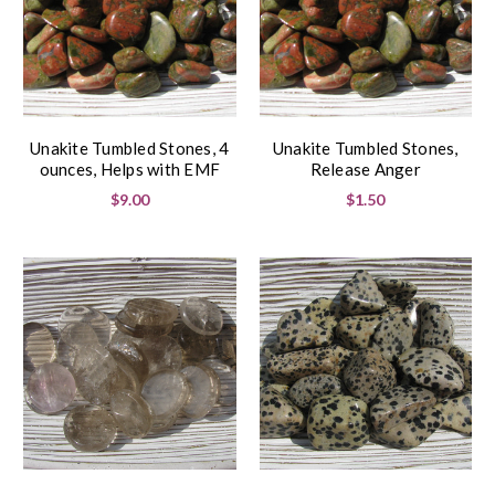
Unakite Tumbled Stones, 4
Unakite Tumbled Stones,
ounces, Helps with EMF
Release Anger
$9.00
$1.50