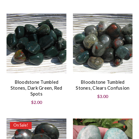
Bloodstone Tumbled
Bloodstone Tumbled
Stones, Dark Green, Red
Stones, Clears Confusion
Spots
$3.00
$2.00
On Sale!