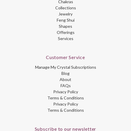
Chakras
Collections
Jewelry
Feng Shui
Shapes
Offerings
Services
Customer Service
Manage My Crystal Subscriptions
Blog
About
FAQs
Privacy Policy
Terms & Conditions
Privacy Policy
Terms & Conditions
Subscribe to our newsletter