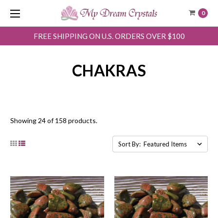
0
FREE SHIPPING ON U.S. ORDERS OVER $100
CHAKRAS
Showing 24 of 158 products.
Sort By: