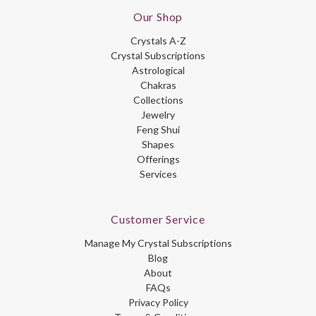
Our Shop
Crystals A-Z
Crystal Subscriptions
Astrological
Chakras
Collections
Jewelry
Feng Shui
Shapes
Offerings
Services
Customer Service
Manage My Crystal Subscriptions
Blog
About
FAQs
Privacy Policy