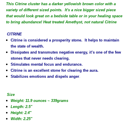
This Citrine cluster has a darker yellowish brown color with a
variety of different sized points. It's a nice bigger sized piece
that would look great on a bedside table or in your healing space
to bring abundance!
Heat treated Amethyst, not natural Citrine
CITRINE
Citrine is considered a prosperity stone. It helps to maintain
the state of wealth.
Dissipates and transmutes negative energy, it’s one of the few
stones that never needs clearing.
Stimulates mental focus and endurance.
Citrine is an excellent stone for clearing the aura.
Stabilizes emotions and dispels anger
.
Size
Weight: 11.9 ounces ~ 339grams
Length: 2.5"
Height: 2.4"
Width: 2.25"