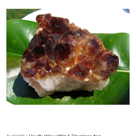
Availability:
Usually ships within 1-2 business days.