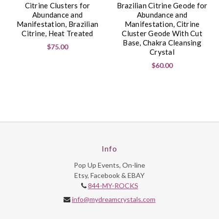
Citrine Clusters for
Brazilian Citrine Geode for
Abundance and
Abundance and
Manifestation, Brazilian
Manifestation, Citrine
Citrine, Heat Treated
Cluster Geode With Cut
Base, Chakra Cleansing
$75.00
Crystal
$60.00
Info
Pop Up Events, On-line
Etsy, Facebook & EBAY
844-MY-ROCKS
info@mydreamcrystals.com