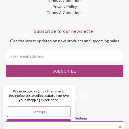
Terms & Conditions
Privacy Policy
Terms & Conditions
Subscribe to our newsletter
Get the latest updates on new products and upcoming sales
Email
Address
We use cookies (and other similar
technologies) to collect data to improve
your shopping experience.
Settings
© 2026 My Dream Crystals
Manage Cookie Settings
Reject All
×