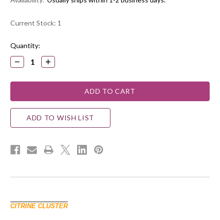
Current Stock:
1
Quantity:
DECREASE
INCREASE
QUANTITY:
QUANTITY:
ADD TO WISH LIST
CITRINE CLUSTER