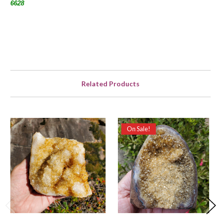
6628
Related Products
On Sale!