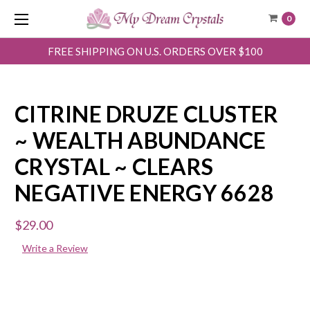
0
FREE SHIPPING ON U.S. ORDERS OVER $100
CITRINE DRUZE CLUSTER
~ WEALTH ABUNDANCE
CRYSTAL ~ CLEARS
NEGATIVE ENERGY 6628
$29.00
Write a Review