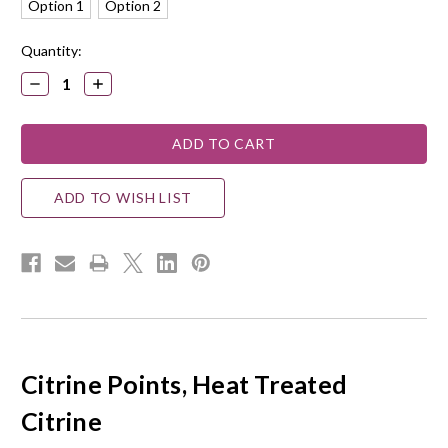
Option 1
Option 2
Current
Quantity:
Stock:
DECREASE
INCREASE
QUANTITY:
QUANTITY:
ADD TO WISH LIST
Citrine Points, Heat Treated
Citrine