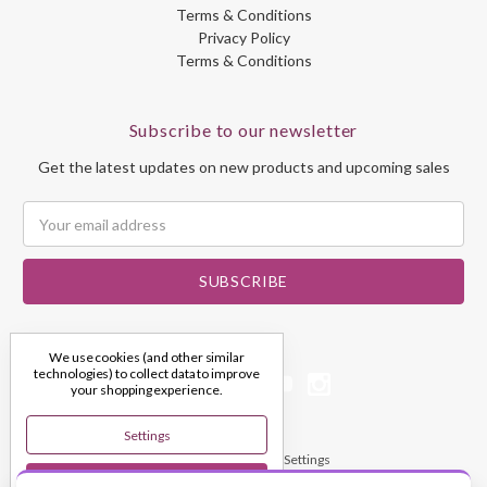
Terms & Conditions
Privacy Policy
Terms & Conditions
Subscribe to our newsletter
Get the latest updates on new products and upcoming sales
Email
Address
We use cookies (and other similar
technologies) to collect data to improve
your shopping experience.
Settings
© 2026 My Dream Crystals
Manage Cookie Settings
Reject All