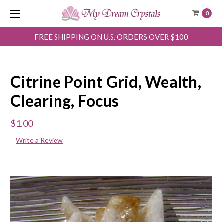
0
FREE SHIPPING ON U.S. ORDERS OVER $100
Citrine Point Grid, Wealth,
Clearing, Focus
$1.00
Write a Review