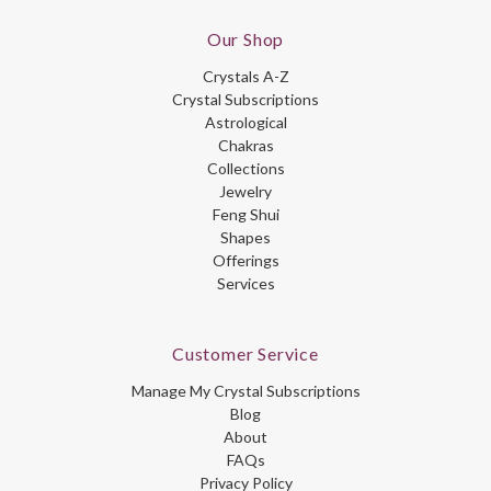
Our Shop
Crystals A-Z
Crystal Subscriptions
Astrological
Chakras
Collections
Jewelry
Feng Shui
Shapes
Offerings
Services
Customer Service
Manage My Crystal Subscriptions
Blog
About
FAQs
Privacy Policy