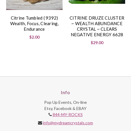
Citrine Tumbled ( 9392)
CITRINE DRUZE CLUSTER
Wealth, Focus, Clearing,
~ WEALTH ABUNDANCE
Endurance
CRYSTAL ~ CLEARS
NEGATIVE ENERGY 6628
$2.00
$29.00
Info
Pop Up Events, On-line
Etsy, Facebook & EBAY
844-MY-ROCKS
info@mydreamcrystals.com