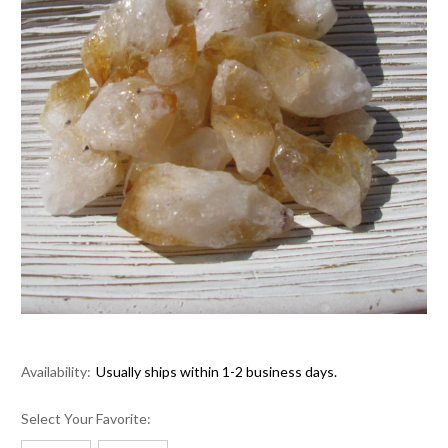
Availability:
Usually ships within 1-2 business days.
Select Your Favorite: