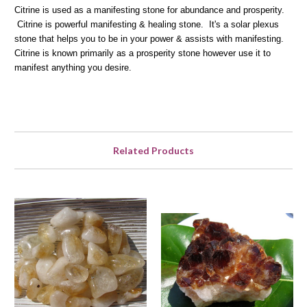
Citrine is used as a manifesting stone for abundance and prosperity.
Citrine is powerful manifesting & healing stone. It's a solar plexus
stone that helps you to be in your power & assists with manifesting.
Citrine is known primarily as a prosperity stone however use it to
manifest anything you desire.
Related Products