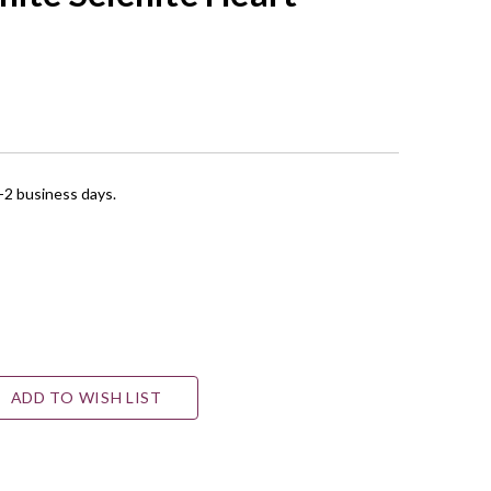
1-2 business days.
ADD TO WISH LIST