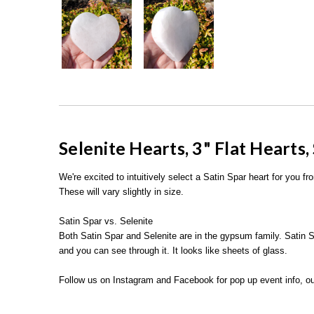
Selenite Hearts,
3" Flat Hearts,
We're excited to intuitively select a Satin Spar heart for you f
These will vary slightly in size.
Satin Spar vs. Selenite
Both Satin Spar and Selenite are in the gypsum family. Satin S
and you can see through it. It looks like sheets of glass.
Follow us on Instagram and Facebook for pop up event info, ou