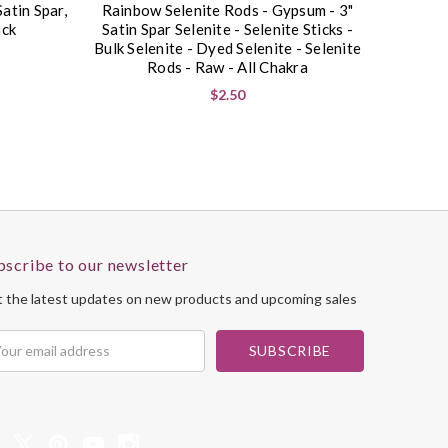
Satin Spar,
Rainbow Selenite Rods - Gypsum - 3"
ack
Satin Spar Selenite - Selenite Sticks -
Bulk Selenite - Dyed Selenite - Selenite
Rods - Raw - All Chakra
$2.50
bscribe to our newsletter
 the latest updates on new products and upcoming sales
il
dress