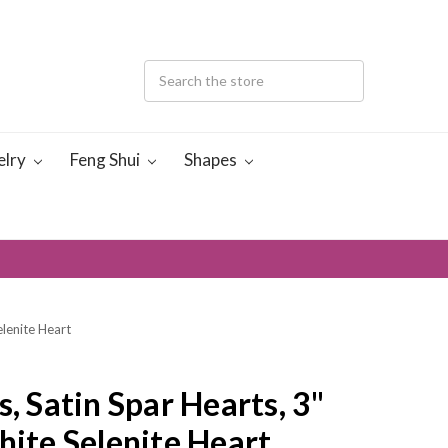
elry
Feng Shui
Shapes
elenite Heart
s, Satin Spar Hearts, 3"
hite Selenite Heart