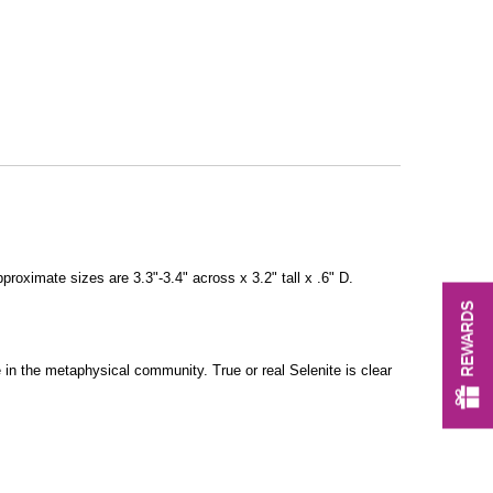
pproximate sizes are 3.3"-3.4" across x 3.2" tall x .6" D.
REWARDS
 in the metaphysical community. True or real Selenite is clear