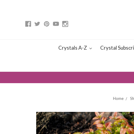
Crystals A-Z
Crystal Subscr
Home
S