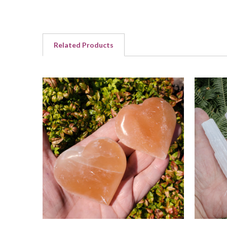
Related Products