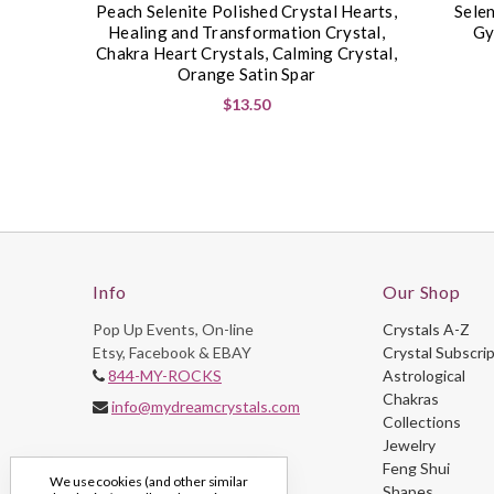
Peach Selenite Polished Crystal Hearts,
Selen
Healing and Transformation Crystal,
Gy
Chakra Heart Crystals, Calming Crystal,
Orange Satin Spar
$13.50
Info
Our Shop
Pop Up Events, On-line
Crystals A-Z
Etsy, Facebook & EBAY
Crystal Subscri
844-MY-ROCKS
Astrological
Chakras
info@mydreamcrystals.com
Collections
Jewelry
Feng Shui
We use cookies (and other similar
Shapes