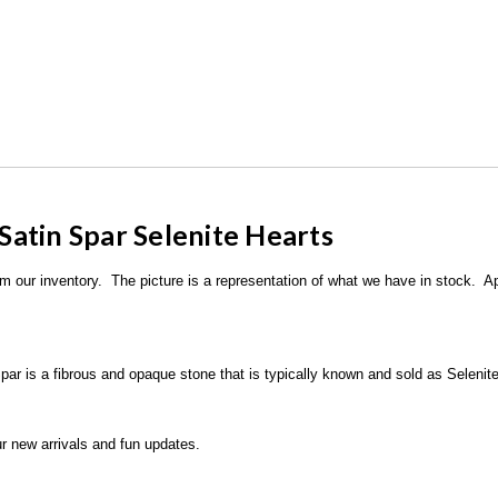
 Satin Spar Selenite Hearts
rom our inventory. The picture is a representation of what we have in stock. A
par is a fibrous and opaque stone that is typically known and sold as Selenite
r new arrivals and fun updates.