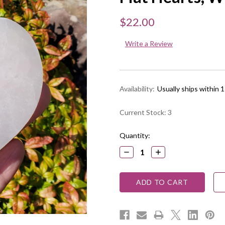
$22.00
Write a Review
Availability:
Usually ships within 
Current Stock:
3
Quantity:
DECREASE
INCREASE
QUANTITY:
QUANTITY: