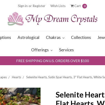
Sign in
or
Register
Wish Lists
Cart
0
iptions
Astrological
Chakras
Collections
Jew
Offerings
Services
FREE SHIPPING ON U.S. ORDERS OVER $100
hapes
Hearts
Selenite Hearts, Satin Spar Hearts, 3" Flat Hearts, White S
Selenite Heart
Flat Hearts, W