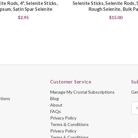
ite Rods, 4", Selenite Sticks,
Selenite Sticks, Selenite Rods, 
psum, Satin Spar Selenite
Rough Selenite, Bulk P
$2.95
$15.00
Customer Service
Su
Manage My Crystal Subscriptions
Get
ptions
Blog
About
Ema
FAQs
Ad
Privacy Policy
Terms & Conditions
Privacy Policy
Terms & Conditions