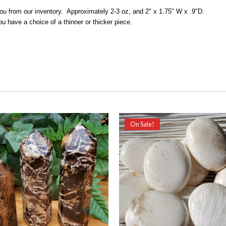
 you from our inventory. Approximately 2-3 oz, and 2" x 1.75" W x .9"D.
ou have a choice of a thinner or thicker piece.
On Sale!