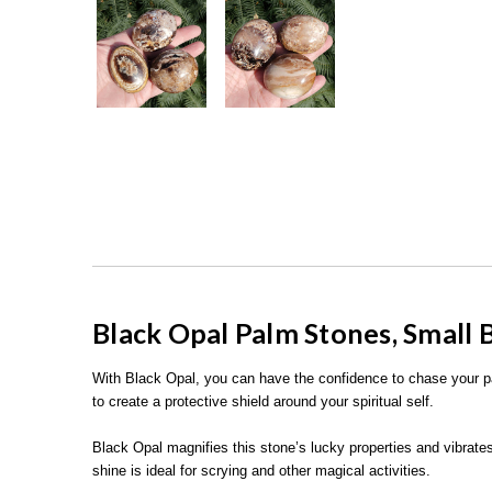
Black Opal Palm Stones, Small 
With Black Opal, you can have the confidence to chase your
to create a protective shield around your spiritual self.
Black Opal magnifies this stone’s lucky properties and vibrates 
shine is ideal for scrying and other magical activities.