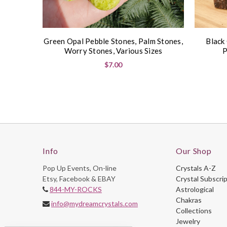
Green Opal Pebble Stones, Palm Stones,
Black
Worry Stones, Various Sizes
P
$7.00
Info
Our Shop
Pop Up Events, On-line
Crystals A-Z
Etsy, Facebook & EBAY
Crystal Subscri
844-MY-ROCKS
Astrological
Chakras
info@mydreamcrystals.com
Collections
Jewelry