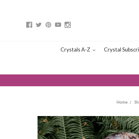
Crystals A-Z
Crystal Subscr
Home
Sh