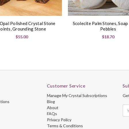
 Opal Polished Crystal Stone
Scolecite Palm Stones, Soap
oints, Grounding Stone
Pebbles
$55.00
$18.70
Customer Service
Su
Manage My Crystal Subscriptions
Get
ptions
Blog
About
Ema
FAQs
Ad
Privacy Policy
Terms & Conditions