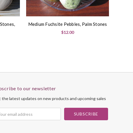
 Stones,
Medium Fuchsite Pebbles, Palm Stones
$12.00
bscribe to our newsletter
 the latest updates on new products and upcoming sales
il
dress