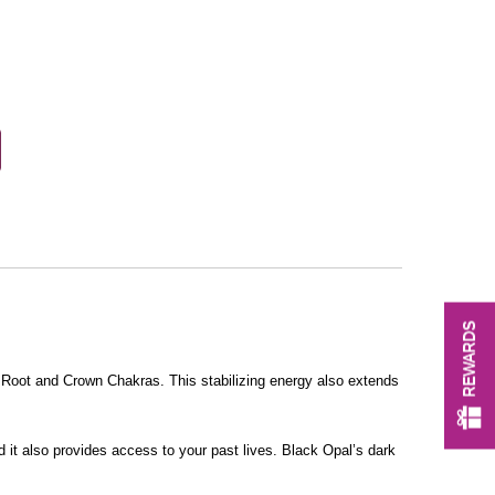
REWARDS
 Root and Crown Chakras. This stabilizing energy also extends
nd it also provides access to your past lives. Black Opal’s dark