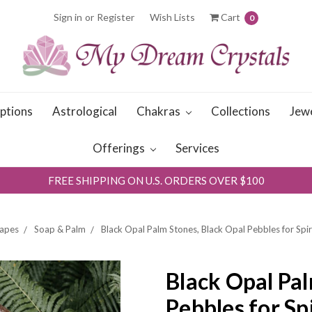
Sign in
or
Register
Wish Lists
Cart
0
iptions
Astrological
Chakras
Collections
Jew
Offerings
Services
FREE SHIPPING ON U.S. ORDERS OVER $100
apes
Soap & Palm
Black Opal Palm Stones, Black Opal Pebbles for Spir
Black Opal Pal
Pebbles for Sp