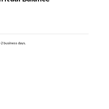
1-2 business days.