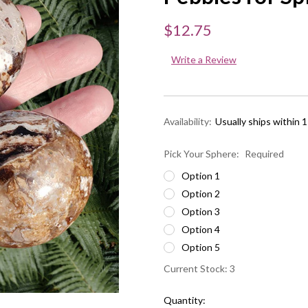
$12.75
Write a Review
Availability:
Usually ships within 
Pick Your Sphere:
Required
Option 1
Option 2
Option 3
Option 4
Option 5
Current Stock:
3
Quantity: