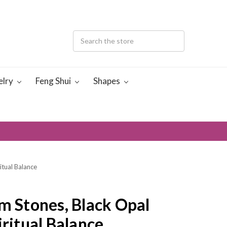
elry
Feng Shui
Shapes
itual Balance
m Stones, Black Opal
iritual Balance