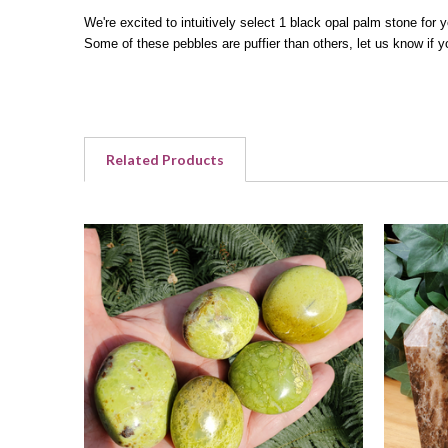
We're excited to intuitively select 1 black opal palm stone for
Some of these pebbles are puffier than others, let us know if y
Related Products