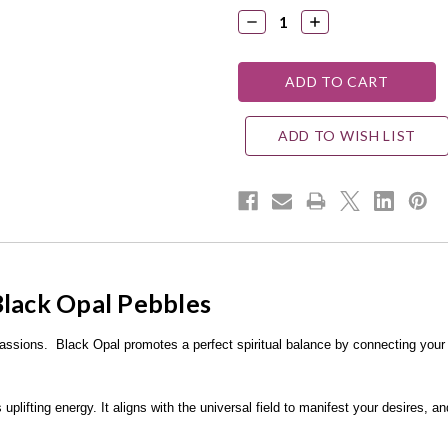
DECREASE
INCREASE
QUANTITY:
QUANTITY:
ADD TO WISH LIST
Black Opal Pebbles
 passions.
Black Opal promotes a perfect spiritual balance by connecting your
uplifting energy. It aligns with the universal field to manifest your desires, a