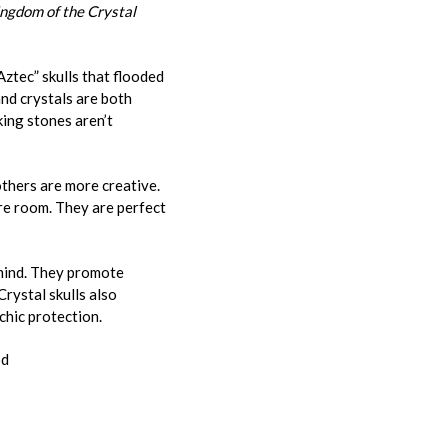
ingdom of the Crystal
Aztec” skulls that flooded
nd crystals are both
king stones aren’t
others are more creative.
tire room. They are perfect
 mind. They promote
Crystal skulls also
chic protection.
od