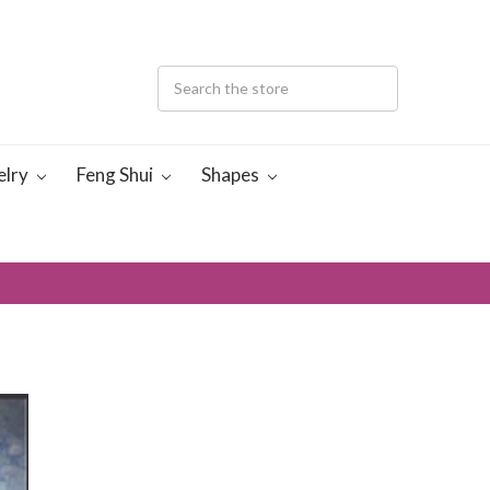
elry
Feng Shui
Shapes