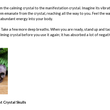
om the calming crystal to the manifestation crystal. Imagine its vibr
em emanate from the crystal, reaching all the way to you. Feel the w
 abundant energy into your body.
s. Take a few more deep breaths. When you are ready, stand up and tac
lming crystal before you use it again; it has absorbed a lot of negat
t Crystal Skulls