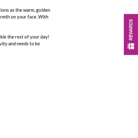
ations as the warm, golden
armth on your face. With
REWARDS
kle the rest of your day!
ivity and needs to be