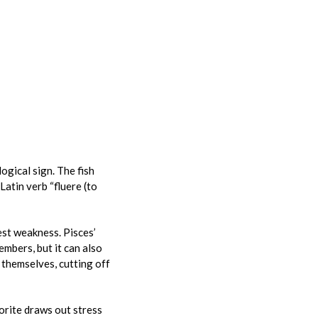
logical sign. The fish
atin verb “fluere (to
est weakness. Pisces’
mbers, but it can also
 themselves, cutting off
uorite draws out stress