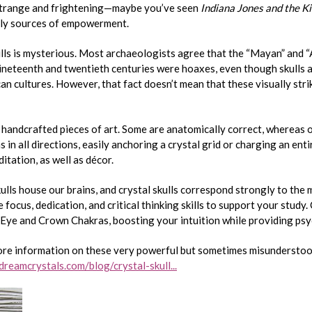
 strange and frightening—maybe you’ve seen
Indiana Jones and the K
lly sources of empowerment.
ulls is mysterious. Most archaeologists agree that the “Mayan” and “
nineteenth and twentieth centuries were hoaxes, even though skulls a
 cultures. However, that fact doesn’t mean that these visually stri
 handcrafted pieces of art. Some are anatomically correct, whereas 
ns in all directions, easily anchoring a crystal grid or charging an en
itation, as well as décor.
ulls house our brains, and crystal skulls correspond strongly to the
focus, dedication, and critical thinking skills to support your study. 
Eye and Crown Chakras, boosting your intuition while providing psy
ore information on these very powerful but sometimes misundersto
reamcrystals.com/blog/crystal-skull...