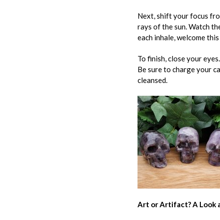
Next, shift your focus fr
rays of the sun. Watch th
each inhale, welcome this
To finish, close your eye
Be sure to charge your ca
cleansed.
Art or Artifact? A Look a