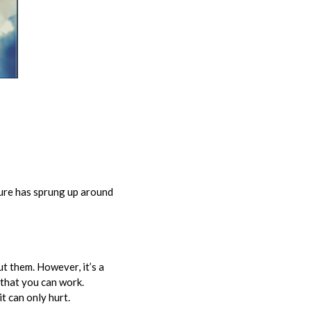
ture has sprung up around
t them. However, it’s a
 that you can work.
it can only hurt.