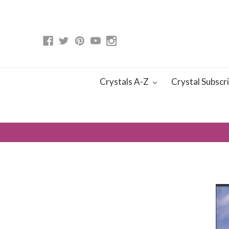
Crystals A-Z
Crystal Subscr