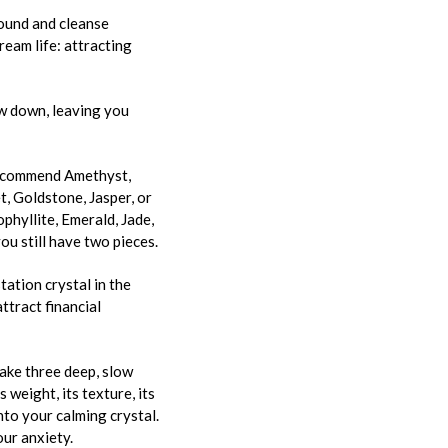
round and cleanse
dream life: attracting
ow down, leaving you
 recommend Amethyst,
t, Goldstone, Jasper, or
phyllite, Emerald, Jade,
ou still have two pieces.
tation crystal in the
attract financial
take three deep, slow
 weight, its texture, its
nto your calming crystal.
our anxiety.