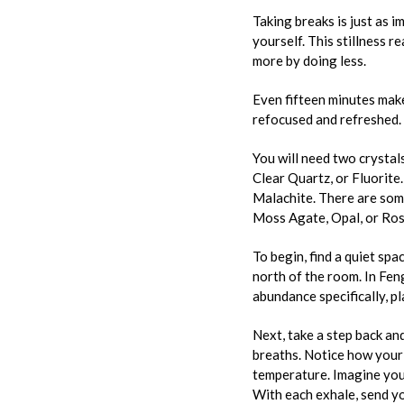
Taking breaks is just as 
yourself. This stillness r
more by doing less.
Even fifteen minutes make
refocused and refreshed.
You will need two crystal
Clear Quartz, or Fluorite.
Malachite. There are some
Moss Agate, Opal, or Rose
To begin, find a quiet sp
north of the room. In Feng
abundance specifically, p
Next, take a step back and
breaths. Notice how your b
temperature. Imagine your
With each exhale, send yo