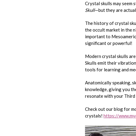
Crystal skulls may seem
Skull
—but they are actua
The history of crystal sk
the occult market in the 
important to Mesoamerican
significant or powerful!
Modern crystal skulls are
Skulls emit their vibratio
tools for learning and med
Anatomically speaking, sk
knowledge, giving you the 
resonate with your Third 
Check out our blog for m
crystals!
https://www.myd