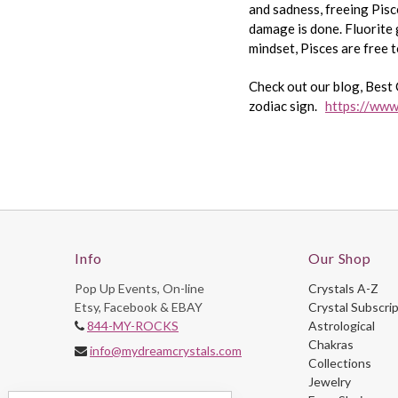
and sadness, freeing Pisce
damage is done. Fluorite 
mindset, Pisces are free t
Check out our blog, Best 
zodiac sign.
https://www
Info
Our Shop
Pop Up Events, On-line
Crystals A-Z
Etsy, Facebook & EBAY
Crystal Subscri
844-MY-ROCKS
Astrological
Chakras
info@mydreamcrystals.com
Collections
Jewelry