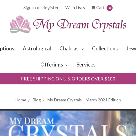
Sign in
or
Register
Wish Lists
Cart
0
iptions
Astrological
Chakras
Collections
Jew
Offerings
Services
FREE SHIPPING ON U.S. ORDERS OVER $100
Home
Blog
My Dream Crystals – March 2021 Edition