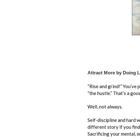
Attract More by Doing 
“Rise and grind!” You’ve 
“the hustle.” That’s a goo
Well, not always.
Self-discipline and hard 
different story if you fin
Sacrificing your mental, e