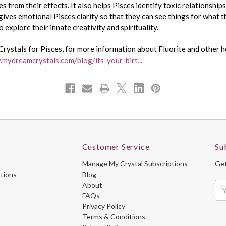
s from their effects. It also helps Pisces identify toxic relationship
gives emotional Pisces clarity so that they can see things for what th
o explore their innate creativity and spirituality.
Crystals for Pisces, for more information about Fluorite and other he
.mydreamcrystals.com/blog/its-your-birt...
Customer Service
Su
Manage My Crystal Subscriptions
Get
ptions
Blog
About
Ema
FAQs
Ad
Privacy Policy
Terms & Conditions