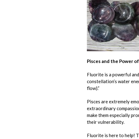
Pisces and the Power of
Fluorite is a powerful and
constellation’s water ene
flow).”
Pisces are extremely emot
extraordinary compassion
make them especially pron
their vulnerability.
Fluorite is here to help! 