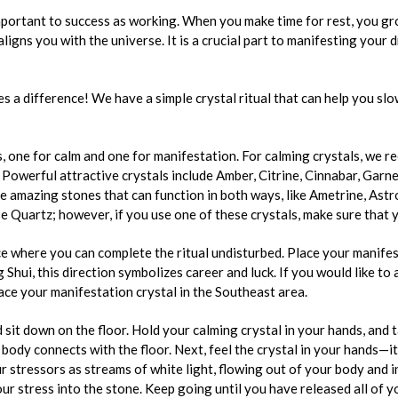
important to success as working. When you make time for rest, you g
ealigns you with the universe. It is a crucial part to manifesting your 
s a difference! We have a simple crystal ritual that can help you sl
s, one for calm and one for manifestation. For calming crystals, we
 Powerful attractive crystals include Amber, Citrine, Cinnabar, Garne
 amazing stones that can function in both ways, like Ametrine, Astro
 Quartz; however, if you use one of these crystals, make sure that y
ace where you can complete the ritual undisturbed. Place your manifes
 Shui, this direction symbolizes career and luck. If you would like to 
lace your manifestation crystal in the Southeast area.
 sit down on the floor. Hold your calming crystal in your hands, and 
ody connects with the floor. Next, feel the crystal in your hands—its
 stressors as streams of white light, flowing out of your body and i
ur stress into the stone. Keep going until you have released all of y