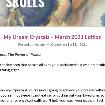
My Dream Crystals – March 2021 Edition
Posted by Heather McConnell on 1st Mar 2021
Less: The Power of Pause
probably seen that phrase all over your social media. A whole subcul
d thing, right?
work are important. You’re never going to achieve your dreams withou
d yourself not sleeping, not eating, or cutting out your loved ones so
motional, or physical health won’t help you reach your goals. In fact, 