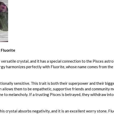
 Fluorite
 versatile crystal, and it has a special connection to the Pisces astro
rgy harmonizes perfectly with Fluorite, whose name comes from the L
ionally sensitive. This trait is both their superpower and their bigg
 allows them to be empathetic, supportive friends and community me
e to melancholy. If a trusting Pisces is betrayed, they withdraw into
This crystal absorbs negativity, and it is an excellent worry stone. Fl