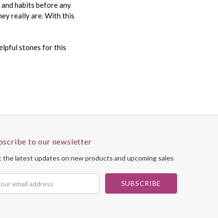
s and habits before any
ey really are. With this
lpful stones for this
bscribe to our newsletter
 the latest updates on new products and upcoming sales
il
dress